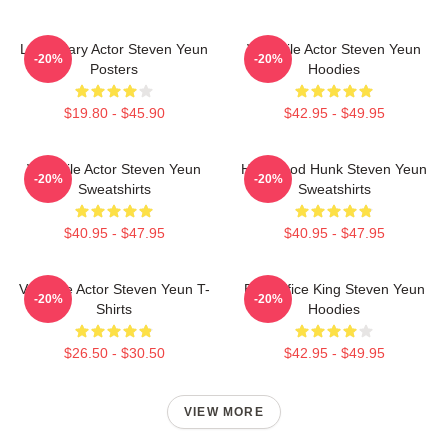
Legendary Actor Steven Yeun
Versatile Actor Steven Yeun
-20%
-20%
Posters
Hoodies
$19.80 - $45.90
$42.95 - $49.95
Versatile Actor Steven Yeun
Hollywood Hunk Steven Yeun
-20%
-20%
Sweatshirts
Sweatshirts
$40.95 - $47.95
$40.95 - $47.95
Versatile Actor Steven Yeun T-
Box Office King Steven Yeun
-20%
-20%
Shirts
Hoodies
$26.50 - $30.50
$42.95 - $49.95
VIEW MORE