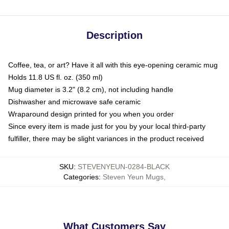
Description
Coffee, tea, or art? Have it all with this eye-opening ceramic mug
Holds 11.8 US fl. oz. (350 ml)
Mug diameter is 3.2" (8.2 cm), not including handle
Dishwasher and microwave safe ceramic
Wraparound design printed for you when you order
Since every item is made just for you by your local third-party
fulfiller, there may be slight variances in the product received
SKU
:
STEVENYEUN-0284-BLACK
Categories
:
Steven Yeun Mugs
,
What Customers Say