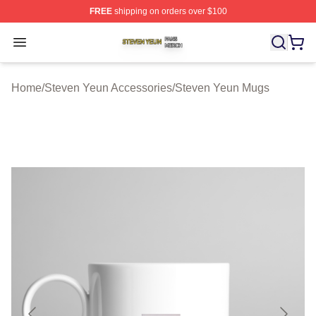
FREE
shipping on orders over $100
Steven Yeun Shop ⚡️ Officially Licensed Steven Yeun M
Open menu
Home
/
Steven Yeun Accessories
/
Steven Yeun Mugs