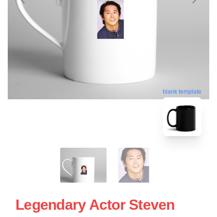
blank template
Legendary Actor Steven