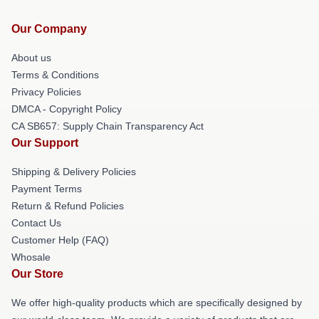
Our Company
About us
Terms & Conditions
Privacy Policies
DMCA - Copyright Policy
CA SB657: Supply Chain Transparency Act
Our Support
Shipping & Delivery Policies
Payment Terms
Return & Refund Policies
Contact Us
Customer Help (FAQ)
Whosale
Our Store
We offer high-quality products which are specifically designed by