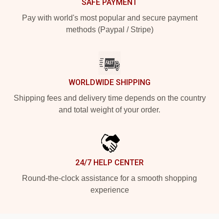
SAFE PAYMENT
Pay with world's most popular and secure payment
methods (Paypal / Stripe)
WORLDWIDE SHIPPING
Shipping fees and delivery time depends on the country
and total weight of your order.
24/7 HELP CENTER
Round-the-clock assistance for a smooth shopping
experience