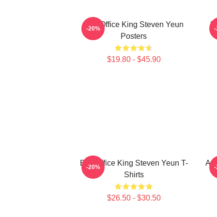
Box Office King Steven Yeun
H
-20%
Posters
$19.80 - $45.90
Box Office King Steven Yeun T-
Act
-20%
Shirts
$26.50 - $30.50