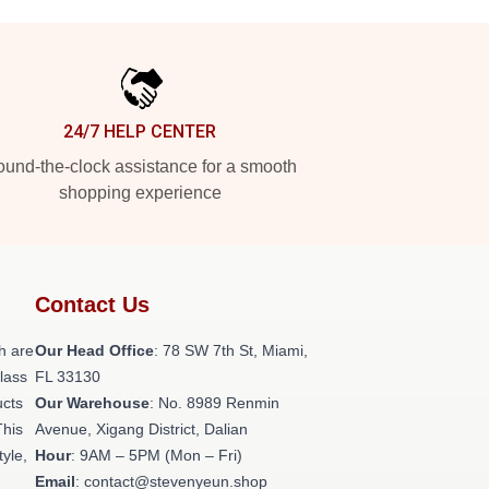
24/7 HELP CENTER
und-the-clock assistance for a smooth
shopping experience
Contact Us
h are
Our Head Office
: 78 SW 7th St, Miami,
class
FL 33130
ucts
Our Warehouse
: No. 8989 Renmin
This
Avenue, Xigang District, Dalian
tyle,
Hour
: 9AM – 5PM (Mon – Fri)
Email
: contact@stevenyeun.shop