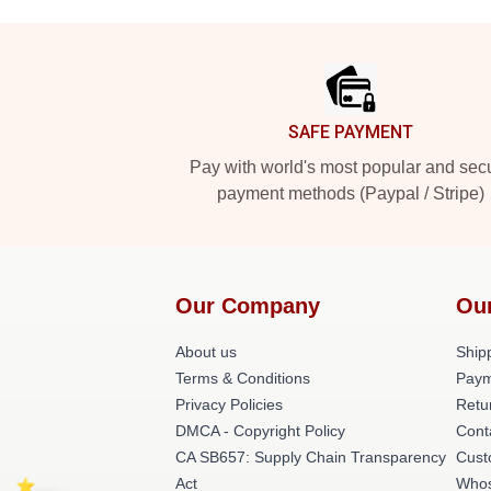
Footer
SAFE PAYMENT
Pay with world's most popular and sec
payment methods (Paypal / Stripe)
Our Company
Ou
About us
Shipp
Terms & Conditions
Paym
Privacy Policies
Retu
DMCA - Copyright Policy
Cont
CA SB657: Supply Chain Transparency
Cust
Act
Whos