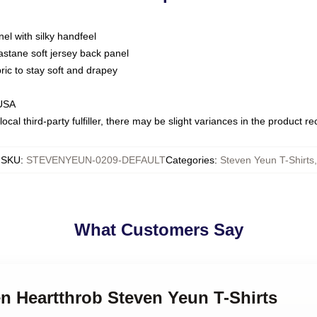
nel with silky handfeel
astane soft jersey back panel
bric to stay soft and drapey
 USA
ocal third-party fulfiller, there may be slight variances in the product r
SKU
:
STEVENYEUN-0209-DEFAULT
Categories
:
Steven Yeun T-Shirts
,
What Customers Say
en Heartthrob Steven Yeun T-Shirts