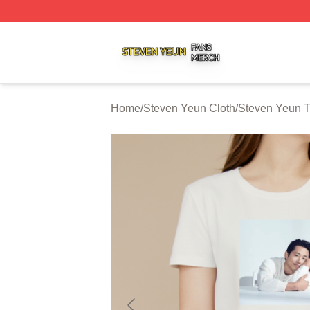
Steven Yeun Shop ⚡️ Officially Licensed Steven Yeun Mer
Home
/
Steven Yeun Cloth
/
Steven Yeun T