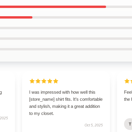
g
I was impressed with how well this
Feel
[store_name] shirt fits. It’s comfortable
the 
and stylish, making it a great addition
to my closet.
 2025
T
Oct 5, 2025