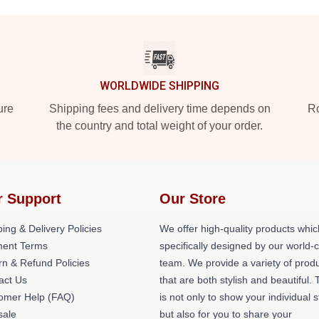
WORLDWIDE SHIPPING
ure
Shipping fees and delivery time depends on
Ro
the country and total weight of your order.
r Support
Our Store
ing & Delivery Policies
We offer high-quality products whic
ent Terms
specifically designed by our world-
rn & Refund Policies
team. We provide a variety of prod
act Us
that are both stylish and beautiful. 
omer Help (FAQ)
is not only to show your individual s
ale
but also for you to share your