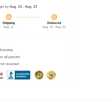
get by
Aug. 15 - Aug. 22
Shipping
Delivered
Aug. 11
Aug. 15 - Aug. 22
 doorstep
r all parcels
 not received