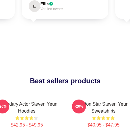
Ellis
E
Verified owner
Best sellers products
egendary Actor Steven Yeun
Action Star Steven Yeun
-20%
-20%
Hoodies
Sweatshirts
$42.95 - $49.95
$40.95 - $47.95