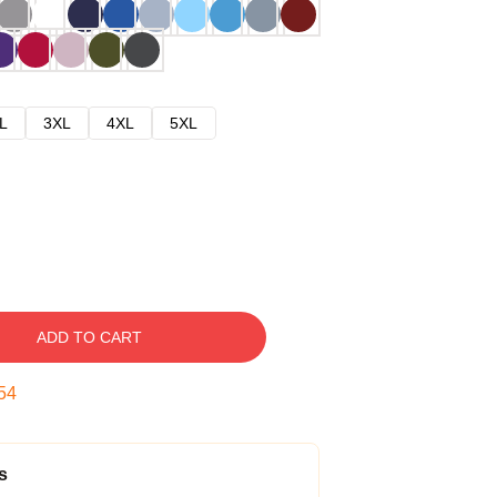
L
3XL
4XL
5XL
ADD TO CART
53
s