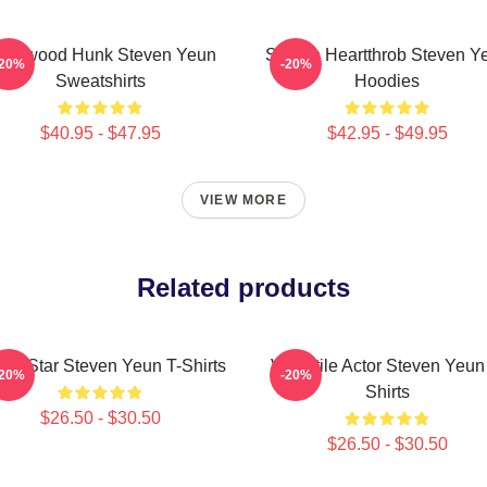
ollywood Hunk Steven Yeun
Screen Heartthrob Steven Y
-20%
-20%
Sweatshirts
Hoodies
$40.95 - $47.95
$42.95 - $49.95
VIEW MORE
Related products
ion Star Steven Yeun T-Shirts
Versatile Actor Steven Yeun
-20%
-20%
Shirts
$26.50 - $30.50
$26.50 - $30.50