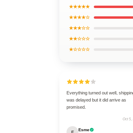
★★★★★
★★★★☆
★★★☆☆
★★☆☆☆
★☆☆☆☆
Everything turned out well, shippin
was delayed but it did arrive as
promised.
Oct 5,
Esme
E