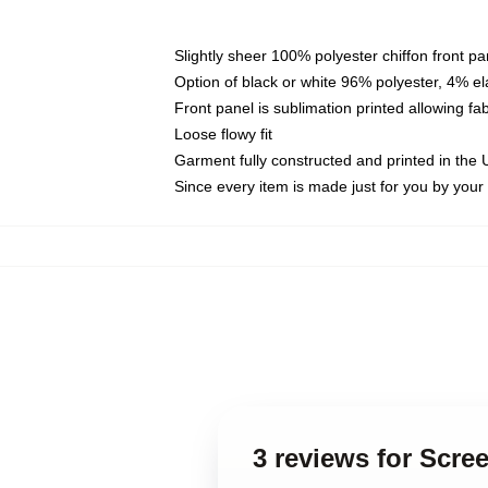
Slightly sheer 100% polyester chiffon front pa
Option of black or white 96% polyester, 4% el
Front panel is sublimation printed allowing fa
Loose flowy fit
Garment fully constructed and printed in the
Since every item is made just for you by your l
3 reviews for Scre