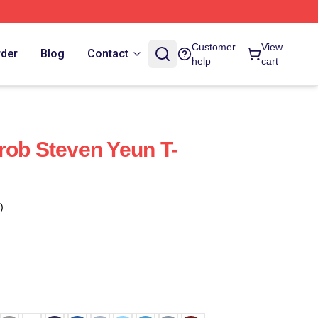
Customer
View
rder
Blog
Contact
help
cart
rob Steven Yeun T-
)