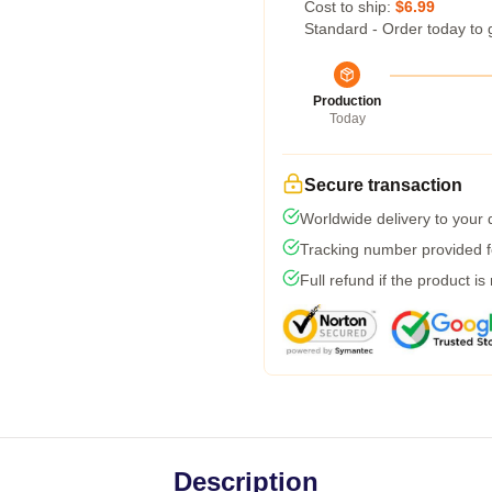
Cost to ship:
$6.99
Standard - Order today to 
Production
Today
Secure transaction
Worldwide delivery to your
Tracking number provided fo
Full refund if the product is
Description