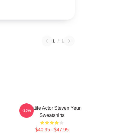
1
/
1
Versatile Actor Steven Yeun
-20%
Sweatshirts
$40.95 - $47.95