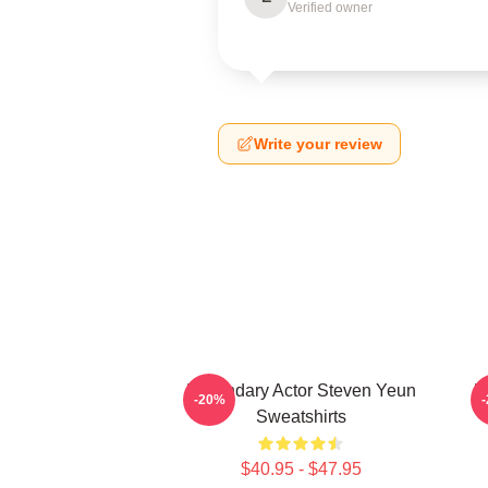
Verified owner
Write your review
Legendary Actor Steven Yeun
L
-20%
Sweatshirts
$40.95 - $47.95