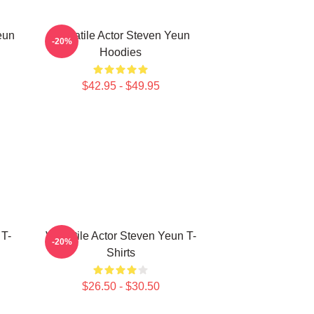
eun
Versatile Actor Steven Yeun
-20%
Hoodies
$42.95 - $49.95
 T-
Versatile Actor Steven Yeun T-
-20%
Shirts
$26.50 - $30.50