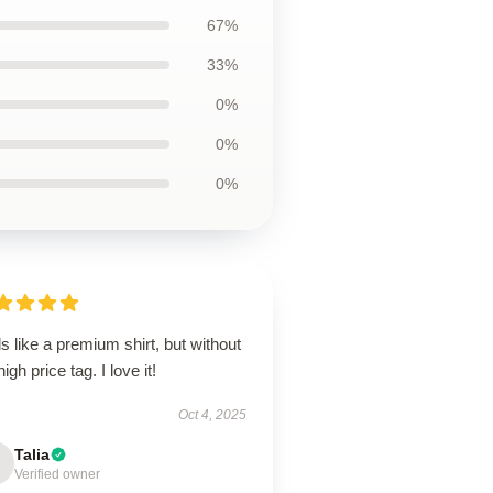
67%
33%
0%
0%
0%
s like a premium shirt, but without
high price tag. I love it!
Oct 4, 2025
Talia
Verified owner