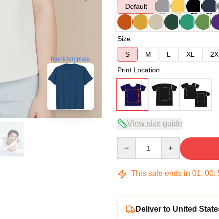
Default
Size
S
M
L
XL
2X
blank template
Print Location
View size guide
Quantity
This sale ends in
01
:
00
:
Deliver to United State