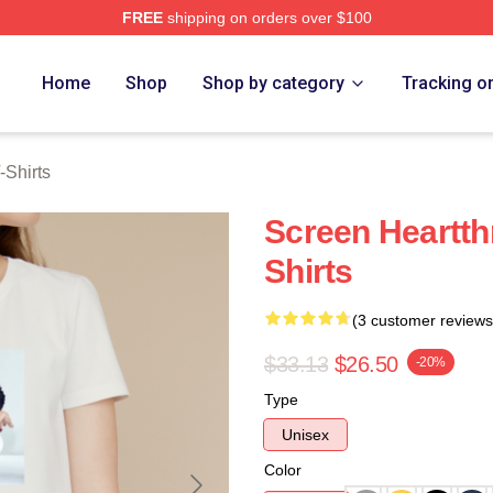
FREE
shipping on orders over $100
ch Store
Home
Shop
Shop by category
Tracking o
-Shirts
Screen Heartth
Shirts
(3 customer reviews
$33.13
$26.50
-20%
Type
Unisex
Color