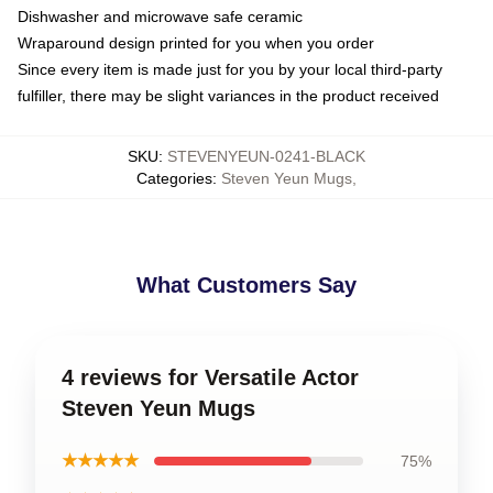
Dishwasher and microwave safe ceramic
Wraparound design printed for you when you order
Since every item is made just for you by your local third-party
fulfiller, there may be slight variances in the product received
SKU
:
STEVENYEUN-0241-BLACK
Categories
:
Steven Yeun Mugs
,
What Customers Say
4 reviews for Versatile Actor
Steven Yeun Mugs
★★★★★
75%