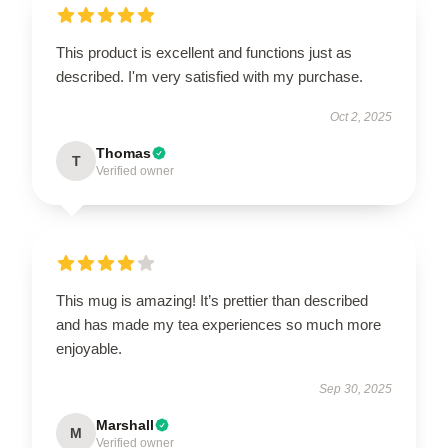
This product is excellent and functions just as
described. I'm very satisfied with my purchase.
Oct 2, 2025
Thomas
T
Verified owner
This mug is amazing! It’s prettier than described
and has made my tea experiences so much more
enjoyable.
Sep 30, 2025
Marshall
M
Verified owner