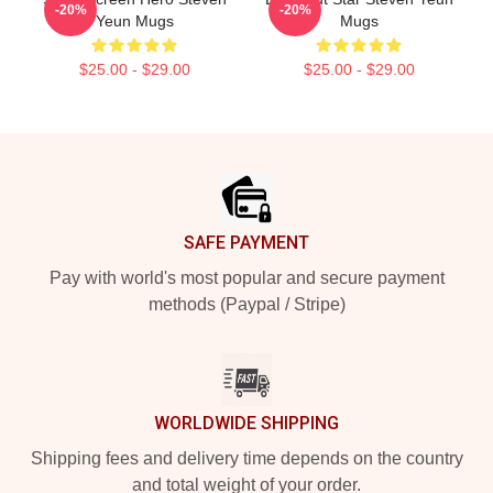
-20%
-20%
Yeun Mugs
Mugs
$25.00 - $29.00
$25.00 - $29.00
Footer
SAFE PAYMENT
Pay with world's most popular and secure payment
methods (Paypal / Stripe)
WORLDWIDE SHIPPING
Shipping fees and delivery time depends on the country
and total weight of your order.