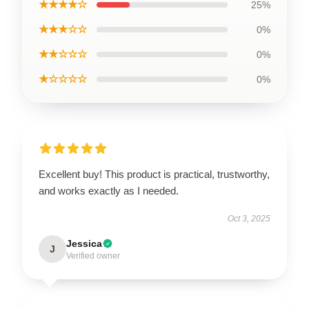
★★★★☆
25%
★★★☆☆
0%
★★☆☆☆
0%
★☆☆☆☆
0%
Excellent buy! This product is practical, trustworthy,
and works exactly as I needed.
Oct 3, 2025
Jessica
J
Verified owner