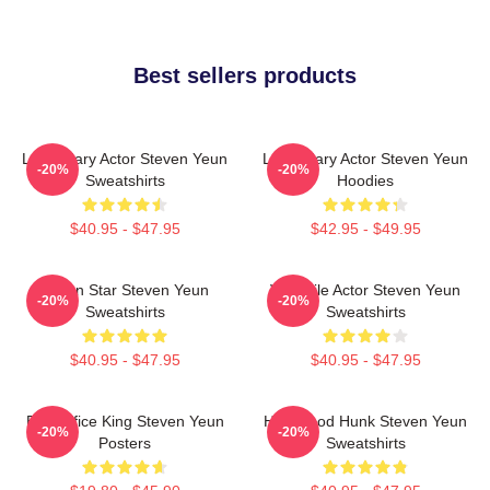
Best sellers products
Legendary Actor Steven Yeun
Legendary Actor Steven Yeun
-20%
-20%
Sweatshirts
Hoodies
$40.95 - $47.95
$42.95 - $49.95
Action Star Steven Yeun
Versatile Actor Steven Yeun
-20%
-20%
Sweatshirts
Sweatshirts
$40.95 - $47.95
$40.95 - $47.95
Box Office King Steven Yeun
Hollywood Hunk Steven Yeun
-20%
-20%
Posters
Sweatshirts