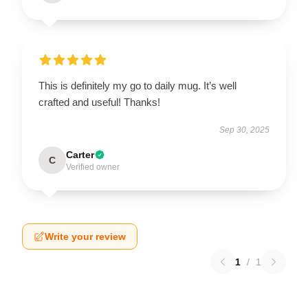
This is definitely my go to daily mug. It’s well
crafted and useful! Thanks!
Sep 30, 2025
Carter
C
Verified owner
Write your review
1
/
1