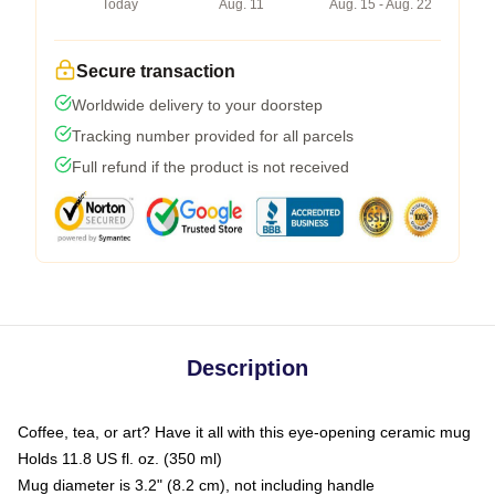
Today
Aug. 11
Aug. 15 - Aug. 22
Secure transaction
Worldwide delivery to your doorstep
Tracking number provided for all parcels
Full refund if the product is not received
Description
Coffee, tea, or art? Have it all with this eye-opening ceramic mug
Holds 11.8 US fl. oz. (350 ml)
Mug diameter is 3.2" (8.2 cm), not including handle