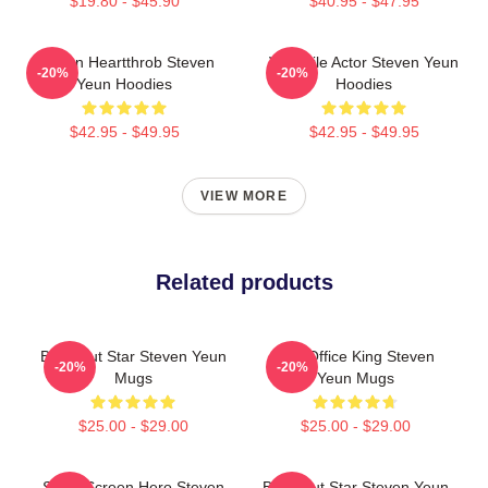
$19.80 - $45.90
$40.95 - $47.95
Screen Heartthrob Steven
Versatile Actor Steven Yeun
-20%
-20%
Yeun Hoodies
Hoodies
$42.95 - $49.95
$42.95 - $49.95
VIEW MORE
Related products
Breakout Star Steven Yeun
Box Office King Steven
-20%
-20%
Mugs
Yeun Mugs
$25.00 - $29.00
$25.00 - $29.00
Silver Screen Hero Steven
Breakout Star Steven Yeun