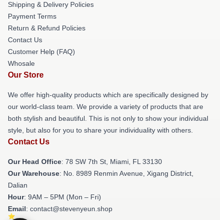
Shipping & Delivery Policies
Payment Terms
Return & Refund Policies
Contact Us
Customer Help (FAQ)
Whosale
Our Store
We offer high-quality products which are specifically designed by
our world-class team. We provide a variety of products that are
both stylish and beautiful. This is not only to show your individual
style, but also for you to share your individuality with others.
Contact Us
Our Head Office
: 78 SW 7th St, Miami, FL 33130
Our Warehouse
: No. 8989 Renmin Avenue, Xigang District,
Dalian
Hour
: 9AM – 5PM (Mon – Fri)
Email
: contact@stevenyeun.shop