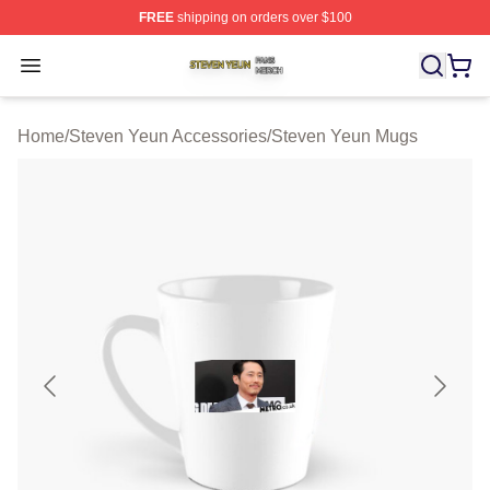
FREE
shipping on orders over $100
Steven Yeun Shop ⚡️ Officially Licensed Steven Yeun M
Open menu
Home
/
Steven Yeun Accessories
/
Steven Yeun Mugs