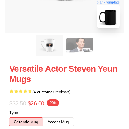
blank template
Versatile Actor Steven Yeun
Mugs
(4 customer reviews)
$32.50
$26.00
-20%
Type
Ceramic Mug
Accent Mug