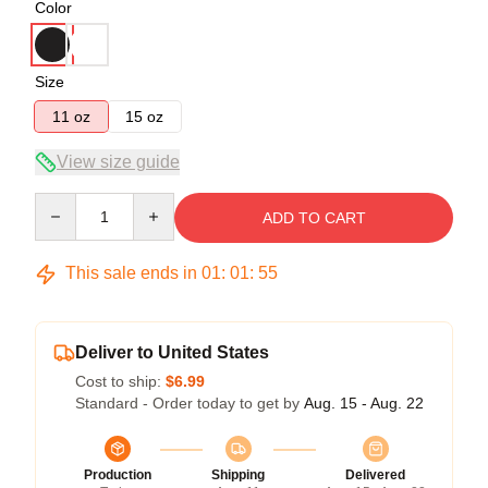
Color
Size
11 oz
15 oz
View size guide
Quantity
ADD TO CART
This sale ends in
01
:
01
:
54
Deliver to United States
Cost to ship:
$6.99
Standard - Order today to get by
Aug. 15 - Aug. 22
Production
Shipping
Delivered