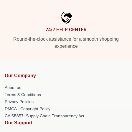
24/7 HELP CENTER
Round-the-clock assistance for a smooth shopping
experience
Our Company
About us
Terms & Conditions
Privacy Policies
DMCA - Copyright Policy
CA SB657: Supply Chain Transparency Act
Our Support