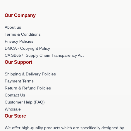
Our Company
About us
Terms & Conditions
Privacy Policies
DMCA - Copyright Policy
CA SB657: Supply Chain Transparency Act
Our Support
Shipping & Delivery Policies
Payment Terms
Return & Refund Policies
Contact Us
Customer Help (FAQ)
Whosale
Our Store
We offer high-quality products which are specifically designed by