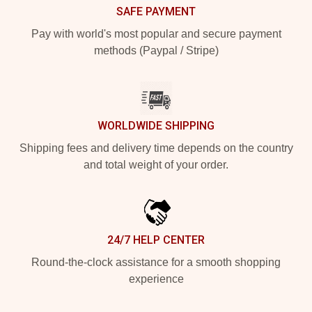
SAFE PAYMENT
Pay with world's most popular and secure payment
methods (Paypal / Stripe)
WORLDWIDE SHIPPING
Shipping fees and delivery time depends on the country
and total weight of your order.
24/7 HELP CENTER
Round-the-clock assistance for a smooth shopping
experience