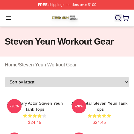
FREE
shipping on orders over $100
Steven Yeun Shop ⚡️ Officially Licensed Steven Yeun M
Open menu
Steven Yeun Workout Gear
Home
/
Steven Yeun Workout Gear
Legendary Actor Steven Yeun
Action Star Steven Yeun Tank
-20%
-20%
Tank Tops
Tops
$24.45
$24.45