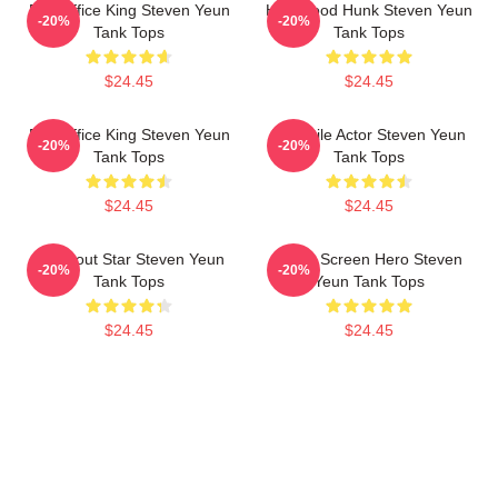
Box Office King Steven Yeun
Hollywood Hunk Steven Yeun
-20%
-20%
Tank Tops
Tank Tops
$24.45
$24.45
Box Office King Steven Yeun
Versatile Actor Steven Yeun
-20%
-20%
Tank Tops
Tank Tops
$24.45
$24.45
Breakout Star Steven Yeun
Silver Screen Hero Steven
-20%
-20%
Tank Tops
Yeun Tank Tops
$24.45
$24.45