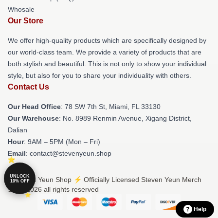
Whosale
Our Store
We offer high-quality products which are specifically designed by
our world-class team. We provide a variety of products that are
both stylish and beautiful. This is not only to show your individual
style, but also for you to share your individuality with others.
Contact Us
Our Head Office
: 78 SW 7th St, Miami, FL 33130
Our Warehouse
: No. 8989 Renmin Avenue, Xigang District,
Dalian
Hour
: 9AM – 5PM (Mon – Fri)
Email
: contact@stevenyeun.shop
UNLOCK
© Steven Yeun Shop ⚡️ Officially Licensed Steven Yeun Merch
10% OFF
Store 2026 all rights reserved
Help