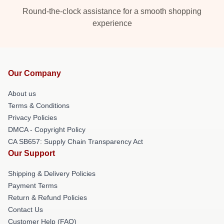
Round-the-clock assistance for a smooth shopping
experience
Our Company
About us
Terms & Conditions
Privacy Policies
DMCA - Copyright Policy
CA SB657: Supply Chain Transparency Act
Our Support
Shipping & Delivery Policies
Payment Terms
Return & Refund Policies
Contact Us
Customer Help (FAQ)