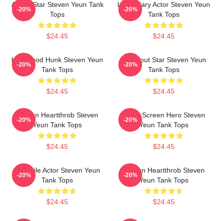
Action Star Steven Yeun Tank
Legendary Actor Steven Yeun
-20%
-20%
Tops
Tank Tops
$24.45
$24.45
Hollywood Hunk Steven Yeun
Breakout Star Steven Yeun
-20%
-20%
Tank Tops
Tank Tops
$24.45
$24.45
Screen Heartthrob Steven
Silver Screen Hero Steven
-20%
-20%
Yeun Tank Tops
Yeun Tank Tops
$24.45
$24.45
Versatile Actor Steven Yeun
Screen Heartthrob Steven
-20%
-20%
Tank Tops
Yeun Tank Tops
$24.45
$24.45