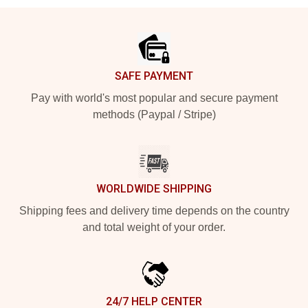
Footer
SAFE PAYMENT
Pay with world's most popular and secure payment
methods (Paypal / Stripe)
WORLDWIDE SHIPPING
Shipping fees and delivery time depends on the country
and total weight of your order.
24/7 HELP CENTER