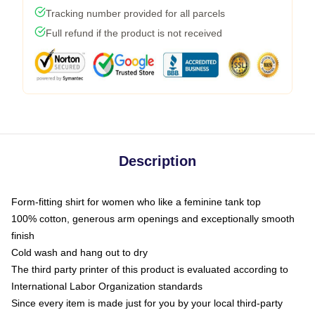
Tracking number provided for all parcels
Full refund if the product is not received
Description
Form-fitting shirt for women who like a feminine tank top
100% cotton, generous arm openings and exceptionally smooth
finish
Cold wash and hang out to dry
The third party printer of this product is evaluated according to
International Labor Organization standards
Since every item is made just for you by your local third-party