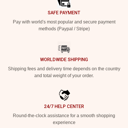
SAFE PAYMENT
Pay with world's most popular and secure payment
methods (Paypal / Stripe)
WORLDWIDE SHIPPING
Shipping fees and delivery time depends on the country
and total weight of your order.
24/7 HELP CENTER
Round-the-clock assistance for a smooth shopping
experience