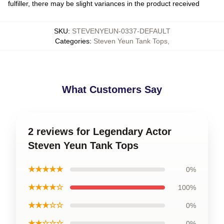
fulfiller, there may be slight variances in the product received
SKU
:
STEVENYEUN-0337-DEFAULT
Categories
:
Steven Yeun Tank Tops
,
What Customers Say
2 reviews for Legendary Actor
Steven Yeun Tank Tops
★★★★★
0%
★★★★☆
100%
★★★☆☆
0%
★★☆☆☆
0%