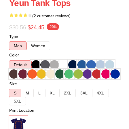
Yeun Tank Tops
(2 customer reviews)
$30.56
$24.45
-20%
Type
Men
Women
Color
Default
Size
S
M
L
XL
2XL
3XL
4XL
5XL
Print Location