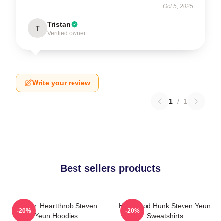
Oct 5, 2025
Tristan
T
Verified owner
Write your review
1
/
1
Best sellers products
Screen Heartthrob Steven
Hollywood Hunk Steven Yeun
-20%
-20%
Yeun Hoodies
Sweatshirts