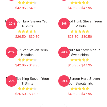
$42.95 - $49.95
$40.95 - $47.95
Hollywood Hunk Steven Yeun
Hollywood Hunk Steven Yeun
-20%
-20%
T-Shirts
T-Shirts
$26.50 - $30.50
$26.50 - $30.50
Breakout Star Steven Yeun
Breakout Star Steven Yeun
-20%
-20%
Hoodies
Sweatshirts
$42.95 - $49.95
$40.95 - $47.95
Box Office King Steven Yeun
Silver Screen Hero Steven
-20%
-20%
T-Shirts
Yeun Sweatshirts
$26.50 - $30.50
$40.95 - $47.95