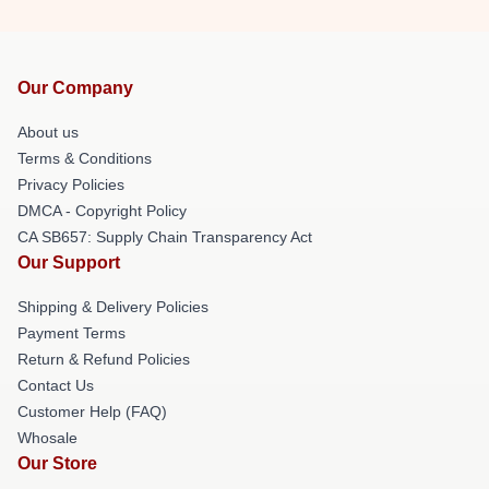
Our Company
About us
Terms & Conditions
Privacy Policies
DMCA - Copyright Policy
CA SB657: Supply Chain Transparency Act
Our Support
Shipping & Delivery Policies
Payment Terms
Return & Refund Policies
Contact Us
Customer Help (FAQ)
Whosale
Our Store