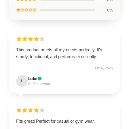
★☆☆☆☆
0%
This product meets all my needs perfectly. It’s
sturdy, functional, and performs excellently.
Oct 6, 2025
Luke
L
Verified owner
Fits great! Perfect for casual or gym wear.