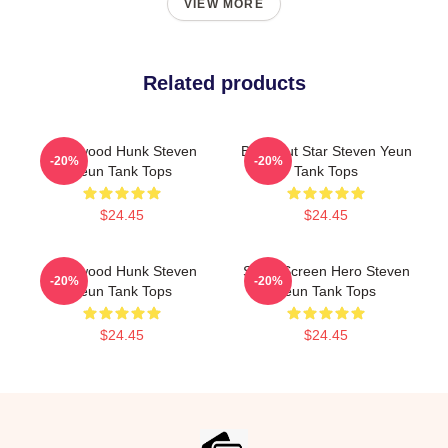
VIEW MORE
Related products
Hollywood Hunk Steven
Breakout Star Steven Yeun
-20%
-20%
Yeun Tank Tops
Tank Tops
$24.45
$24.45
Hollywood Hunk Steven
Silver Screen Hero Steven
-20%
-20%
Yeun Tank Tops
Yeun Tank Tops
$24.45
$24.45
Footer