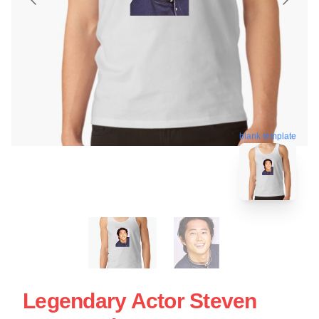
blank template
Legendary Actor Steven