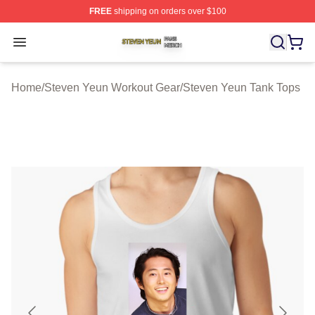
FREE
shipping on orders over $100
Steven Yeun Shop ⚡️ Officially Licensed Steven Yeun M
Open menu
Home
/
Steven Yeun Workout Gear
/
Steven Yeun Tank Tops