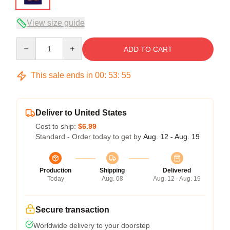
View size guide
Quantity
ADD TO CART
This sale ends in
00
:
53
:
54
Deliver to United States
Cost to ship:
$6.99
Standard - Order today to get by
Aug. 12 - Aug. 19
Production
Shipping
Delivered
Today
Aug. 08
Aug. 12 - Aug. 19
Secure transaction
Worldwide delivery to your doorstep