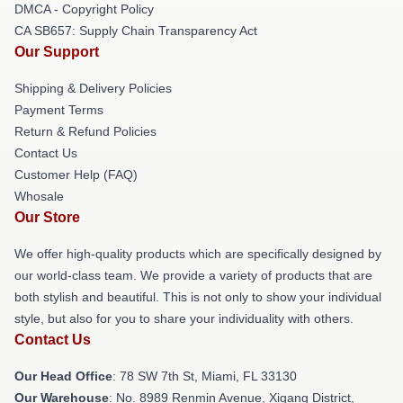
DMCA - Copyright Policy
CA SB657: Supply Chain Transparency Act
Our Support
Shipping & Delivery Policies
Payment Terms
Return & Refund Policies
Contact Us
Customer Help (FAQ)
Whosale
Our Store
We offer high-quality products which are specifically designed by
our world-class team. We provide a variety of products that are
both stylish and beautiful. This is not only to show your individual
style, but also for you to share your individuality with others.
Contact Us
Our Head Office
: 78 SW 7th St, Miami, FL 33130
Our Warehouse
: No. 8989 Renmin Avenue, Xigang District,