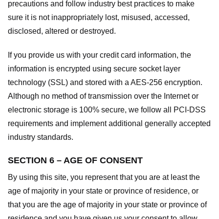
precautions and follow industry best practices to make
sure it is not inappropriately lost, misused, accessed,
disclosed, altered or destroyed.
If you provide us with your credit card information, the
information is encrypted using secure socket layer
technology (SSL) and stored with a AES-256 encryption.
Although no method of transmission over the Internet or
electronic storage is 100% secure, we follow all PCI-DSS
requirements and implement additional generally accepted
industry standards.
SECTION 6 – AGE OF CONSENT
By using this site, you represent that you are at least the
age of majority in your state or province of residence, or
that you are the age of majority in your state or province of
residence and you have given us your consent to allow