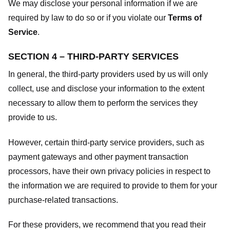
We may disclose your personal information if we are
required by law to do so or if you violate our
Terms of
Service
.
SECTION 4 – THIRD-PARTY SERVICES
In general, the third-party providers used by us will only
collect, use and disclose your information to the extent
necessary to allow them to perform the services they
provide to us.
However, certain third-party service providers, such as
payment gateways and other payment transaction
processors, have their own privacy policies in respect to
the information we are required to provide to them for your
purchase-related transactions.
For these providers, we recommend that you read their