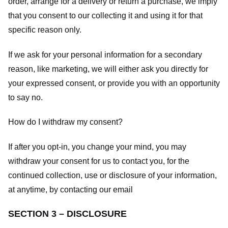
order, arrange for a delivery or return a purchase, we imply
that you consent to our collecting it and using it for that
specific reason only.
If we ask for your personal information for a secondary
reason, like marketing, we will either ask you directly for
your expressed consent, or provide you with an opportunity
to say no.
How do I withdraw my consent?
If after you opt-in, you change your mind, you may
withdraw your consent for us to contact you, for the
continued collection, use or disclosure of your information,
at anytime, by contacting our email
SECTION 3 – DISCLOSURE