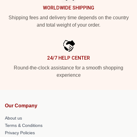
WORLDWIDE SHIPPING
Shipping fees and delivery time depends on the country
and total weight of your order.
24/7 HELP CENTER
Round-the-clock assistance for a smooth shopping
experience
Our Company
About us
Terms & Conditions
Privacy Policies