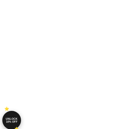
UNLOCK
10% OFF