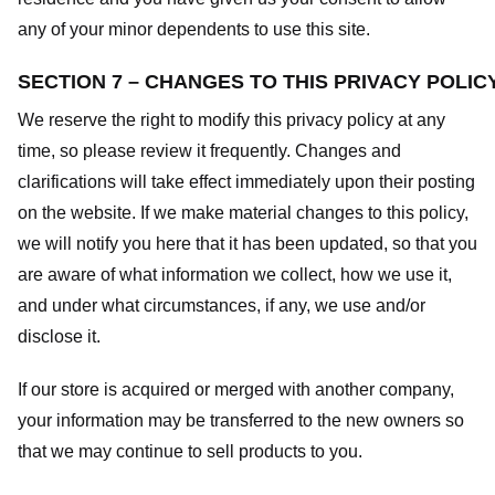
any of your minor dependents to use this site.
SECTION 7 – CHANGES TO THIS PRIVACY POLIC
We reserve the right to modify this privacy policy at any
time, so please review it frequently. Changes and
clarifications will take effect immediately upon their posting
on the website. If we make material changes to this policy,
we will notify you here that it has been updated, so that you
are aware of what information we collect, how we use it,
and under what circumstances, if any, we use and/or
disclose it.
If our store is acquired or merged with another company,
your information may be transferred to the new owners so
that we may continue to sell products to you.