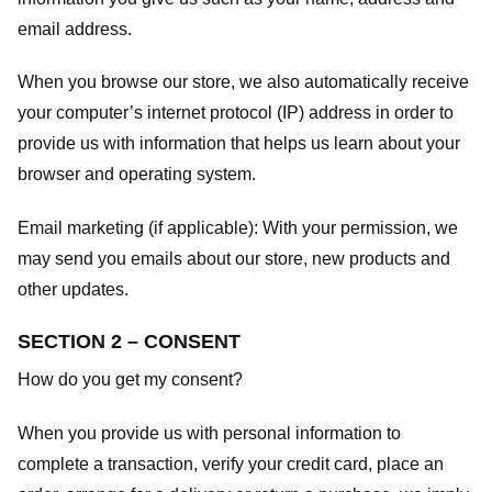
email address.
When you browse our store, we also automatically receive
your computer’s internet protocol (IP) address in order to
provide us with information that helps us learn about your
browser and operating system.
Email marketing (if applicable): With your permission, we
may send you emails about our store, new products and
other updates.
SECTION 2 – CONSENT
How do you get my consent?
When you provide us with personal information to
complete a transaction, verify your credit card, place an