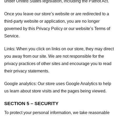
under United States legislation, including the Patriot Act.
Once you leave our store’s website or are redirected to a
third-party website or application, you are no longer
governed by this Privacy Policy or our website’s
Terms of
Service
.
Links:
When you click on links on our store, they may direct
you away from our site. We are not responsible for the
privacy practices of other sites and encourage you to read
their privacy statements.
Google analytics:
Our store uses Google Analytics to help
us learn about store visits and the pages being viewed.
SECTION 5 – SECURITY
To protect your personal information, we take reasonable