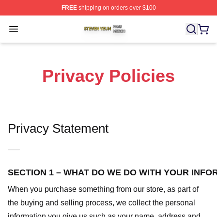
FREE
shipping on orders over $100
Steven Yeun Shop ⚡️ Officially Licensed Steven Yeun M
Open menu
Privacy Policies
Privacy Statement
—–
SECTION 1 – WHAT DO WE DO WITH YOUR INFO
When you purchase something from our store, as part of
the buying and selling process, we collect the personal
information you give us such as your name, address and