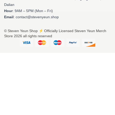
Dalian
Hour
: 9AM – 5PM (Mon – Fri)
Email
: contact@stevenyeun.shop
© Steven Yeun Shop ⚡️ Officially Licensed Steven Yeun Merch
Store 2026 all rights reserved