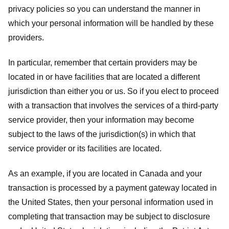
privacy policies so you can understand the manner in
which your personal information will be handled by these
providers.
In particular, remember that certain providers may be
located in or have facilities that are located a different
jurisdiction than either you or us. So if you elect to proceed
with a transaction that involves the services of a third-party
service provider, then your information may become
subject to the laws of the jurisdiction(s) in which that
service provider or its facilities are located.
As an example, if you are located in Canada and your
transaction is processed by a payment gateway located in
the United States, then your personal information used in
completing that transaction may be subject to disclosure