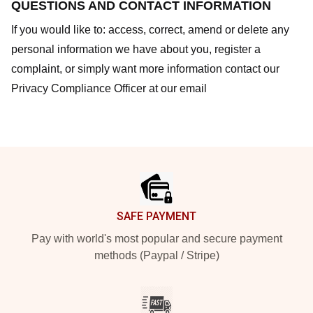
QUESTIONS AND CONTACT INFORMATION
If you would like to: access, correct, amend or delete any
personal information we have about you, register a
complaint, or simply want more information contact our
Privacy Compliance Officer at our email
Footer
SAFE PAYMENT
Pay with world's most popular and secure payment
methods (Paypal / Stripe)