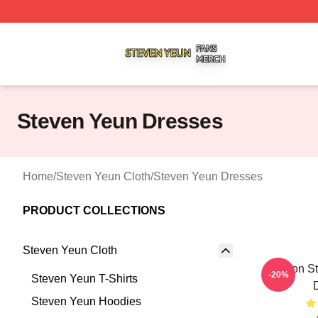
Steven Yeun Shop ⚡️ Officially Licensed Steven Yeun Mer
Steven Yeun Dresses
Home
/
Steven Yeun Cloth
/
Steven Yeun Dresses
PRODUCT COLLECTIONS
Steven Yeun Cloth
Action S
-20%
Steven Yeun T-Shirts
Steven Yeun Hoodies