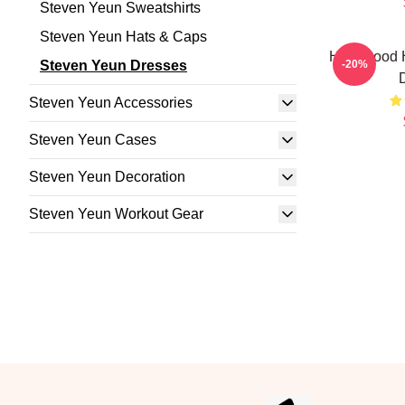
Steven Yeun Sweatshirts
Steven Yeun Hats & Caps
Hollywood 
Steven Yeun Dresses
-20%
Steven Yeun Accessories
Steven Yeun Cases
Steven Yeun Decoration
Steven Yeun Workout Gear
Footer