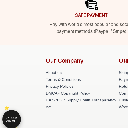
SAFE PAYMENT
Pay with world's most popular and sec
payment methods (Paypal / Stripe)
Our Company
Ou
About us
Shipp
Terms & Conditions
Paym
Privacy Policies
Retu
DMCA - Copyright Policy
Cont
CA SB657: Supply Chain Transparency
Cust
Act
Whos
UNLOCK
10% OFF