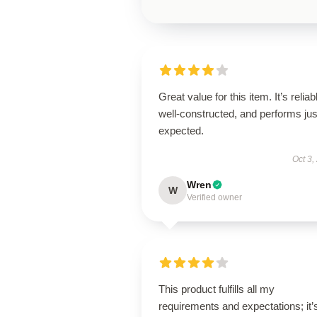
Great value for this item. It’s reliab
well-constructed, and performs jus
expected.
Oct 3,
Wren
W
Verified owner
This product fulfills all my
requirements and expectations; it’