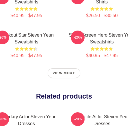
Sweatshirts
Shirts
$40.95 - $47.95
$26.50 - $30.50
Breakout Star Steven Yeun
Silver Screen Hero Steven Y
-20%
-20%
Sweatshirts
Sweatshirts
$40.95 - $47.95
$40.95 - $47.95
VIEW MORE
Related products
egendary Actor Steven Yeun
Versatile Actor Steven Yeu
-20%
-20%
Dresses
Dresses