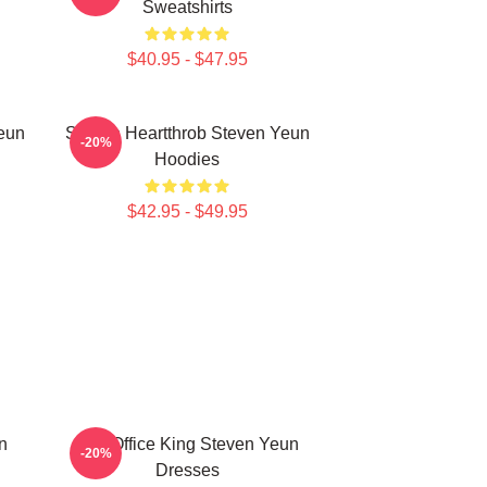
Sweatshirts
$40.95 - $47.95
eun
Screen Heartthrob Steven Yeun
-20%
Hoodies
$42.95 - $49.95
n
Box Office King Steven Yeun
-20%
Dresses