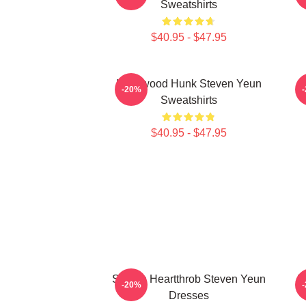
Sweatshirts
$40.95 - $47.95
Hollywood Hunk Steven Yeun
-20%
Sweatshirts
$40.95 - $47.95
Screen Heartthrob Steven Yeun
L
-20%
Dresses