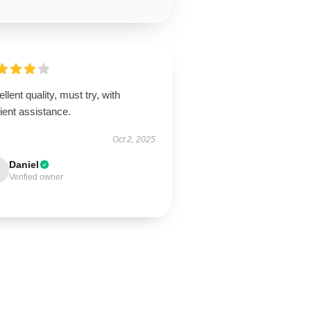
llent quality, must try, with
cient assistance.
Oct 2, 2025
Daniel
Verified owner