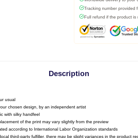
Tracking number provided fo
Full refund if the product is
Description
ur usual
 your chosen design, by an independent artist
c with silky handfeel
placement of the print may vary slightly from the preview
luated according to International Labor Organization standards
ocal third-party fulfiller, there may be slight variances in the product r