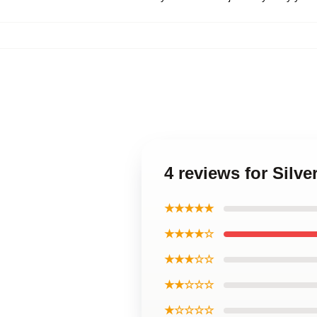
4 reviews for Silv
★★★★★
★★★★☆
★★★☆☆
★★☆☆☆
★☆☆☆☆