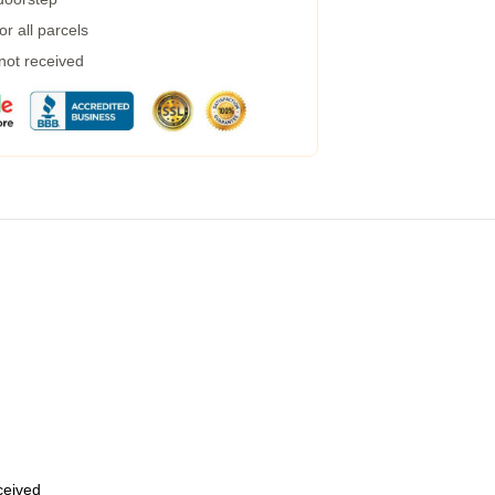
r all parcels
 not received
eceived