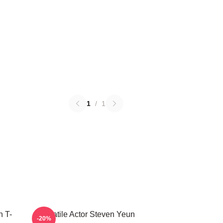
1
/
1
 T-
Versatile Actor Steven Yeun
-20%