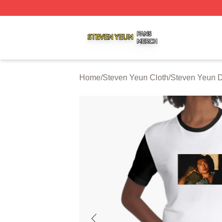
Steven Yeun Shop ⚡️ Officially Licensed Steven Yeun Mer
Home
/
Steven Yeun Cloth
/
Steven Yeun 