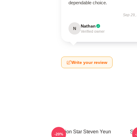
dependable choice.
Sep 29,
Nathan
N
Verified owner
Write your review
Action Star Steven Yeun
Sil
-20%