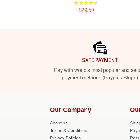
$29.50
Footer
SAFE PAYMENT
Pay with world's most popular and sec
payment methods (Paypal / Stripe)
Our Company
Ou
About us
Shipp
Terms & Conditions
Paym
Privacy Policies
Retu