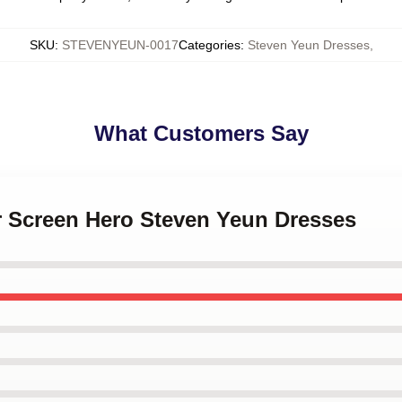
SKU
:
STEVENYEUN-0017
Categories
:
Steven Yeun Dresses
,
What Customers Say
er Screen Hero Steven Yeun Dresses