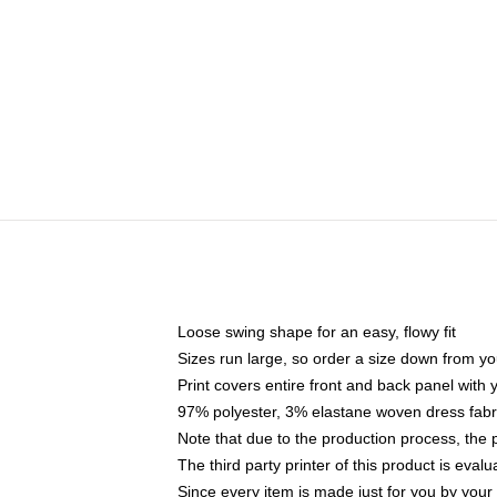
Loose swing shape for an easy, flowy fit
Sizes run large, so order a size down from yo
Print covers entire front and back panel with
97% polyester, 3% elastane woven dress fabri
Note that due to the production process, the 
The third party printer of this product is eva
Since every item is made just for you by your l