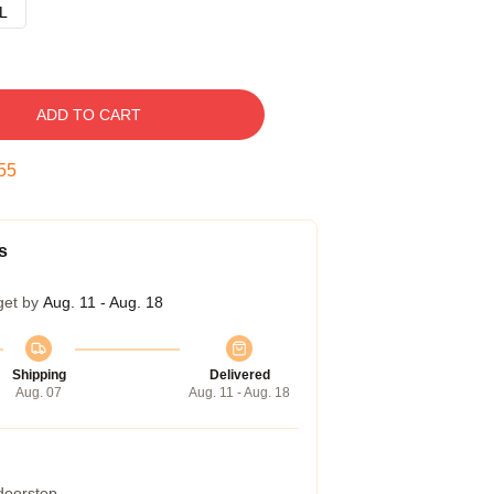
L
ADD TO CART
54
s
get by
Aug. 11 - Aug. 18
Shipping
Delivered
Aug. 07
Aug. 11 - Aug. 18
 doorstep