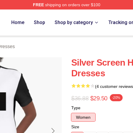
FREE
shipping on orders over $100
ch Store
Home
Shop
Shop by category
Tracking o
Dresses
Silver Screen 
Dresses
(4 customer reviews
$36.88
$29.50
-20%
Type
Women
Size