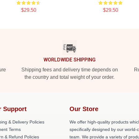
$29.50
$29.50
WORLDWIDE SHIPPING
ure
Shipping fees and delivery time depends on
Ro
the country and total weight of your order.
r Support
Our Store
ing & Delivery Policies
We offer high-quality products whic
ent Terms
specifically designed by our world-
rn & Refund Policies
team. We provide a variety of prod