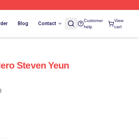
Customer
View
rder
Blog
Contact
help
cart
Hero Steven Yeun
)