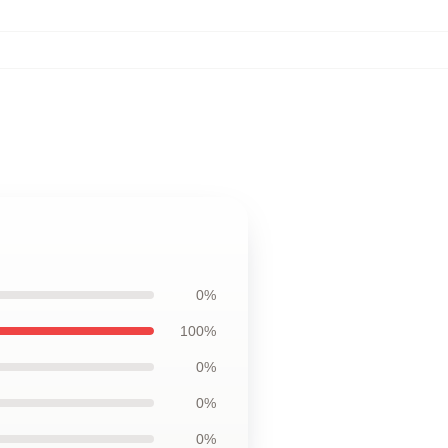
0%
100%
0%
0%
0%