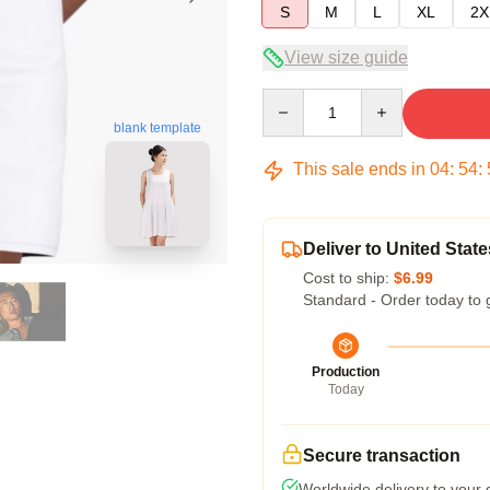
S
M
L
XL
2X
View size guide
Quantity
blank template
This sale ends in
04
:
54
:
Deliver to United State
Cost to ship:
$6.99
Standard - Order today to 
Production
Today
Secure transaction
Worldwide delivery to your