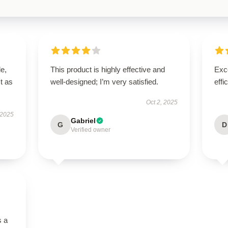
le,
This product is highly effective and
Exce
t as
well-designed; I’m very satisfied.
effi
Oct 2, 2025
 2025
Gabriel
G
D
Verified owner
s a