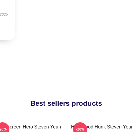
 2025
Best sellers products
ver Screen Hero Steven Yeun
Hollywood Hunk Steven Yeun
-20%
-20%