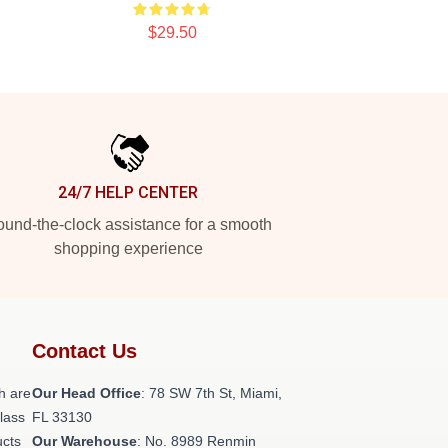
$29.50
24/7 HELP CENTER
und-the-clock assistance for a smooth
shopping experience
Contact Us
h are
Our Head Office
: 78 SW 7th St, Miami,
class
FL 33130
ucts
Our Warehouse
: No. 8989 Renmin