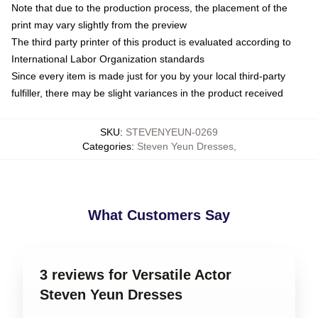
Note that due to the production process, the placement of the
print may vary slightly from the preview
The third party printer of this product is evaluated according to
International Labor Organization standards
Since every item is made just for you by your local third-party
fulfiller, there may be slight variances in the product received
SKU
:
STEVENYEUN-0269
Categories
:
Steven Yeun Dresses
,
What Customers Say
3 reviews for Versatile Actor
Steven Yeun Dresses