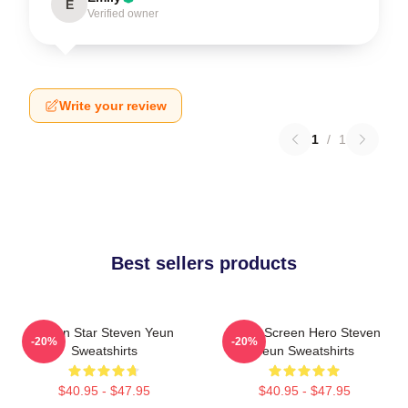
E
Verified owner
Write your review
1
/
1
Best sellers products
Action Star Steven Yeun
Silver Screen Hero Steven
-20%
-20%
Sweatshirts
Yeun Sweatshirts
$40.95 - $47.95
$40.95 - $47.95