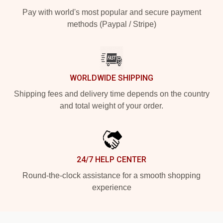
Pay with world's most popular and secure payment
methods (Paypal / Stripe)
WORLDWIDE SHIPPING
Shipping fees and delivery time depends on the country
and total weight of your order.
24/7 HELP CENTER
Round-the-clock assistance for a smooth shopping
experience