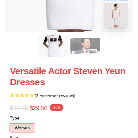
Versatile Actor Steven Yeun
Dresses
(3 customer reviews)
$36.88
$29.50
-20%
Type
Women
Size