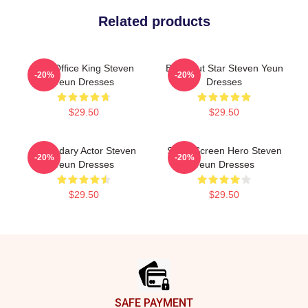
Related products
Box Office King Steven
Breakout Star Steven Yeun
-20%
-20%
Yeun Dresses
Dresses
$29.50
$29.50
Legendary Actor Steven
Silver Screen Hero Steven
-20%
-20%
Yeun Dresses
Yeun Dresses
$29.50
$29.50
Footer
SAFE PAYMENT