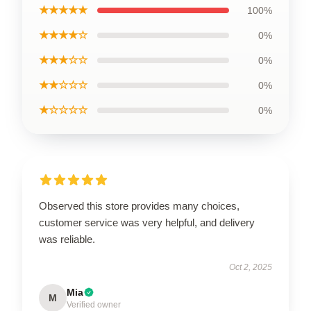
★★★★★
100%
★★★★☆
0%
★★★☆☆
0%
★★☆☆☆
0%
★☆☆☆☆
0%
Observed this store provides many choices,
customer service was very helpful, and delivery
was reliable.
Oct 2, 2025
Mia
M
Verified owner