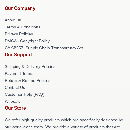
Our Company
About us
Terms & Conditions
Privacy Policies
DMCA - Copyright Policy
CA SB657: Supply Chain Transparency Act
Our Support
Shipping & Delivery Policies
Payment Terms
Return & Refund Policies
Contact Us
Customer Help (FAQ)
Whosale
Our Store
We offer high-quality products which are specifically designed by
our world-class team. We provide a variety of products that are