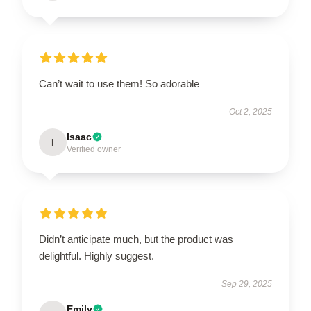
Can’t wait to use them! So adorable
Oct 2, 2025
Isaac
I
Verified owner
Didn’t anticipate much, but the product was
delightful. Highly suggest.
Sep 29, 2025
Emily