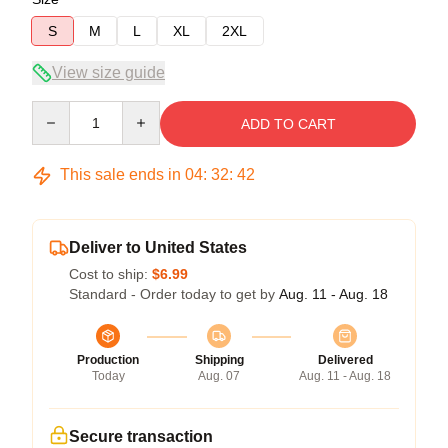
S
M
L
XL
2XL
View size guide
Quantity
ADD TO CART
This sale ends in
04
:
32
:
42
Deliver to United States
Cost to ship:
$6.99
Standard - Order today to get by
Aug. 11 - Aug. 18
Production
Shipping
Delivered
Today
Aug. 07
Aug. 11 - Aug. 18
Secure transaction