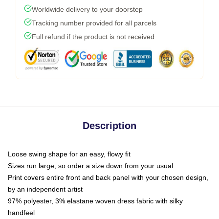
Worldwide delivery to your doorstep
Tracking number provided for all parcels
Full refund if the product is not received
Description
Loose swing shape for an easy, flowy fit
Sizes run large, so order a size down from your usual
Print covers entire front and back panel with your chosen design,
by an independent artist
97% polyester, 3% elastane woven dress fabric with silky
handfeel