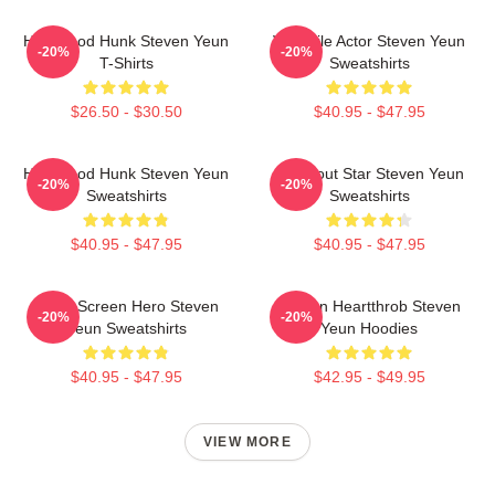
Hollywood Hunk Steven Yeun
Versatile Actor Steven Yeun
-20%
-20%
T-Shirts
Sweatshirts
$26.50 - $30.50
$40.95 - $47.95
Hollywood Hunk Steven Yeun
Breakout Star Steven Yeun
-20%
-20%
Sweatshirts
Sweatshirts
$40.95 - $47.95
$40.95 - $47.95
Silver Screen Hero Steven
Screen Heartthrob Steven
-20%
-20%
Yeun Sweatshirts
Yeun Hoodies
$40.95 - $47.95
$42.95 - $49.95
VIEW MORE