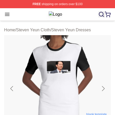
FREE
shipping on orders over $100
Open menu
Steven Yeun Shop ⚡️ Officially Lic
Home
/
Steven Yeun Cloth
/
Steven Yeun Dresses
blank template