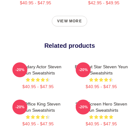
$40.95 - $47.95
$42.95 - $49.95
VIEW MORE
Related products
Legendary Actor Steven
Breakout Star Steven Yeun
-20%
-20%
Yeun Sweatshirts
Sweatshirts
$40.95 - $47.95
$40.95 - $47.95
Box Office King Steven
Silver Screen Hero Steven
-20%
-20%
Yeun Sweatshirts
Yeun Sweatshirts
$40.95 - $47.95
$40.95 - $47.95