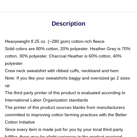
Description
Heavyweight 8.25 oz. (~280 gsm) cotton-rich fleece
Solid colors are 80% cotton, 20% polyester. Heather Grey is 70%
cotton, 30% polyester. Charcoal Heather is 60% cotton, 40%
polyester
Crew neck sweatshirt with ribbed cuffs, neckband and hem
Note: If you like your sweatshirts baggy and oversized go 2 sizes
up
The third party printer of this product is evaluated according to
International Labor Organization standards
The printer of this product sources blanks from manufacturers
committed to improving cotton farming practices with the Better
Cotton Initiative
Since every item is made just for you by your local third-party
fulfiller, there may be slight variances in the product received