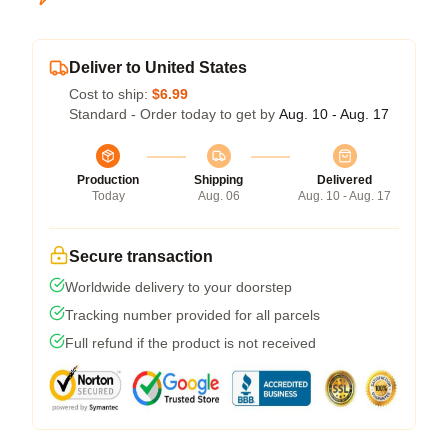
Deliver to United States
Cost to ship:
$6.99
Standard - Order today to get by
Aug. 10 - Aug. 17
Production
Shipping
Delivered
Today
Aug. 06
Aug. 10 - Aug. 17
Secure transaction
Worldwide delivery to your doorstep
Tracking number provided for all parcels
Full refund if the product is not received