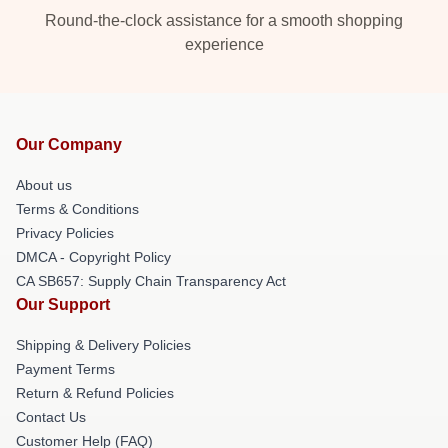
Round-the-clock assistance for a smooth shopping
experience
Our Company
About us
Terms & Conditions
Privacy Policies
DMCA - Copyright Policy
CA SB657: Supply Chain Transparency Act
Our Support
Shipping & Delivery Policies
Payment Terms
Return & Refund Policies
Contact Us
Customer Help (FAQ)