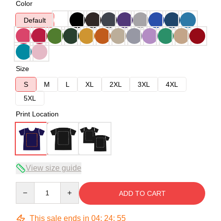
Color
Default
Size
S
M
L
XL
2XL
3XL
4XL
5XL
Print Location
View size guide
Quantity
ADD TO CART
This sale ends in
04
:
24
:
54