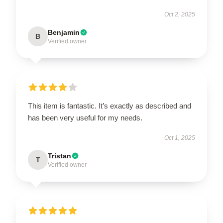
Oct 2, 2025
Benjamin
B
Verified owner
This item is fantastic. It’s exactly as described and
has been very useful for my needs.
Oct 1, 2025
Tristan
T
Verified owner