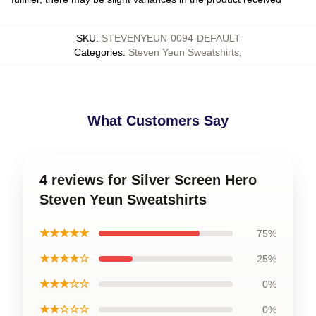
SKU
:
STEVENYEUN-0094-DEFAULT
Categories
:
Steven Yeun Sweatshirts
,
What Customers Say
4 reviews for Silver Screen Hero
Steven Yeun Sweatshirts
★★★★★
75%
★★★★☆
25%
★★★☆☆
0%
★★☆☆☆
0%