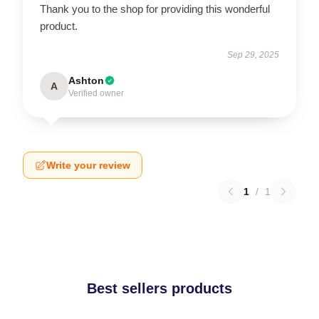
Thank you to the shop for providing this wonderful
product.
Sep 29, 2025
Ashton
A
Verified owner
Write your review
1
/
1
Best sellers products