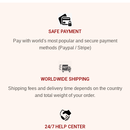
Footer
SAFE PAYMENT
Pay with world's most popular and secure payment
methods (Paypal / Stripe)
WORLDWIDE SHIPPING
Shipping fees and delivery time depends on the country
and total weight of your order.
24/7 HELP CENTER