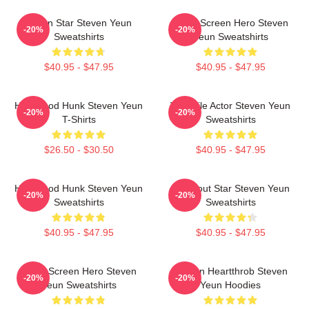
Action Star Steven Yeun
Silver Screen Hero Steven
-20%
-20%
Sweatshirts
Yeun Sweatshirts
$40.95 - $47.95
$40.95 - $47.95
Hollywood Hunk Steven Yeun
Versatile Actor Steven Yeun
-20%
-20%
T-Shirts
Sweatshirts
$26.50 - $30.50
$40.95 - $47.95
Hollywood Hunk Steven Yeun
Breakout Star Steven Yeun
-20%
-20%
Sweatshirts
Sweatshirts
$40.95 - $47.95
$40.95 - $47.95
Silver Screen Hero Steven
Screen Heartthrob Steven
-20%
-20%
Yeun Sweatshirts
Yeun Hoodies