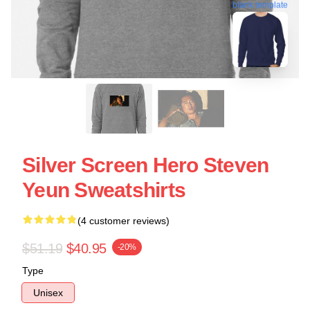
blank template
Silver Screen Hero Steven
Yeun Sweatshirts
(4 customer reviews)
$51.19
$40.95
-20%
Type
Unisex