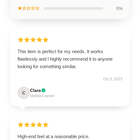
★☆☆☆☆
0%
This item is perfect for my needs. It works
flawlessly and I highly recommend it to anyone
looking for something similar.
Oct 3, 2025
Clara
C
Verified owner
High-end feel at a reasonable price.