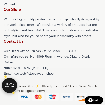
Whosale
Our Store
We offer high-quality products which are specifically designed by
our world-class team. We provide a variety of products that are
both stylish and beautiful. This is not only to show your individual
style, but also for you to share your individuality with others.
Contact Us
Our Head Office
: 78 SW 7th St, Miami, FL 33130
Our Warehouse
: No. 8989 Renmin Avenue, Xigang District,
Dalian
Hour
: 9AM – 5PM (Mon – Fri)
Email
: contact@stevenyeun.shop
UNLOCK
© Steven Yeun Shop ⚡️ Officially Licensed Steven Yeun Merch
10% OFF
Store 2026 all rights reserved
Help