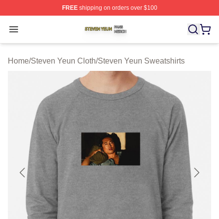
FREE
shipping on orders over $100
Steven Yeun Shop ⚡️ Officially Licensed Steven Yeun M
Open menu
Home
/
Steven Yeun Cloth
/
Steven Yeun Sweatshirts