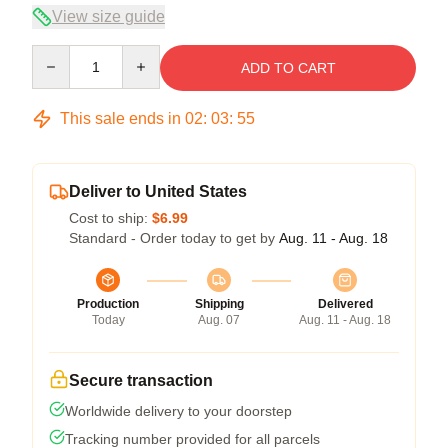
View size guide
Quantity
ADD TO CART
This sale ends in
02
:
03
:
54
Deliver to United States
Cost to ship:
$6.99
Standard - Order today to get by
Aug. 11 - Aug. 18
Production
Shipping
Delivered
Today
Aug. 07
Aug. 11 - Aug. 18
Secure transaction
Worldwide delivery to your doorstep
Tracking number provided for all parcels