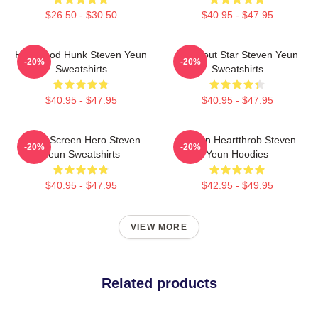
$26.50 - $30.50
$40.95 - $47.95
Hollywood Hunk Steven Yeun
Breakout Star Steven Yeun
-20%
-20%
Sweatshirts
Sweatshirts
$40.95 - $47.95
$40.95 - $47.95
Silver Screen Hero Steven
Screen Heartthrob Steven
-20%
-20%
Yeun Sweatshirts
Yeun Hoodies
$40.95 - $47.95
$42.95 - $49.95
VIEW MORE
Related products