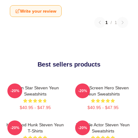
Write your review
1
/
1
Best sellers products
Action Star Steven Yeun
Silver Screen Hero Steven
-20%
-20%
Sweatshirts
Yeun Sweatshirts
$40.95 - $47.95
$40.95 - $47.95
Hollywood Hunk Steven Yeun
Versatile Actor Steven Yeun
-20%
-20%
T-Shirts
Sweatshirts