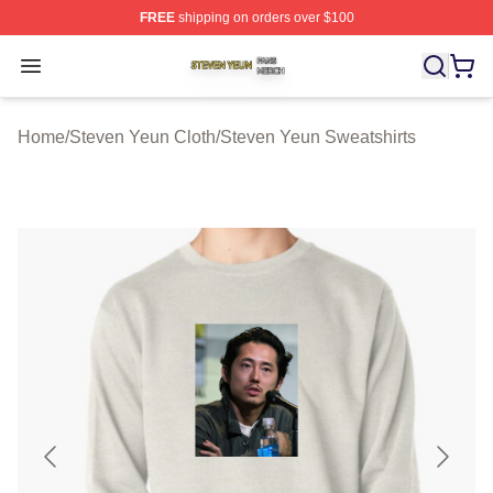
FREE
shipping on orders over $100
Steven Yeun Shop ⚡️ Officially Licensed Steven Yeun M
Open menu
Home
/
Steven Yeun Cloth
/
Steven Yeun Sweatshirts