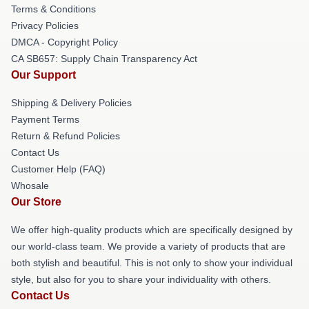
Terms & Conditions
Privacy Policies
DMCA - Copyright Policy
CA SB657: Supply Chain Transparency Act
Our Support
Shipping & Delivery Policies
Payment Terms
Return & Refund Policies
Contact Us
Customer Help (FAQ)
Whosale
Our Store
We offer high-quality products which are specifically designed by
our world-class team. We provide a variety of products that are
both stylish and beautiful. This is not only to show your individual
style, but also for you to share your individuality with others.
Contact Us