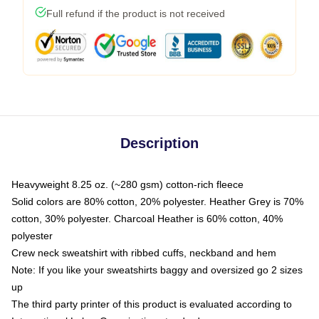
Full refund if the product is not received
Description
Heavyweight 8.25 oz. (~280 gsm) cotton-rich fleece
Solid colors are 80% cotton, 20% polyester. Heather Grey is 70%
cotton, 30% polyester. Charcoal Heather is 60% cotton, 40%
polyester
Crew neck sweatshirt with ribbed cuffs, neckband and hem
Note: If you like your sweatshirts baggy and oversized go 2 sizes
up
The third party printer of this product is evaluated according to