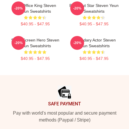
Box Office King Steven
Breakout Star Steven Yeun
-20%
-20%
Yeun Sweatshirts
Sweatshirts
$40.95 - $47.95
$40.95 - $47.95
Silver Screen Hero Steven
Legendary Actor Steven
-20%
-20%
Yeun Sweatshirts
Yeun Sweatshirts
$40.95 - $47.95
$40.95 - $47.95
Footer
SAFE PAYMENT
Pay with world's most popular and secure payment
methods (Paypal / Stripe)