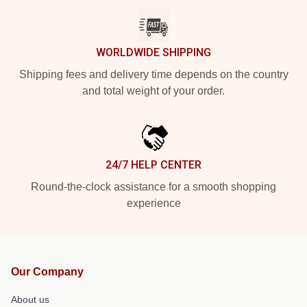
WORLDWIDE SHIPPING
Shipping fees and delivery time depends on the country
and total weight of your order.
24/7 HELP CENTER
Round-the-clock assistance for a smooth shopping
experience
Our Company
About us