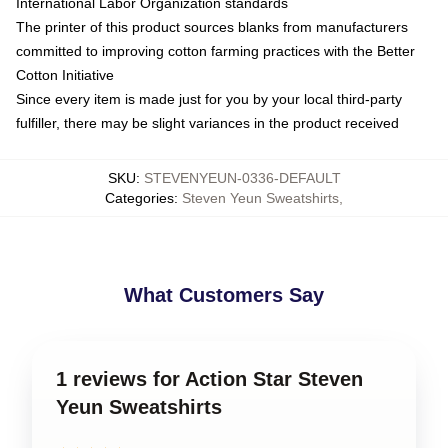
International Labor Organization standards
The printer of this product sources blanks from manufacturers
committed to improving cotton farming practices with the Better
Cotton Initiative
Since every item is made just for you by your local third-party
fulfiller, there may be slight variances in the product received
SKU
:
STEVENYEUN-0336-DEFAULT
Categories
:
Steven Yeun Sweatshirts
,
What Customers Say
1 reviews for Action Star Steven
Yeun Sweatshirts