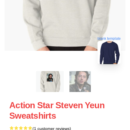
blank template
Action Star Steven Yeun
Sweatshirts
(1 customer reviews)