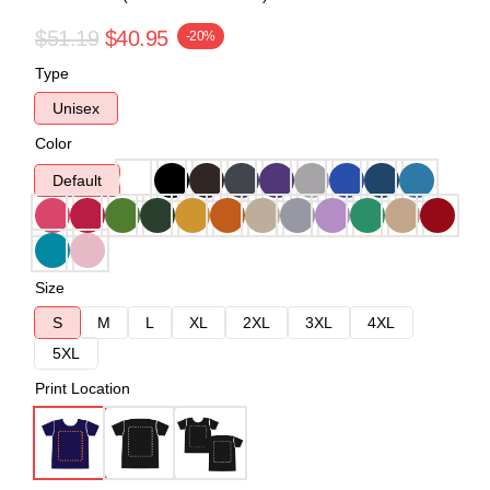
$51.19
$40.95
-20%
Type
Unisex
Color
Default
Size
S
M
L
XL
2XL
3XL
4XL
5XL
Print Location