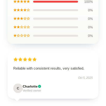
★★★★★
100%
★★★★☆
0%
★★★☆☆
0%
★★☆☆☆
0%
★☆☆☆☆
0%
Reliable with consistent results, very satisfied.
Oct 5, 2025
Charlotte
C
Verified owner