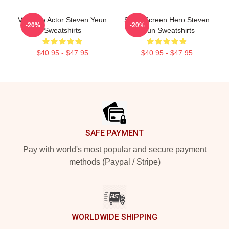
Versatile Actor Steven Yeun
Silver Screen Hero Steven
-20%
-20%
Sweatshirts
Yeun Sweatshirts
$40.95 - $47.95
$40.95 - $47.95
Footer
SAFE PAYMENT
Pay with world's most popular and secure payment
methods (Paypal / Stripe)
WORLDWIDE SHIPPING