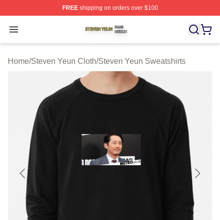
FREE
shipping on orders over $100
Steven Yeun Shop ⚡️ Officially Licensed Steven Yeun M
Open menu
Home
/
Steven Yeun Cloth
/
Steven Yeun Sweatshirts