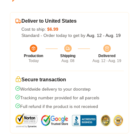
Deliver to United States
Cost to ship:
$6.99
Standard - Order today to get by
Aug. 12 - Aug. 19
Production
Shipping
Delivered
Today
Aug. 08
Aug. 12 - Aug. 19
Secure transaction
Worldwide delivery to your doorstep
Tracking number provided for all parcels
Full refund if the product is not received