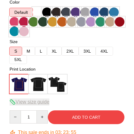
Color
Default
Size
S
M
L
XL
2XL
3XL
4XL
5XL
Print Location
View size guide
Quantity
ADD TO CART
This sale ends in
03
:
23
:
54