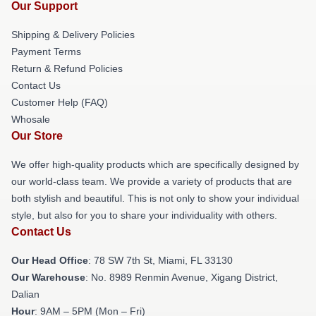
Our Support
Shipping & Delivery Policies
Payment Terms
Return & Refund Policies
Contact Us
Customer Help (FAQ)
Whosale
Our Store
We offer high-quality products which are specifically designed by
our world-class team. We provide a variety of products that are
both stylish and beautiful. This is not only to show your individual
style, but also for you to share your individuality with others.
Contact Us
Our Head Office
: 78 SW 7th St, Miami, FL 33130
Our Warehouse
: No. 8989 Renmin Avenue, Xigang District,
Dalian
Hour
: 9AM – 5PM (Mon – Fri)