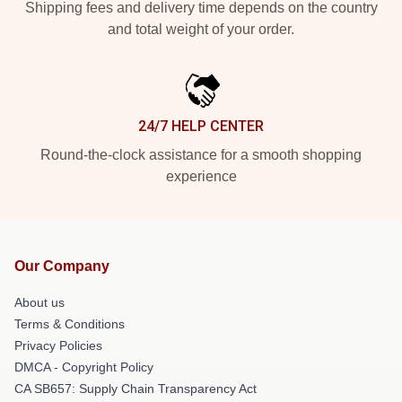
Shipping fees and delivery time depends on the country
and total weight of your order.
24/7 HELP CENTER
Round-the-clock assistance for a smooth shopping
experience
Our Company
About us
Terms & Conditions
Privacy Policies
DMCA - Copyright Policy
CA SB657: Supply Chain Transparency Act