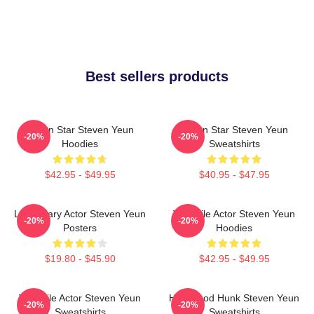
Best sellers products
Action Star Steven Yeun
Action Star Steven Yeun
-20%
-20%
Hoodies
Sweatshirts
$42.95 - $49.95
$40.95 - $47.95
Legendary Actor Steven Yeun
Versatile Actor Steven Yeun
-20%
-20%
Posters
Hoodies
$19.80 - $45.90
$42.95 - $49.95
Versatile Actor Steven Yeun
Hollywood Hunk Steven Yeun
-20%
-20%
Sweatshirts
Sweatshirts