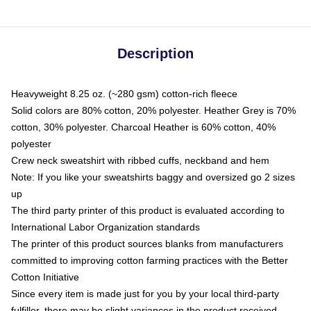
Description
Heavyweight 8.25 oz. (~280 gsm) cotton-rich fleece
Solid colors are 80% cotton, 20% polyester. Heather Grey is 70%
cotton, 30% polyester. Charcoal Heather is 60% cotton, 40%
polyester
Crew neck sweatshirt with ribbed cuffs, neckband and hem
Note: If you like your sweatshirts baggy and oversized go 2 sizes
up
The third party printer of this product is evaluated according to
International Labor Organization standards
The printer of this product sources blanks from manufacturers
committed to improving cotton farming practices with the Better
Cotton Initiative
Since every item is made just for you by your local third-party
fulfiller, there may be slight variances in the product received