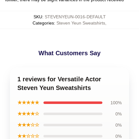
SKU
:
STEVENYEUN-0016-DEFAULT
Categories
:
Steven Yeun Sweatshirts
,
What Customers Say
1 reviews for Versatile Actor
Steven Yeun Sweatshirts
★★★★★
100%
★★★★☆
0%
★★★☆☆
0%
★★☆☆☆
0%