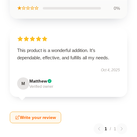
★☆☆☆☆
0%
This product is a wonderful addition. It’s
dependable, effective, and fulfills all my needs.
Oct 4, 2025
Matthew
M
Verified owner
Write your review
1
/
1