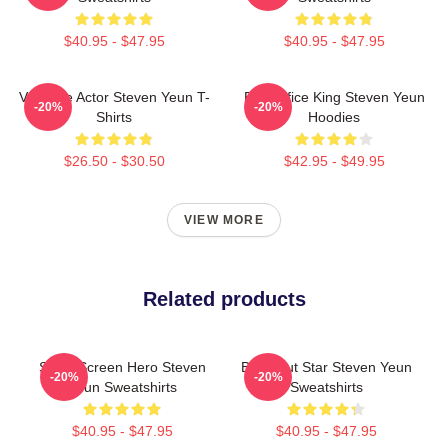
$40.95 - $47.95
$40.95 - $47.95
Versatile Actor Steven Yeun T-
Box Office King Steven Yeun
-20%
-20%
Shirts
Hoodies
$26.50 - $30.50
$42.95 - $49.95
VIEW MORE
Related products
Silver Screen Hero Steven
Breakout Star Steven Yeun
-20%
-20%
Yeun Sweatshirts
Sweatshirts
$40.95 - $47.95
$40.95 - $47.95