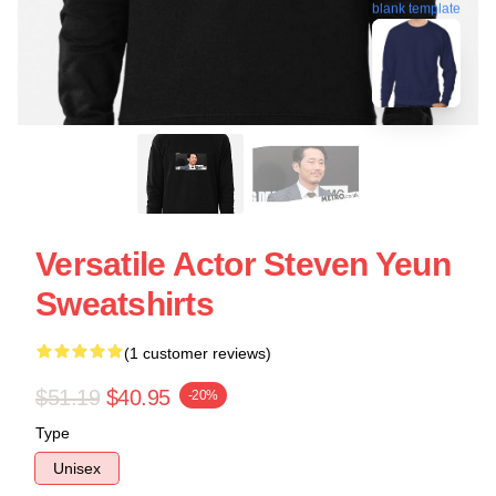
blank template
Versatile Actor Steven Yeun
Sweatshirts
(1 customer reviews)
$51.19
$40.95
-20%
Type
Unisex