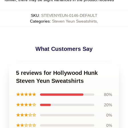
SKU
:
STEVENYEUN-0146-DEFAULT
Categories
:
Steven Yeun Sweatshirts
,
What Customers Say
5 reviews for Hollywood Hunk
Steven Yeun Sweatshirts
★★★★★
80%
★★★★☆
20%
★★★☆☆
0%
★★☆☆☆
0%