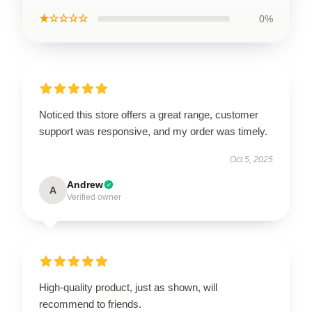
★☆☆☆☆
0%
Noticed this store offers a great range, customer
support was responsive, and my order was timely.
Oct 5, 2025
Andrew
A
Verified owner
High-quality product, just as shown, will
recommend to friends.