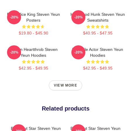
Box Office King Steven Yeun
Hollywood Hunk Steven Yeun
-20%
-20%
Posters
Sweatshirts
$19.80 - $45.90
$40.95 - $47.95
Screen Heartthrob Steven
Versatile Actor Steven Yeun
-20%
-20%
Yeun Hoodies
Hoodies
$42.95 - $49.95
$42.95 - $49.95
VIEW MORE
Related products
Breakout Star Steven Yeun
Breakout Star Steven Yeun