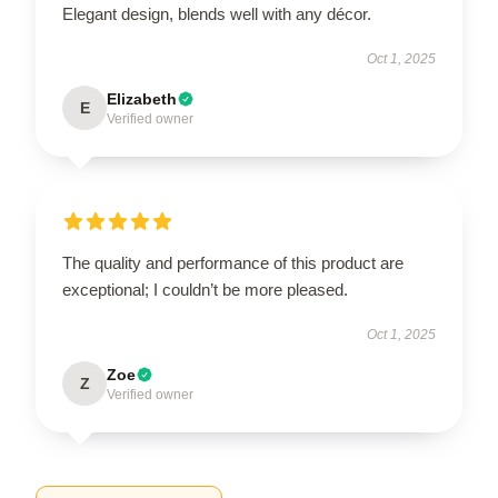
Elegant design, blends well with any décor.
Oct 1, 2025
Elizabeth
E
Verified owner
The quality and performance of this product are
exceptional; I couldn’t be more pleased.
Oct 1, 2025
Zoe
Z
Verified owner