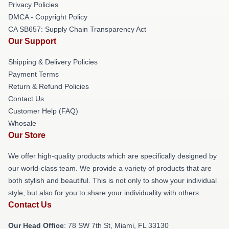
Privacy Policies
DMCA - Copyright Policy
CA SB657: Supply Chain Transparency Act
Our Support
Shipping & Delivery Policies
Payment Terms
Return & Refund Policies
Contact Us
Customer Help (FAQ)
Whosale
Our Store
We offer high-quality products which are specifically designed by
our world-class team. We provide a variety of products that are
both stylish and beautiful. This is not only to show your individual
style, but also for you to share your individuality with others.
Contact Us
Our Head Office
: 78 SW 7th St, Miami, FL 33130