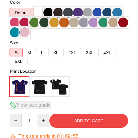
Color
Default
Size
S
M
L
XL
2XL
3XL
4XL
5XL
Print Location
View size guide
Quantity
ADD TO CART
This sale ends in
01
:
09
:
54