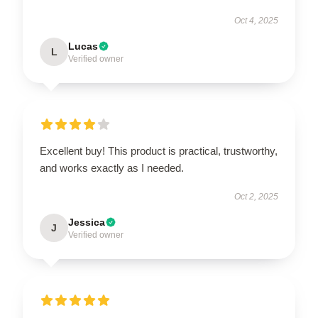
Oct 4, 2025
Lucas
L
Verified owner
Excellent buy! This product is practical, trustworthy,
and works exactly as I needed.
Oct 2, 2025
Jessica
J
Verified owner