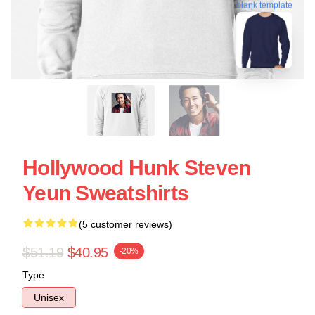
blank template
Hollywood Hunk Steven
Yeun Sweatshirts
(5 customer reviews)
$51.19
$40.95
-20%
Type
Unisex