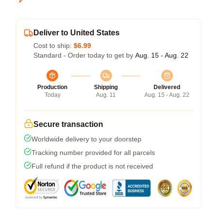
Deliver to United States
Cost to ship:
$6.99
Standard - Order today to get by
Aug. 15 - Aug. 22
Production
Shipping
Delivered
Today
Aug. 11
Aug. 15 - Aug. 22
Secure transaction
Worldwide delivery to your doorstep
Tracking number provided for all parcels
Full refund if the product is not received