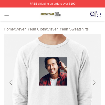
FREE
shipping on orders over $100
Steven Yeun Shop ⚡️ Officially Licensed Steven Yeun M
Open menu
Home
/
Steven Yeun Cloth
/
Steven Yeun Sweatshirts