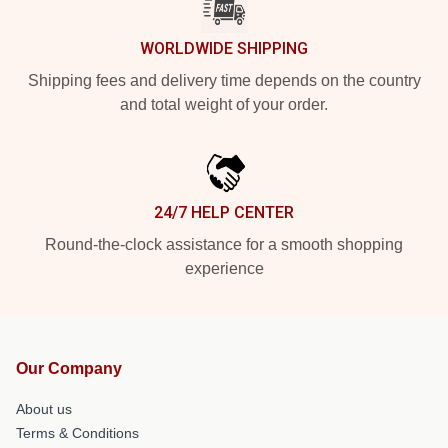
WORLDWIDE SHIPPING
Shipping fees and delivery time depends on the country
and total weight of your order.
24/7 HELP CENTER
Round-the-clock assistance for a smooth shopping
experience
Our Company
About us
Terms & Conditions