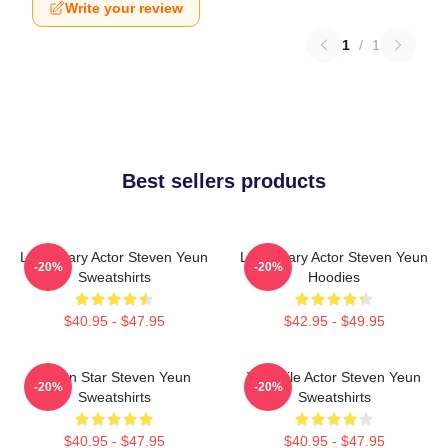
Write your review
1
/
1
Best sellers products
Legendary Actor Steven Yeun
Legendary Actor Steven Yeun
-20%
-20%
Sweatshirts
Hoodies
$40.95 - $47.95
$42.95 - $49.95
Action Star Steven Yeun
Versatile Actor Steven Yeun
-20%
-20%
Sweatshirts
Sweatshirts
$40.95 - $47.95
$40.95 - $47.95