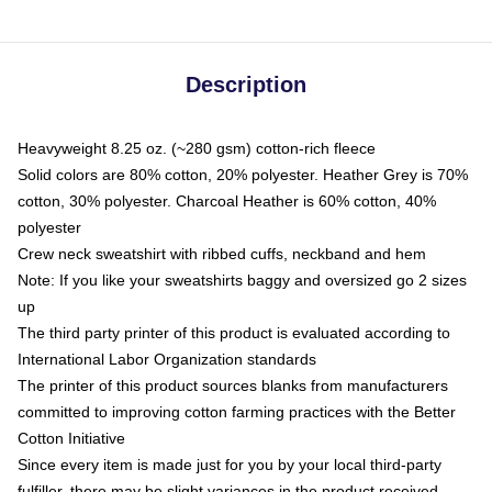
Description
Heavyweight 8.25 oz. (~280 gsm) cotton-rich fleece
Solid colors are 80% cotton, 20% polyester. Heather Grey is 70%
cotton, 30% polyester. Charcoal Heather is 60% cotton, 40%
polyester
Crew neck sweatshirt with ribbed cuffs, neckband and hem
Note: If you like your sweatshirts baggy and oversized go 2 sizes
up
The third party printer of this product is evaluated according to
International Labor Organization standards
The printer of this product sources blanks from manufacturers
committed to improving cotton farming practices with the Better
Cotton Initiative
Since every item is made just for you by your local third-party
fulfiller, there may be slight variances in the product received