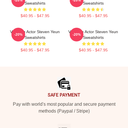
-20%
-20%
Sweatshirts
Sweatshirts
$40.95 - $47.95
$40.95 - $47.95
Versatile Actor Steven Yeun
Versatile Actor Steven Yeun
-20%
-20%
Sweatshirts
Sweatshirts
$40.95 - $47.95
$40.95 - $47.95
Footer
SAFE PAYMENT
Pay with world's most popular and secure payment
methods (Paypal / Stripe)