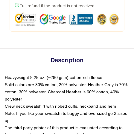
Full refund if the product is not received
Description
Heavyweight 8.25 oz. (~280 gsm) cotton-rich fleece
Solid colors are 80% cotton, 20% polyester. Heather Grey is 70%
cotton, 30% polyester. Charcoal Heather is 60% cotton, 40%
polyester
Crew neck sweatshirt with ribbed cuffs, neckband and hem
Note: If you like your sweatshirts baggy and oversized go 2 sizes
up
The third party printer of this product is evaluated according to