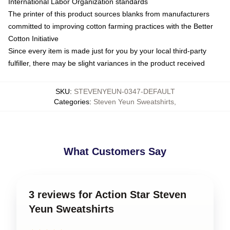
International Labor Organization standards
The printer of this product sources blanks from manufacturers
committed to improving cotton farming practices with the Better
Cotton Initiative
Since every item is made just for you by your local third-party
fulfiller, there may be slight variances in the product received
SKU
:
STEVENYEUN-0347-DEFAULT
Categories
:
Steven Yeun Sweatshirts
,
What Customers Say
3 reviews for Action Star Steven
Yeun Sweatshirts