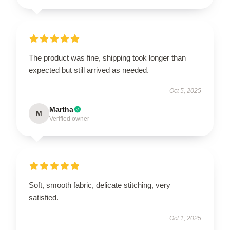
The product was fine, shipping took longer than
expected but still arrived as needed.
Oct 5, 2025
Martha
M
Verified owner
Soft, smooth fabric, delicate stitching, very
satisfied.
Oct 1, 2025