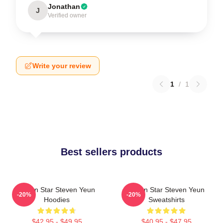
Jonathan
J
Verified owner
Write your review
1
/
1
Best sellers products
Action Star Steven Yeun
Action Star Steven Yeun
-20%
-20%
Hoodies
Sweatshirts
$42.95 - $49.95
$40.95 - $47.95