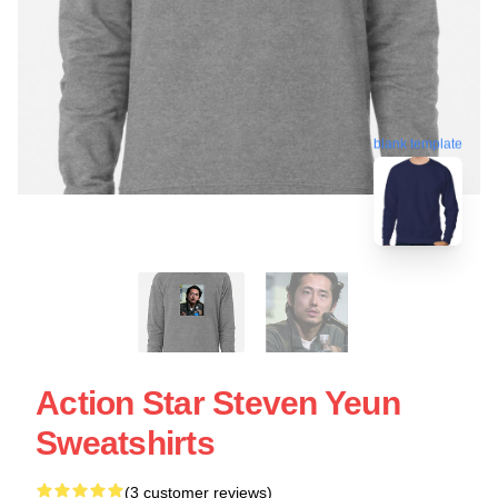
blank template
Action Star Steven Yeun
Sweatshirts
(3 customer reviews)