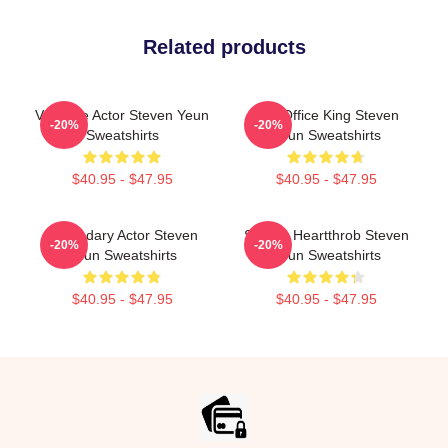
Related products
Versatile Actor Steven Yeun
Box Office King Steven
-20%
-20%
Sweatshirts
Yeun Sweatshirts
$40.95 - $47.95
$40.95 - $47.95
Legendary Actor Steven
Screen Heartthrob Steven
-20%
-20%
Yeun Sweatshirts
Yeun Sweatshirts
$40.95 - $47.95
$40.95 - $47.95
Footer