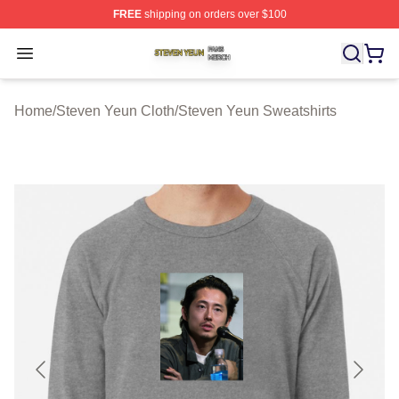
FREE
shipping on orders over $100
Steven Yeun Shop ⚡️ Officially Licensed Steven Yeun M
Open menu
Home
/
Steven Yeun Cloth
/
Steven Yeun Sweatshirts