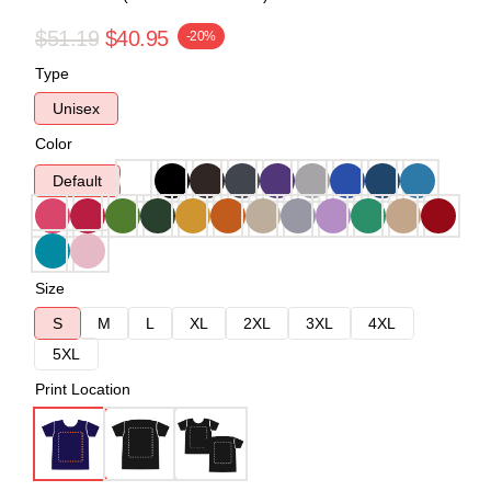
$51.19
$40.95
-20%
Type
Unisex
Color
Default
Size
S
M
L
XL
2XL
3XL
4XL
5XL
Print Location