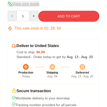
View size guide
Quantity
ADD TO CART
This sale ends in
02
:
28
:
54
Deliver to United States
Cost to ship:
$6.99
Standard - Order today to get by
Aug. 13 - Aug. 20
Production
Shipping
Delivered
Today
Aug. 09
Aug. 13 - Aug. 20
Secure transaction
Worldwide delivery to your doorstep
Tracking number provided for all parcels