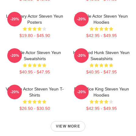
Legendary Actor Steven Yeun
Versatile Actor Steven Yeun
-20%
-20%
Posters
Hoodies
$19.80 - $45.90
$42.95 - $49.95
Versatile Actor Steven Yeun
Hollywood Hunk Steven Yeun
-20%
-20%
Sweatshirts
Sweatshirts
$40.95 - $47.95
$40.95 - $47.95
Versatile Actor Steven Yeun T-
Box Office King Steven Yeun
-20%
-20%
Shirts
Hoodies
$26.50 - $30.50
$42.95 - $49.95
VIEW MORE