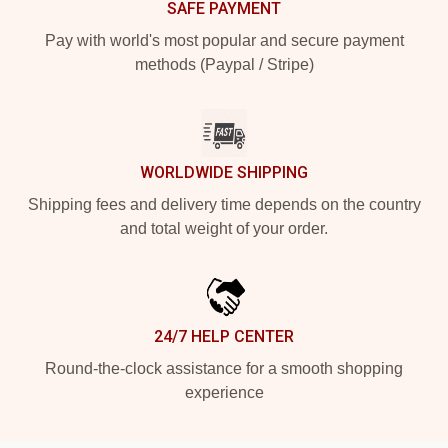
SAFE PAYMENT
Pay with world's most popular and secure payment
methods (Paypal / Stripe)
WORLDWIDE SHIPPING
Shipping fees and delivery time depends on the country
and total weight of your order.
24/7 HELP CENTER
Round-the-clock assistance for a smooth shopping
experience