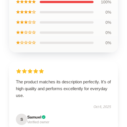
★★★★★
100%
★★★★☆
0%
★★★☆☆
0%
★★☆☆☆
0%
★☆☆☆☆
0%
The product matches its description perfectly. It’s of
high quality and performs excellently for everyday
use.
Oct 6, 2025
Samuel
S
Verified owner