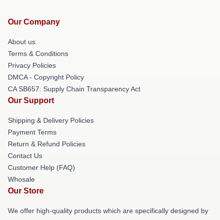
Our Company
About us
Terms & Conditions
Privacy Policies
DMCA - Copyright Policy
CA SB657: Supply Chain Transparency Act
Our Support
Shipping & Delivery Policies
Payment Terms
Return & Refund Policies
Contact Us
Customer Help (FAQ)
Whosale
Our Store
We offer high-quality products which are specifically designed by