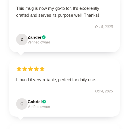
This mug is now my go-to for. It’s excellently
crafted and serves its purpose well. Thanks!
Oct 5, 2025
Zander
Z
Verified owner
I found it very reliable, perfect for daily use.
Oct 4, 2025
Gabriel
G
Verified owner