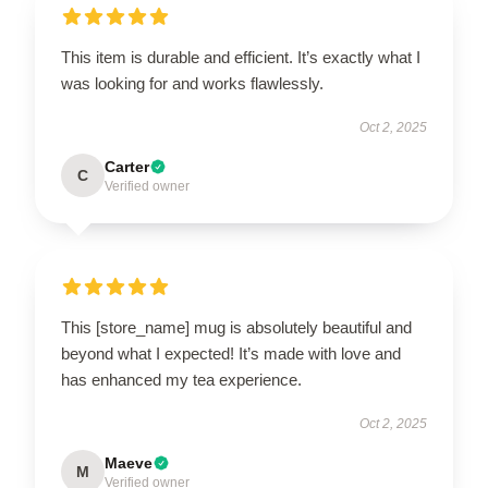
This item is durable and efficient. It’s exactly what I
was looking for and works flawlessly.
Oct 2, 2025
Carter
C
Verified owner
This [store_name] mug is absolutely beautiful and
beyond what I expected! It’s made with love and
has enhanced my tea experience.
Oct 2, 2025
Maeve
M
Verified owner