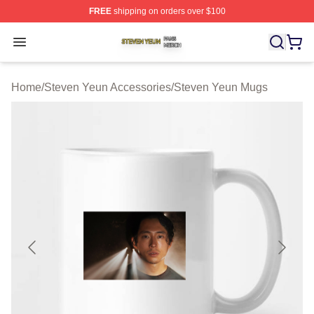
FREE
shipping on orders over $100
Steven Yeun Shop ⚡️ Officially Licensed Steven Yeun M
Open menu
Home
/
Steven Yeun Accessories
/
Steven Yeun Mugs