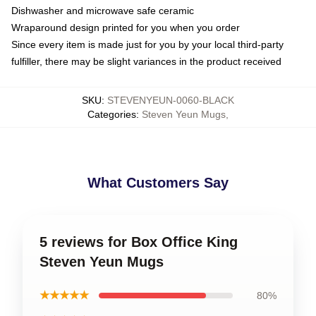
Dishwasher and microwave safe ceramic
Wraparound design printed for you when you order
Since every item is made just for you by your local third-party
fulfiller, there may be slight variances in the product received
SKU
:
STEVENYEUN-0060-BLACK
Categories
:
Steven Yeun Mugs
,
What Customers Say
5 reviews for Box Office King
Steven Yeun Mugs
★★★★★
80%