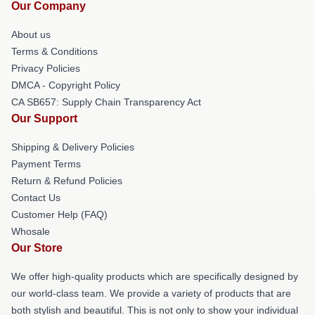
Our Company
About us
Terms & Conditions
Privacy Policies
DMCA - Copyright Policy
CA SB657: Supply Chain Transparency Act
Our Support
Shipping & Delivery Policies
Payment Terms
Return & Refund Policies
Contact Us
Customer Help (FAQ)
Whosale
Our Store
We offer high-quality products which are specifically designed by
our world-class team. We provide a variety of products that are
both stylish and beautiful. This is not only to show your individual