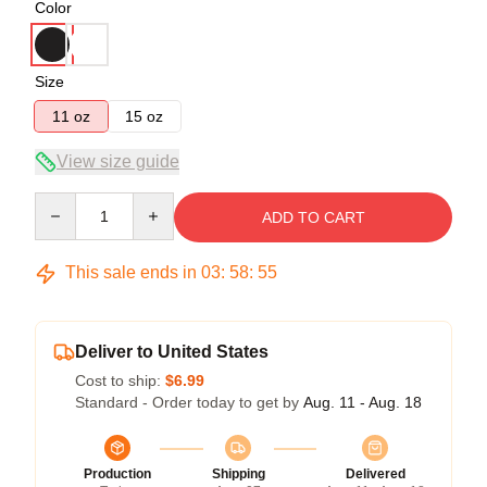
Color
Size
11 oz
15 oz
View size guide
Quantity
ADD TO CART
This sale ends in
03
:
58
:
54
Deliver to United States
Cost to ship:
$6.99
Standard - Order today to get by
Aug. 11 - Aug. 18
Production
Shipping
Delivered