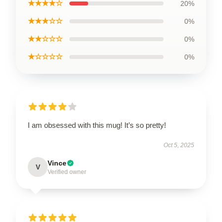
★★★★☆
20%
★★★☆☆
0%
★★☆☆☆
0%
★☆☆☆☆
0%
I am obsessed with this mug! It’s so pretty!
Oct 5, 2025
Vince
V
Verified owner