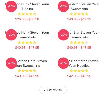
Hollywood Hunk Steven Yeun
Versatile Actor Steven Yeun
-20%
-20%
T-Shirts
Sweatshirts
$26.50 - $30.50
$40.95 - $47.95
Hollywood Hunk Steven Yeun
Breakout Star Steven Yeun
-20%
-20%
Sweatshirts
Sweatshirts
$40.95 - $47.95
$40.95 - $47.95
Silver Screen Hero Steven
Screen Heartthrob Steven
-20%
-20%
Yeun Sweatshirts
Yeun Hoodies
$40.95 - $47.95
$42.95 - $49.95
VIEW MORE