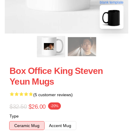
blank template
Box Office King Steven
Yeun Mugs
(5 customer reviews)
$32.50
$26.00
-20%
Type
Ceramic Mug
Accent Mug