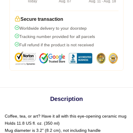
Today
Aug. 07
Aug. 11 - Aug. 18
Secure transaction
Worldwide delivery to your doorstep
Tracking number provided for all parcels
Full refund if the product is not received
Description
Coffee, tea, or art? Have it all with this eye-opening ceramic mug
Holds 11.8 US fl. oz. (350 ml)
Mug diameter is 3.2" (8.2 cm), not including handle