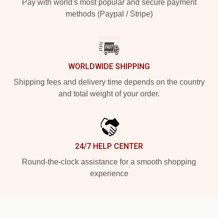
Pay with world's most popular and secure payment
methods (Paypal / Stripe)
WORLDWIDE SHIPPING
Shipping fees and delivery time depends on the country
and total weight of your order.
24/7 HELP CENTER
Round-the-clock assistance for a smooth shopping
experience