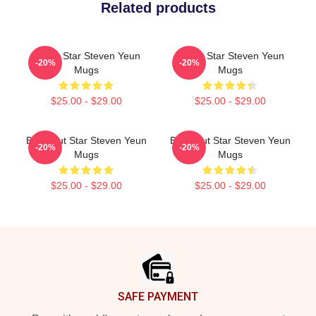
Related products
Action Star Steven Yeun
Action Star Steven Yeun
-20%
-20%
Mugs
Mugs
$25.00 - $29.00
$25.00 - $29.00
Breakout Star Steven Yeun
Breakout Star Steven Yeun
-20%
-20%
Mugs
Mugs
$25.00 - $29.00
$25.00 - $29.00
Footer
SAFE PAYMENT