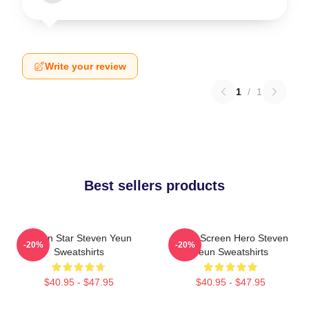
Write your review
1
/
1
Best sellers products
Action Star Steven Yeun
Silver Screen Hero Steven
-20%
-20%
Sweatshirts
Yeun Sweatshirts
$40.95 - $47.95
$40.95 - $47.95