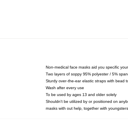
Non-medical face masks aid you specific your 
Two layers of soppy 95% polyester / 5% spande
Sturdy over-the-ear elastic straps with bead t
Wash after every use
To be used by ages 13 and older solely
Shouldn't be utilized by or positioned on any
masks with out help, together with youngster