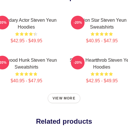
egendary Actor Steven Yeun
Action Star Steven Yeun
-20%
-20%
Hoodies
Sweatshirts
$42.95 - $49.95
$40.95 - $47.95
ollywood Hunk Steven Yeun
Screen Heartthrob Steven Y
-20%
-20%
Sweatshirts
Hoodies
$40.95 - $47.95
$42.95 - $49.95
VIEW MORE
Related products