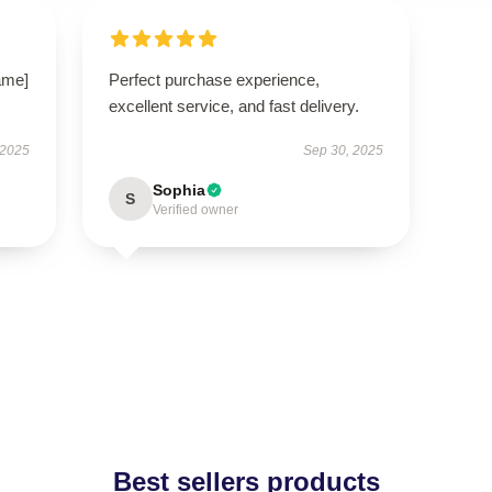
ame]
Perfect purchase experience,
excellent service, and fast delivery.
 2025
Sep 30, 2025
Sophia
S
Verified owner
Best sellers products