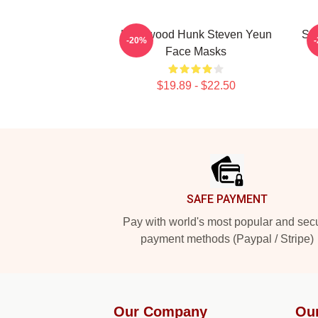
Hollywood Hunk Steven Yeun
Sil
-20%
Face Masks
$19.89 - $22.50
Footer
SAFE PAYMENT
Pay with world's most popular and sec
payment methods (Paypal / Stripe)
Our Company
Ou