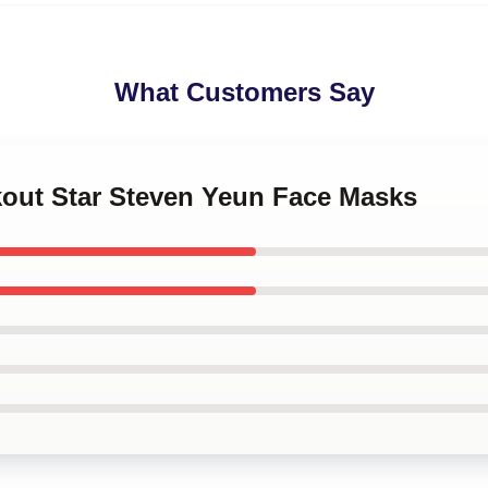
What Customers Say
kout Star Steven Yeun Face Masks