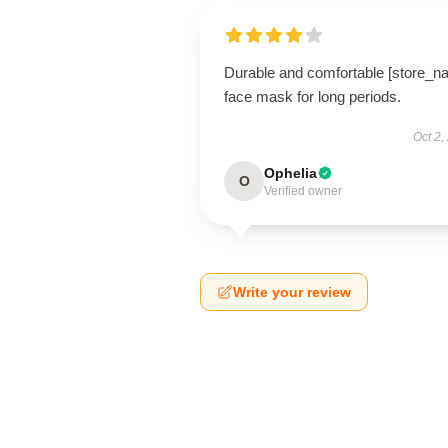
Durable and comfortable [store_n
face mask for long periods.
Oct 2,
Ophelia
O
Verified owner
Write your review