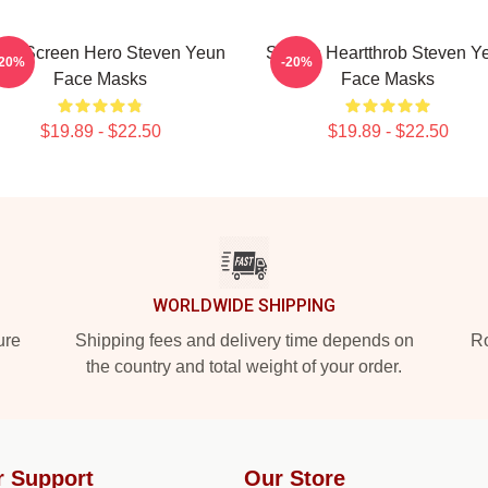
ver Screen Hero Steven Yeun
Screen Heartthrob Steven Y
-20%
-20%
Face Masks
Face Masks
$19.89 - $22.50
$19.89 - $22.50
WORLDWIDE SHIPPING
ure
Shipping fees and delivery time depends on
Ro
the country and total weight of your order.
r Support
Our Store