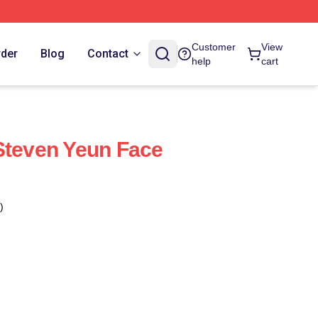
Customer
View
rder
Blog
Contact
help
cart
Steven Yeun Face
)