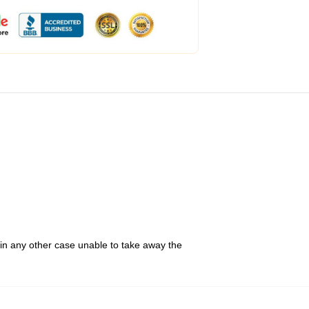
 in any other case unable to take away the