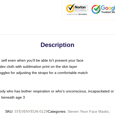
Description
self even when you'll be able to't present your face
x cloth with sublimation print on the skin layer
oggles for adjusting the straps for a comfortable match
body who has bother respiration or who's unconscious, incapacitated or
s beneath age 3
SKU
:
STEVENYEUN-0129
Categories
:
Steven Yeun Face Masks
,