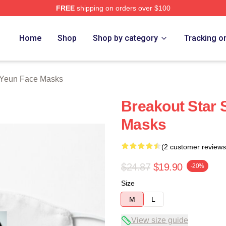
FREE
shipping on orders over $100
ch Store
Home
Shop
Shop by category
Tracking o
 Yeun Face Masks
Breakout Star 
Masks
(2 customer reviews
$24.87
$19.90
-20%
Size
M
L
View size guide