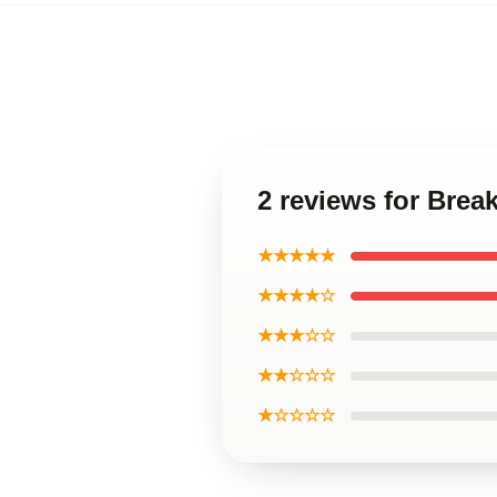
2 reviews for Brea
★★★★★
★★★★☆
★★★☆☆
★★☆☆☆
★☆☆☆☆