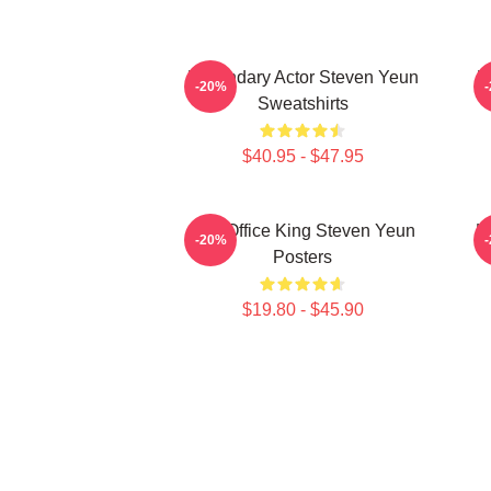
Legendary Actor Steven Yeun
L
-20%
Sweatshirts
$40.95 - $47.95
Box Office King Steven Yeun
H
-20%
Posters
$19.80 - $45.90