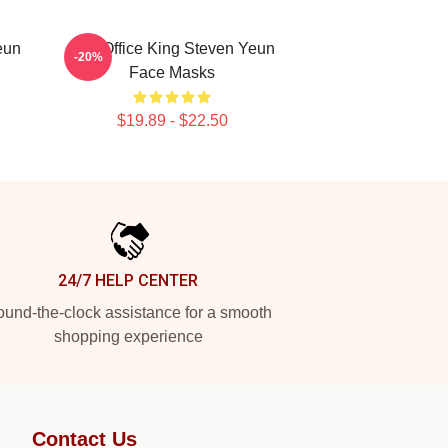
eun
Box Office King Steven Yeun
-20%
Face Masks
$19.89 - $22.50
24/7 HELP CENTER
und-the-clock assistance for a smooth
shopping experience
Contact Us