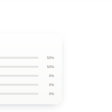
50%
50%
0%
0%
0%