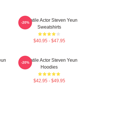
Versatile Actor Steven Yeun
-20%
Sweatshirts
$40.95 - $47.95
eun
Versatile Actor Steven Yeun
-20%
Hoodies
$42.95 - $49.95