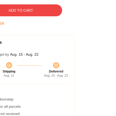
ADD TO CART
53
s
get by
Aug. 15 - Aug. 22
Shipping
Delivered
Aug. 11
Aug. 15 - Aug. 22
 doorstep
r all parcels
 not received