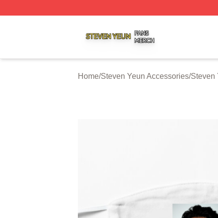
Steven Yeun Shop ⚡️ Officially Licensed Steven Yeun Mer
Home
/
Steven Yeun Accessories
/
Steven