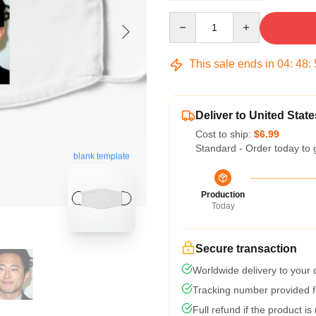
Quantity
This sale ends in
04
:
48
:
Deliver to United State
Cost to ship:
$6.99
Standard - Order today to 
blank template
Production
Today
Secure transaction
Worldwide delivery to your
Tracking number provided fo
Full refund if the product is