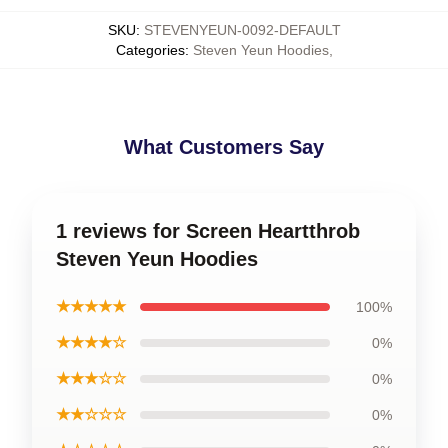
SKU
:
STEVENYEUN-0092-DEFAULT
Categories
:
Steven Yeun Hoodies
,
What Customers Say
1 reviews for Screen Heartthrob
Steven Yeun Hoodies
★★★★★
100%
★★★★☆
0%
★★★☆☆
0%
★★☆☆☆
0%