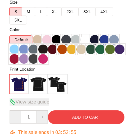
Size
S
M
L
XL
2XL
3XL
4XL
5XL
Color
Default
Print Location
View size guide
Quantity
ADD TO CART
This sale ends in
03
:
52
:
54