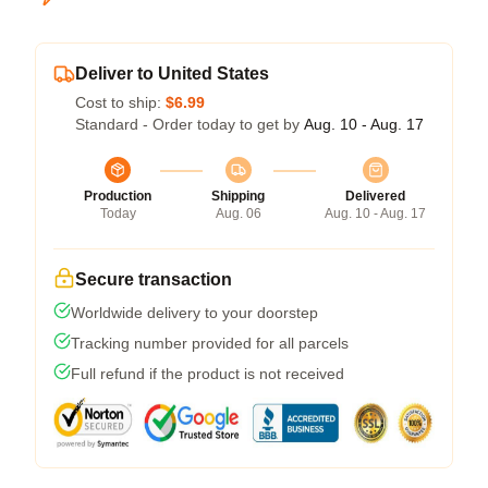
Deliver to United States
Cost to ship:
$6.99
Standard - Order today to get by
Aug. 10 - Aug. 17
Production
Shipping
Delivered
Today
Aug. 06
Aug. 10 - Aug. 17
Secure transaction
Worldwide delivery to your doorstep
Tracking number provided for all parcels
Full refund if the product is not received