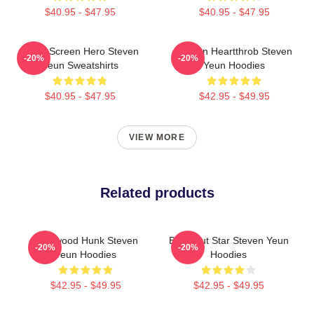
$40.95 - $47.95
$40.95 - $47.95
Silver Screen Hero Steven
Screen Heartthrob Steven
-20%
-20%
Yeun Sweatshirts
Yeun Hoodies
$40.95 - $47.95
$42.95 - $49.95
VIEW MORE
Related products
Hollywood Hunk Steven
Breakout Star Steven Yeun
-20%
-20%
Yeun Hoodies
Hoodies
$42.95 - $49.95
$42.95 - $49.95