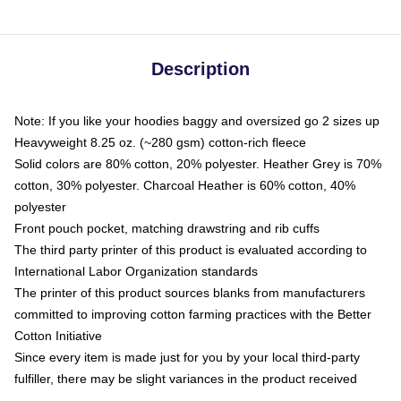
Description
Note: If you like your hoodies baggy and oversized go 2 sizes up
Heavyweight 8.25 oz. (~280 gsm) cotton-rich fleece
Solid colors are 80% cotton, 20% polyester. Heather Grey is 70%
cotton, 30% polyester. Charcoal Heather is 60% cotton, 40%
polyester
Front pouch pocket, matching drawstring and rib cuffs
The third party printer of this product is evaluated according to
International Labor Organization standards
The printer of this product sources blanks from manufacturers
committed to improving cotton farming practices with the Better
Cotton Initiative
Since every item is made just for you by your local third-party
fulfiller, there may be slight variances in the product received