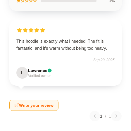
★☆☆☆☆
0%
This hoodie is exactly what I needed. The fit is
fantastic, and it’s warm without being too heavy.
Sep 29, 2025
Lawrence
L
Verified owner
Write your review
1
/
1