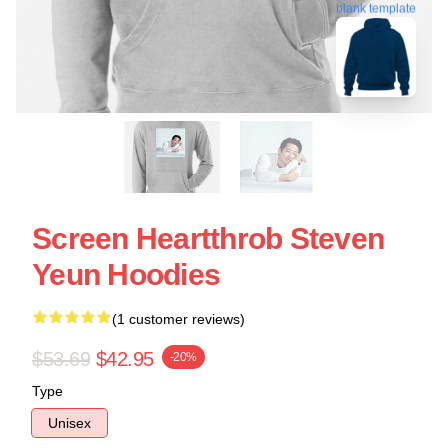
blank template
Screen Heartthrob Steven
Yeun Hoodies
(1 customer reviews)
$53.69
$42.95
-20%
Type
Unisex