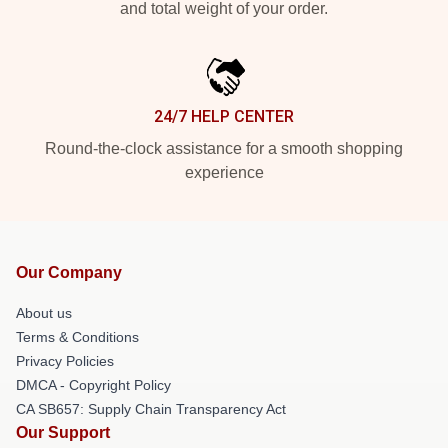
and total weight of your order.
24/7 HELP CENTER
Round-the-clock assistance for a smooth shopping
experience
Our Company
About us
Terms & Conditions
Privacy Policies
DMCA - Copyright Policy
CA SB657: Supply Chain Transparency Act
Our Support