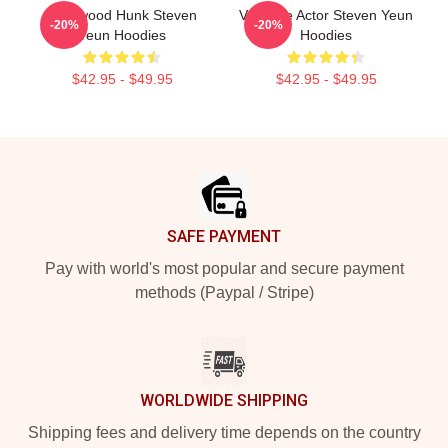
Hollywood Hunk Steven
Versatile Actor Steven Yeun
-20%
-20%
Yeun Hoodies
Hoodies
$42.95 - $49.95
$42.95 - $49.95
Footer
SAFE PAYMENT
Pay with world's most popular and secure payment
methods (Paypal / Stripe)
WORLDWIDE SHIPPING
Shipping fees and delivery time depends on the country