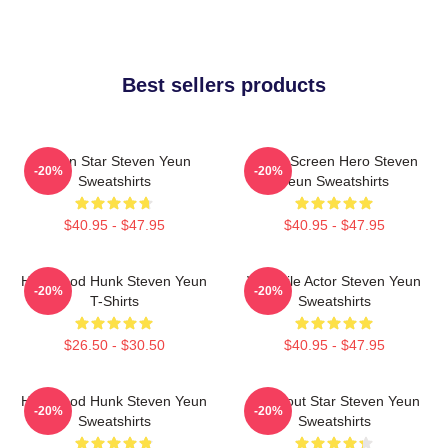
Best sellers products
Action Star Steven Yeun
Silver Screen Hero Steven
-20%
-20%
Sweatshirts
Yeun Sweatshirts
$40.95 - $47.95
$40.95 - $47.95
Hollywood Hunk Steven Yeun
Versatile Actor Steven Yeun
-20%
-20%
T-Shirts
Sweatshirts
$26.50 - $30.50
$40.95 - $47.95
Hollywood Hunk Steven Yeun
Breakout Star Steven Yeun
-20%
-20%
Sweatshirts
Sweatshirts