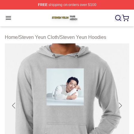
FREE
shipping on orders over $100
Steven Yeun Shop ⚡️ Officially Licensed Steven Yeun M
Open menu
Home
/
Steven Yeun Cloth
/
Steven Yeun Hoodies