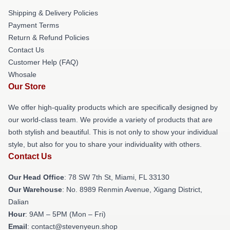
Shipping & Delivery Policies
Payment Terms
Return & Refund Policies
Contact Us
Customer Help (FAQ)
Whosale
Our Store
We offer high-quality products which are specifically designed by
our world-class team. We provide a variety of products that are
both stylish and beautiful. This is not only to show your individual
style, but also for you to share your individuality with others.
Contact Us
Our Head Office
: 78 SW 7th St, Miami, FL 33130
Our Warehouse
: No. 8989 Renmin Avenue, Xigang District,
Dalian
Hour
: 9AM – 5PM (Mon – Fri)
Email
: contact@stevenyeun.shop