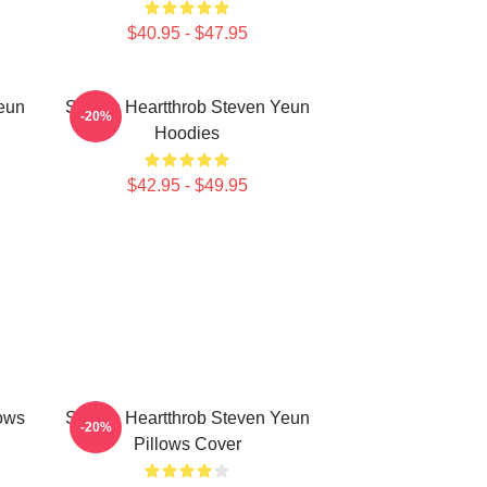
$40.95 - $47.95
eun
Screen Heartthrob Steven Yeun
-20%
Hoodies
$42.95 - $49.95
lows
Screen Heartthrob Steven Yeun
-20%
Pillows Cover