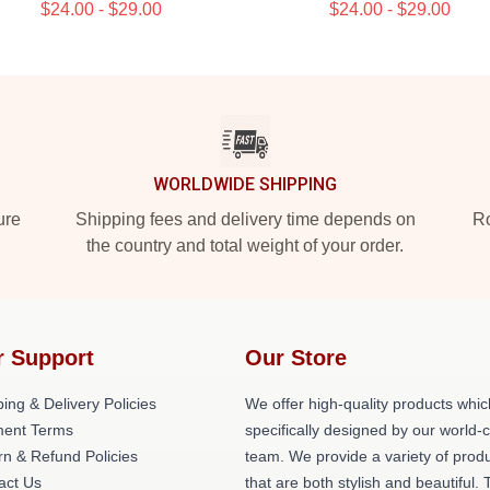
$24.00 - $29.00
$24.00 - $29.00
WORLDWIDE SHIPPING
ure
Shipping fees and delivery time depends on
Ro
the country and total weight of your order.
r Support
Our Store
ing & Delivery Policies
We offer high-quality products whic
ent Terms
specifically designed by our world-
rn & Refund Policies
team. We provide a variety of prod
act Us
that are both stylish and beautiful. 