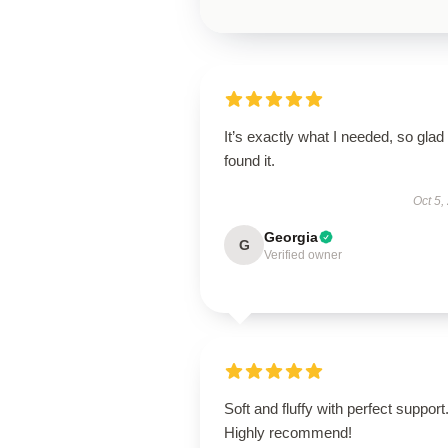
It’s exactly what I needed, so glad 
found it.
Oct 5,
Georgia
G
Verified owner
Soft and fluffy with perfect support
Highly recommend!