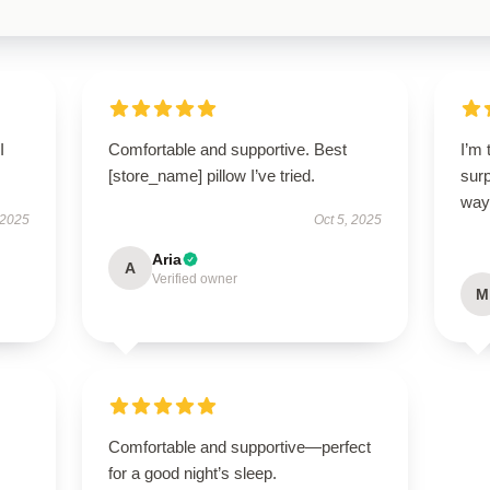
I
Comfortable and supportive. Best
I’m 
[store_name] pillow I’ve tried.
sur
way
 2025
Oct 5, 2025
Aria
A
Verified owner
M
.
Comfortable and supportive—perfect
for a good night’s sleep.