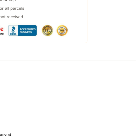
r all parcels
 not received
eceived