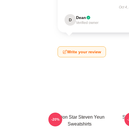
Oct 4,
Dean
D
Verified owner
Write your review
Action Star Steven Yeun
Sil
-20%
Sweatshirts