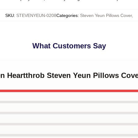
SKU
:
STEVENYEUN-0208
Categories
:
Steven Yeun Pillows Cover
,
What Customers Say
en Heartthrob Steven Yeun Pillows Cov