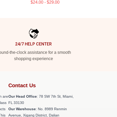
$24.00 - $29.00
24/7 HELP CENTER
und-the-clock assistance for a smooth
shopping experience
Contact Us
h are
Our Head Office
: 78 SW 7th St, Miami,
class
FL 33130
ucts
Our Warehouse
: No. 8989 Renmin
This
Avenue, Xigang District, Dalian