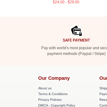
$24.00 - $29.00
Footer
SAFE PAYMENT
Pay with world's most popular and sec
payment methods (Paypal / Stripe)
Our Company
Ou
About us
Shipp
Terms & Conditions
Paym
Privacy Policies
Retu
DMCA - Copyright Policy
Cont