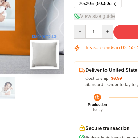
20x20in (50x50cm)
View size guide
Quantity
blank template
This sale ends in
03
:
50
:
Deliver to United State
Cost to ship:
$6.99
Standard - Order today to 
Production
Today
Secure transaction
Worldwide delivery to your