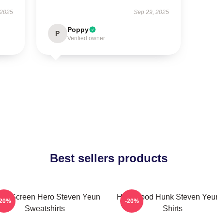
 2025
Sep 29, 2025
Poppy
P
Verified owner
Best sellers products
ver Screen Hero Steven Yeun
Hollywood Hunk Steven Yeun
-20%
-20%
Sweatshirts
Shirts