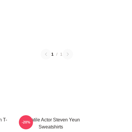
1
/
1
 T-
Versatile Actor Steven Yeun
-20%
Sweatshirts