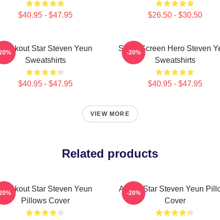
$40.95 - $47.95
$26.50 - $30.50
Breakout Star Steven Yeun
Silver Screen Hero Steven Y
-20%
-20%
Sweatshirts
Sweatshirts
$40.95 - $47.95
$40.95 - $47.95
VIEW MORE
Related products
Breakout Star Steven Yeun
Action Star Steven Yeun Pil
-20%
-20%
Pillows Cover
Cover