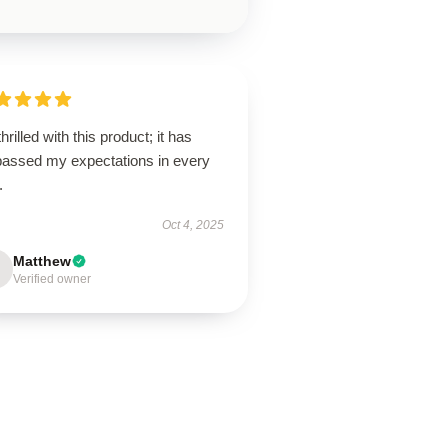
thrilled with this product; it has
passed my expectations in every
.
Oct 4, 2025
Matthew
Verified owner