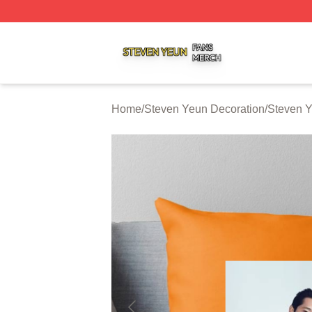
Steven Yeun Shop ⚡️ Officially Licensed Steven Yeun Mer
Home
/
Steven Yeun Decoration
/
Steven Y