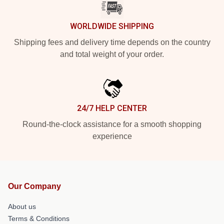
WORLDWIDE SHIPPING
Shipping fees and delivery time depends on the country
and total weight of your order.
24/7 HELP CENTER
Round-the-clock assistance for a smooth shopping
experience
Our Company
About us
Terms & Conditions