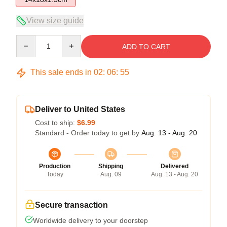
View size guide
Quantity
ADD TO CART
This sale ends in
02
:
06
:
55
Deliver to United States
Cost to ship:
$6.99
Standard - Order today to get by
Aug. 13 - Aug. 20
Production
Shipping
Delivered
Today
Aug. 09
Aug. 13 - Aug. 20
Secure transaction
Worldwide delivery to your doorstep