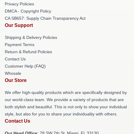
Privacy Policies
DMCA - Copyright Policy
CA SB657: Supply Chain Transparency Act
Our Support
Shipping & Delivery Policies
Payment Terms
Return & Refund Policies
Contact Us
Customer Help (FAQ)
Whosale
Our Store
We offer high-quality products which are specifically designed by
our world-class team. We provide a variety of products that are
both stylish and beautiful. This is not only to show your individual
style, but also for you to share your individuality with others.
Contact Us
Our Head Office
: 78 SW 7th St, Miami, FL 33130