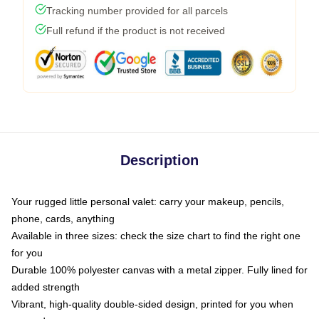
Tracking number provided for all parcels
Full refund if the product is not received
Description
Your rugged little personal valet: carry your makeup, pencils,
phone, cards, anything
Available in three sizes: check the size chart to find the right one
for you
Durable 100% polyester canvas with a metal zipper. Fully lined for
added strength
Vibrant, high-quality double-sided design, printed for you when