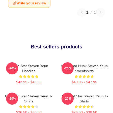
Write your review
1
/
1
Best sellers products
Action Star Steven Yeun
Hollywood Hunk Steven Yeun
-20%
-20%
Hoodies
Sweatshirts
$42.95 - $49.95
$40.95 - $47.95
Breakout Star Steven Yeun T-
Breakout Star Steven Yeun T-
-20%
-20%
Shirts
Shirts
$26.50 - $30.50
$26.50 - $30.50