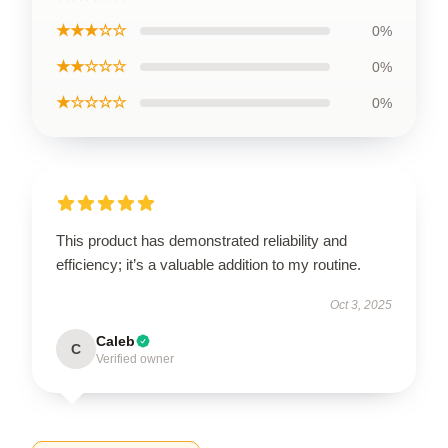
★★★☆☆
0%
★★☆☆☆
0%
★☆☆☆☆
0%
This product has demonstrated reliability and
efficiency; it’s a valuable addition to my routine.
Oct 3, 2025
Caleb
C
Verified owner