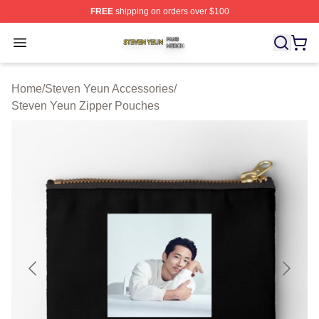
FREE
shipping on orders over $100
Steven Yeun Shop ⚡️ Officially Licensed Steven Yeun M
Open menu
Home
/
Steven Yeun Accessories
/
Steven Yeun Zipper Pouches