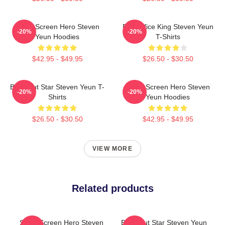
Silver Screen Hero Steven
Box Office King Steven Yeun
-20%
-20%
Yeun Hoodies
T-Shirts
$42.95 - $49.95
$26.50 - $30.50
Breakout Star Steven Yeun T-
Silver Screen Hero Steven
-20%
-20%
Shirts
Yeun Hoodies
$26.50 - $30.50
$42.95 - $49.95
VIEW MORE
Related products
Silver Screen Hero Steven
Breakout Star Steven Yeun