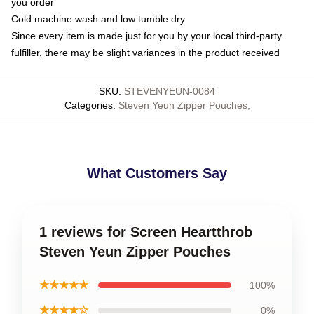
you order
Cold machine wash and low tumble dry
Since every item is made just for you by your local third-party
fulfiller, there may be slight variances in the product received
SKU
:
STEVENYEUN-0084
Categories
:
Steven Yeun Zipper Pouches
,
What Customers Say
1 reviews for Screen Heartthrob
Steven Yeun Zipper Pouches
★★★★★
100%
★★★★☆
0%