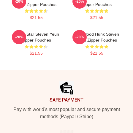
-20%
-20%
Yeun Zipper Pouches
Zipper Pouches
$21.55
$21.55
Action Star Steven Yeun
Hollywood Hunk Steven
-20%
-20%
Zipper Pouches
Yeun Zipper Pouches
$21.55
$21.55
Footer
SAFE PAYMENT
Pay with world's most popular and secure payment
methods (Paypal / Stripe)