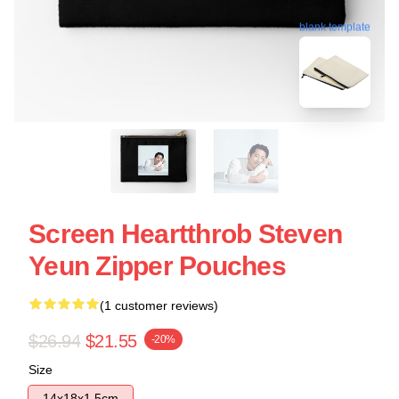
blank template
Screen Heartthrob Steven
Yeun Zipper Pouches
(1 customer reviews)
$26.94
$21.55
-20%
Size
14x18x1.5cm