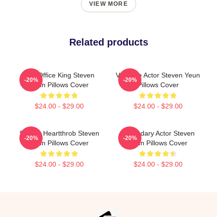
VIEW MORE
Related products
Box Office King Steven
Versatile Actor Steven Yeun
-20%
-20%
Yeun Pillows Cover
Pillows Cover
$24.00 - $29.00
$24.00 - $29.00
Screen Heartthrob Steven
Legendary Actor Steven
-20%
-20%
Yeun Pillows Cover
Yeun Pillows Cover
$24.00 - $29.00
$24.00 - $29.00
Footer