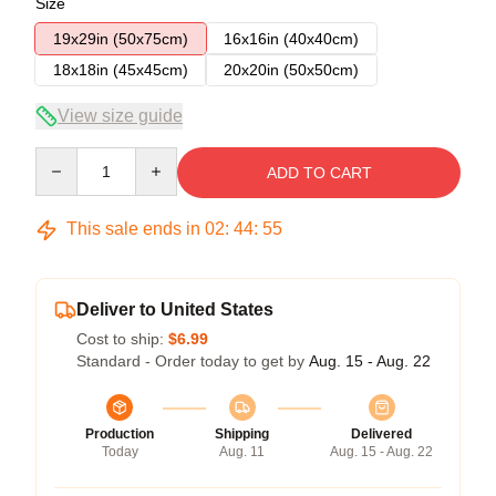
Size
19x29in (50x75cm)
16x16in (40x40cm)
18x18in (45x45cm)
20x20in (50x50cm)
View size guide
Quantity
ADD TO CART
This sale ends in
02
:
44
:
54
Deliver to United States
Cost to ship:
$6.99
Standard - Order today to get by
Aug. 15 - Aug. 22
Production
Shipping
Delivered
Today
Aug. 11
Aug. 15 - Aug. 22