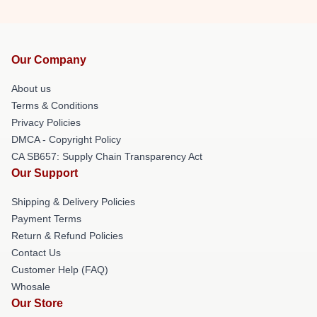
Our Company
About us
Terms & Conditions
Privacy Policies
DMCA - Copyright Policy
CA SB657: Supply Chain Transparency Act
Our Support
Shipping & Delivery Policies
Payment Terms
Return & Refund Policies
Contact Us
Customer Help (FAQ)
Whosale
Our Store