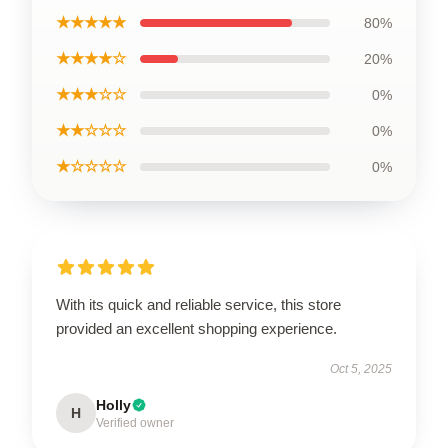
★★★★★
80%
★★★★☆
20%
★★★☆☆
0%
★★☆☆☆
0%
★☆☆☆☆
0%
With its quick and reliable service, this store
provided an excellent shopping experience.
Oct 5, 2025
Holly
H
Verified owner