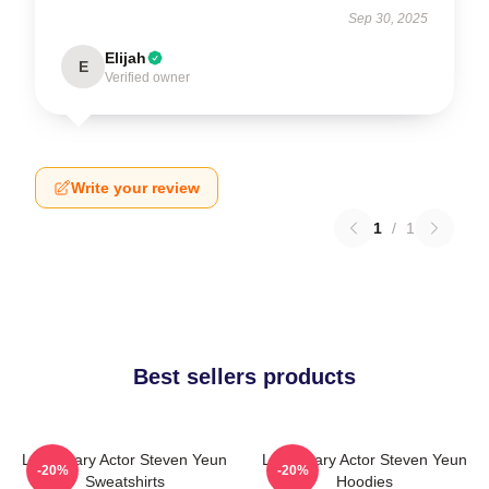
Sep 30, 2025
Elijah
E
Verified owner
Write your review
1
/
1
Best sellers products
Legendary Actor Steven Yeun
Legendary Actor Steven Yeun
-20%
-20%
Sweatshirts
Hoodies