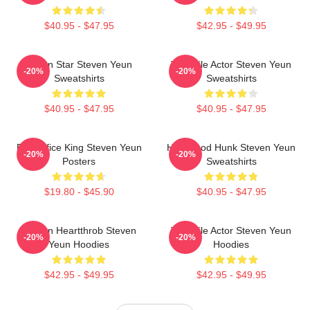
$40.95 - $47.95
$42.95 - $49.95
Action Star Steven Yeun
Versatile Actor Steven Yeun
-20%
-20%
Sweatshirts
Sweatshirts
$40.95 - $47.95
$40.95 - $47.95
Box Office King Steven Yeun
Hollywood Hunk Steven Yeun
-20%
-20%
Posters
Sweatshirts
$19.80 - $45.90
$40.95 - $47.95
Screen Heartthrob Steven
Versatile Actor Steven Yeun
-20%
-20%
Yeun Hoodies
Hoodies
$42.95 - $49.95
$42.95 - $49.95