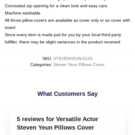
Concealed zip opening for a clean look and easy care
Machine washable
All throw pillow covers are available as cover only or as cover with
insert
Since every item is made just for you by your local third-party
fulfiller, there may be slight variances in the product received
SKU
:
STEVENYEUN-0125
Categories
:
Steven Yeun Pillows Cover
,
What Customers Say
5 reviews for Versatile Actor
Steven Yeun Pillows Cover