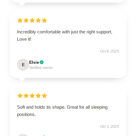
Incredibly comfortable with just the right support.
Love it!
Oct 4, 2025
Elsie
E
Verified owner
Soft and holds its shape. Great for all sleeping
positions.
Oct 3, 2025