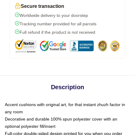
Secure transaction
Worldwide delivery to your doorstep
Tracking number provided for all parcels
Full refund if the product is not received
Description
Accent cushions with original art, for that instant zhuzh factor in
any room
Decorative and durable 100% spun polyester cover with an
optional polyester fill/insert
Full-color double-sided design printed for you when you order