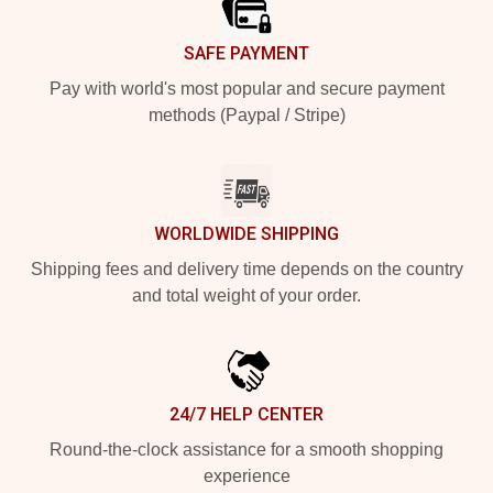
SAFE PAYMENT
Pay with world's most popular and secure payment
methods (Paypal / Stripe)
WORLDWIDE SHIPPING
Shipping fees and delivery time depends on the country
and total weight of your order.
24/7 HELP CENTER
Round-the-clock assistance for a smooth shopping
experience