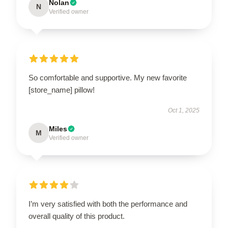
Nolan
N
Verified owner
So comfortable and supportive. My new favorite
[store_name] pillow!
Oct 1, 2025
Miles
M
Verified owner
I’m very satisfied with both the performance and
overall quality of this product.