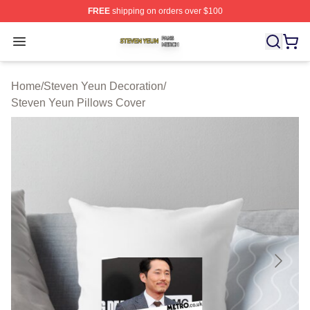
FREE
shipping on orders over $100
Steven Yeun Shop ⚡️ Officially Licensed Steven Yeun M
Open menu
Home
/
Steven Yeun Decoration
/
Steven Yeun Pillows Cover