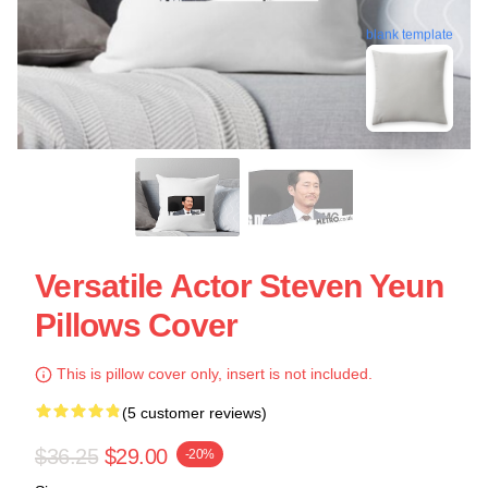
blank template
Versatile Actor Steven Yeun
Pillows Cover
This is pillow cover only, insert is not included.
(5 customer reviews)
$36.25
$29.00
-20%