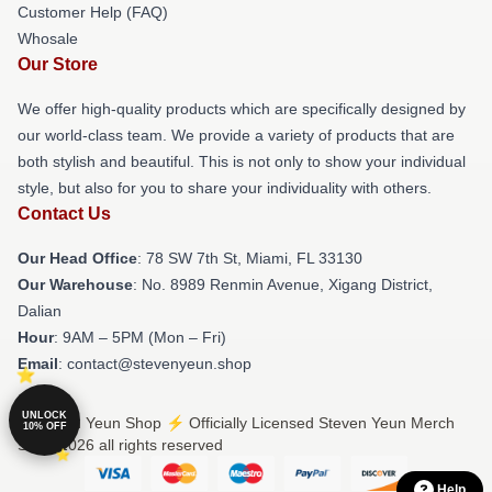
Customer Help (FAQ)
Whosale
Our Store
We offer high-quality products which are specifically designed by
our world-class team. We provide a variety of products that are
both stylish and beautiful. This is not only to show your individual
style, but also for you to share your individuality with others.
Contact Us
Our Head Office
: 78 SW 7th St, Miami, FL 33130
Our Warehouse
: No. 8989 Renmin Avenue, Xigang District,
Dalian
Hour
: 9AM – 5PM (Mon – Fri)
Email
: contact@stevenyeun.shop
UNLOCK
© Steven Yeun Shop ⚡️ Officially Licensed Steven Yeun Merch
10% OFF
Store 2026 all rights reserved
Help