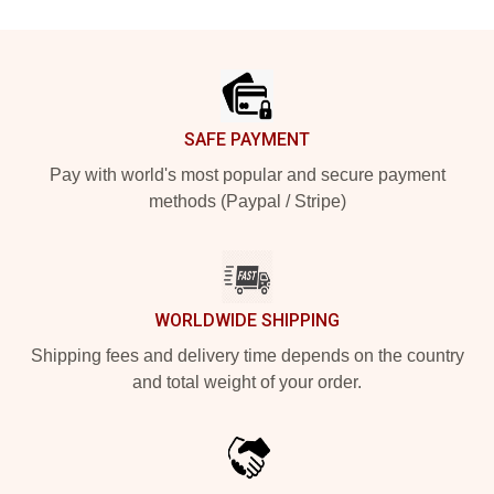
Footer
SAFE PAYMENT
Pay with world's most popular and secure payment
methods (Paypal / Stripe)
WORLDWIDE SHIPPING
Shipping fees and delivery time depends on the country
and total weight of your order.