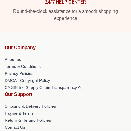
24/7 HELP CENTER
Round-the-clock assistance for a smooth shopping
experience
Our Company
About us
Terms & Conditions
Privacy Policies
DMCA - Copyright Policy
CA SB657: Supply Chain Transparency Act
Our Support
Shipping & Delivery Policies
Payment Terms
Return & Refund Policies
Contact Us