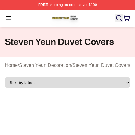
FREE
shipping on orders over $100
Steven Yeun Shop ⚡️ Officially Licensed Steven Yeun M
Open menu
Steven Yeun Duvet Covers
Home
/
Steven Yeun Decoration
/
Steven Yeun Duvet Covers