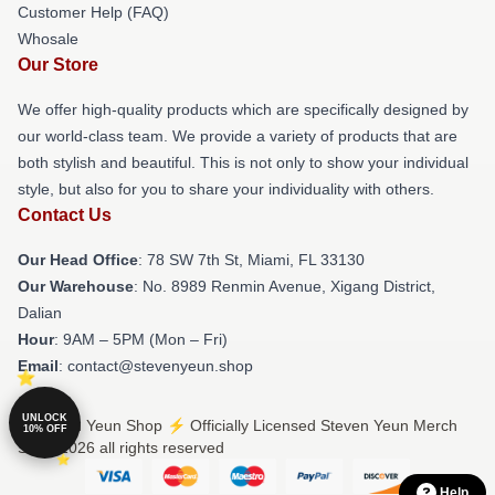
Customer Help (FAQ)
Whosale
Our Store
We offer high-quality products which are specifically designed by
our world-class team. We provide a variety of products that are
both stylish and beautiful. This is not only to show your individual
style, but also for you to share your individuality with others.
Contact Us
Our Head Office
: 78 SW 7th St, Miami, FL 33130
Our Warehouse
: No. 8989 Renmin Avenue, Xigang District,
Dalian
Hour
: 9AM – 5PM (Mon – Fri)
Email
: contact@stevenyeun.shop
UNLOCK
© Steven Yeun Shop ⚡️ Officially Licensed Steven Yeun Merch
10% OFF
Store 2026 all rights reserved
Help