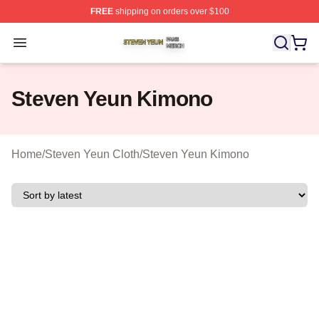
FREE
shipping on orders over $100
Steven Yeun Shop ⚡️ Officially Licensed Steven Yeun M
Open menu
Steven Yeun Kimono
Home
/
Steven Yeun Cloth
/
Steven Yeun Kimono