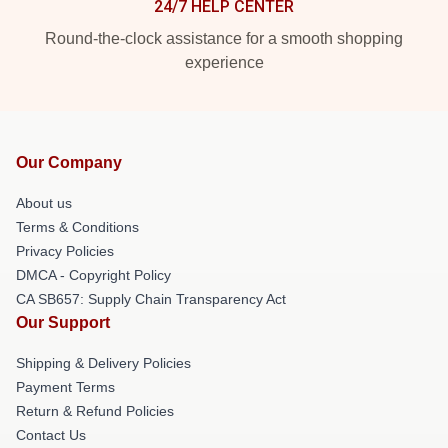
24/7 HELP CENTER
Round-the-clock assistance for a smooth shopping
experience
Our Company
About us
Terms & Conditions
Privacy Policies
DMCA - Copyright Policy
CA SB657: Supply Chain Transparency Act
Our Support
Shipping & Delivery Policies
Payment Terms
Return & Refund Policies
Contact Us