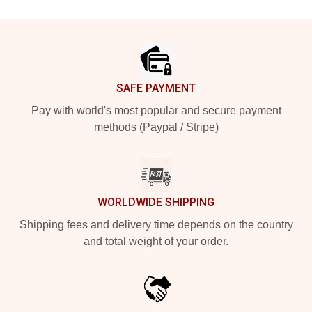
Footer
SAFE PAYMENT
Pay with world's most popular and secure payment
methods (Paypal / Stripe)
WORLDWIDE SHIPPING
Shipping fees and delivery time depends on the country
and total weight of your order.