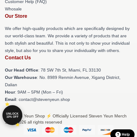
Customer Help (FAQ)
Whosale
Our Store
We offer high-quality products which are specifically designed by
our world-class team. We provide a variety of products that are
both stylish and beautiful. This is not only to show your individual
style, but also for you to share your individuality with others.
Contact Us
Our Head Office
: 78 SW 7th St, Miami, FL 33130
Our Warehouse
: No. 8989 Renmin Avenue, Xigang District,
Dalian
Hour
: 9AM – 5PM (Mon – Fri)
Email
: contact@stevenyeun.shop
UNLOCK
© Steven Yeun Shop ⚡️ Officially Licensed Steven Yeun Merch
10% OFF
Store 2026 all rights reserved
Help