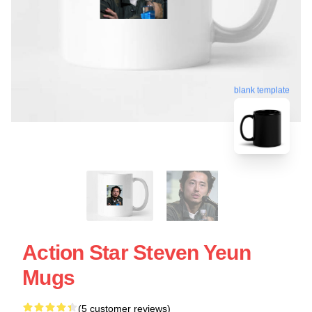
blank template
Action Star Steven Yeun
Mugs
(5 customer reviews)