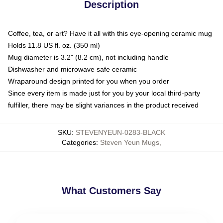
Description
Coffee, tea, or art? Have it all with this eye-opening ceramic mug
Holds 11.8 US fl. oz. (350 ml)
Mug diameter is 3.2" (8.2 cm), not including handle
Dishwasher and microwave safe ceramic
Wraparound design printed for you when you order
Since every item is made just for you by your local third-party
fulfiller, there may be slight variances in the product received
SKU
:
STEVENYEUN-0283-BLACK
Categories
:
Steven Yeun Mugs
,
What Customers Say