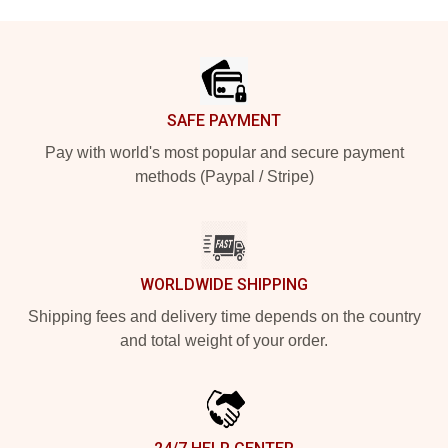
Footer
SAFE PAYMENT
Pay with world's most popular and secure payment
methods (Paypal / Stripe)
WORLDWIDE SHIPPING
Shipping fees and delivery time depends on the country
and total weight of your order.