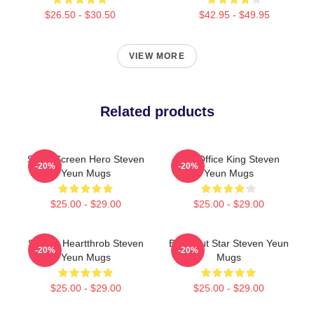
$26.50 - $30.50
$42.95 - $49.95
VIEW MORE
Related products
Silver Screen Hero Steven
Box Office King Steven
-20%
-20%
Yeun Mugs
Yeun Mugs
$25.00 - $29.00
$25.00 - $29.00
Screen Heartthrob Steven
Breakout Star Steven Yeun
-20%
-20%
Yeun Mugs
Mugs
$25.00 - $29.00
$25.00 - $29.00