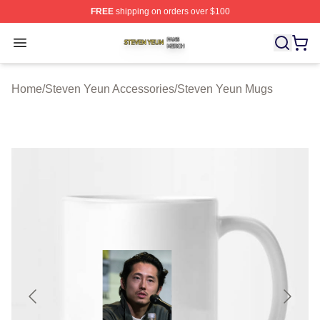
FREE
shipping on orders over $100
Steven Yeun Shop ⚡️ Officially Licensed Steven Yeun M
Open menu
Home
/
Steven Yeun Accessories
/
Steven Yeun Mugs