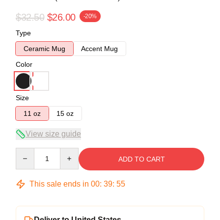
$32.50
$26.00
-20%
Type
Ceramic Mug
Accent Mug
Color
Size
11 oz
15 oz
View size guide
Quantity
ADD TO CART
This sale ends in
00
:
39
:
54
Deliver to United States