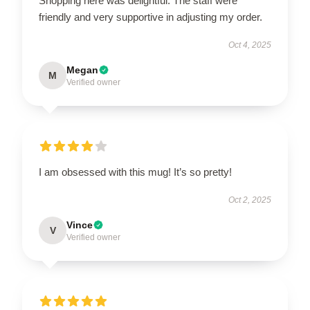
Shopping here was delightful. The staff were
friendly and very supportive in adjusting my order.
Oct 4, 2025
Megan
M
Verified owner
I am obsessed with this mug! It’s so pretty!
Oct 2, 2025
Vince
V
Verified owner