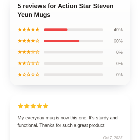
5 reviews for Action Star Steven
Yeun Mugs
★★★★★
40%
★★★★☆
60%
★★★☆☆
0%
★★☆☆☆
0%
★☆☆☆☆
0%
My everyday mug is now this one. It’s sturdy and
functional. Thanks for such a great product!
Oct 7, 2025