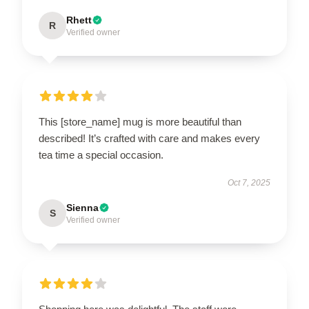
Rhett
R
Verified owner
This [store_name] mug is more beautiful than
described! It’s crafted with care and makes every
tea time a special occasion.
Oct 7, 2025
Sienna
S
Verified owner