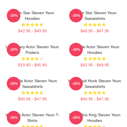
Action Star Steven Yeun
Action Star Steven Yeun
-20%
-20%
Hoodies
Sweatshirts
$42.95 - $49.95
$40.95 - $47.95
Legendary Actor Steven Yeun
Versatile Actor Steven Yeun
-20%
-20%
Posters
Hoodies
$19.80 - $45.90
$42.95 - $49.95
Versatile Actor Steven Yeun
Hollywood Hunk Steven Yeun
-20%
-20%
Sweatshirts
Sweatshirts
$40.95 - $47.95
$40.95 - $47.95
Versatile Actor Steven Yeun T-
Box Office King Steven Yeun
-20%
-20%
Shirts
Hoodies