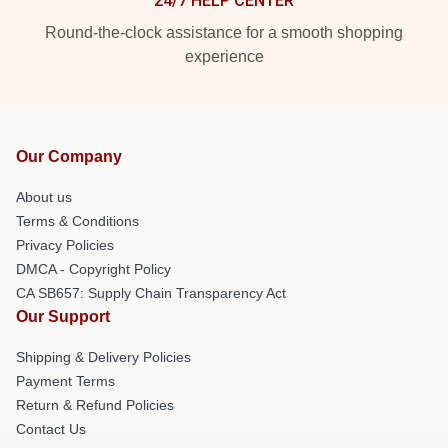
24/7 HELP CENTER
Round-the-clock assistance for a smooth shopping
experience
Our Company
About us
Terms & Conditions
Privacy Policies
DMCA - Copyright Policy
CA SB657: Supply Chain Transparency Act
Our Support
Shipping & Delivery Policies
Payment Terms
Return & Refund Policies
Contact Us