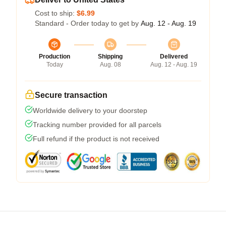
Cost to ship:
$6.99
Standard - Order today to get by
Aug. 12 - Aug. 19
Production
Shipping
Delivered
Today
Aug. 08
Aug. 12 - Aug. 19
Secure transaction
Worldwide delivery to your doorstep
Tracking number provided for all parcels
Full refund if the product is not received