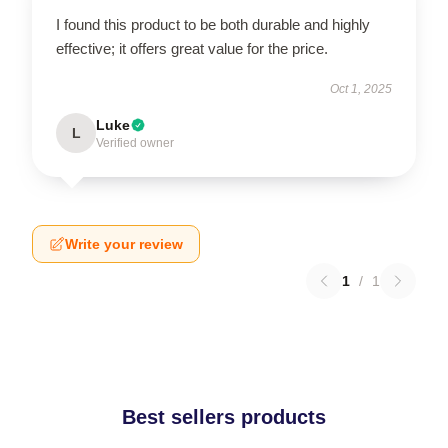
I found this product to be both durable and highly
effective; it offers great value for the price.
Oct 1, 2025
Luke
L
Verified owner
Write your review
1
/
1
Best sellers products