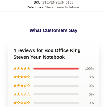
SKU
:
STEVENYEUN-0138
Categories
:
Steven Yeun Notebook
,
What Customers Say
4 reviews for Box Office King
Steven Yeun Notebook
★★★★★
100%
★★★★☆
0%
★★★☆☆
0%
★★☆☆☆
0%
★☆☆☆☆
0%