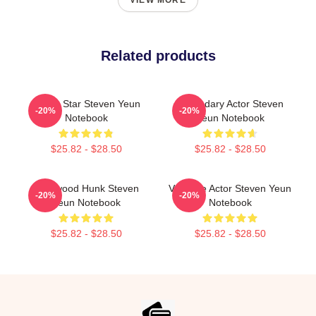
VIEW MORE
Related products
Action Star Steven Yeun
Legendary Actor Steven
-20%
-20%
Notebook
Yeun Notebook
$25.82 - $28.50
$25.82 - $28.50
Hollywood Hunk Steven
Versatile Actor Steven Yeun
-20%
-20%
Yeun Notebook
Notebook
$25.82 - $28.50
$25.82 - $28.50
Footer