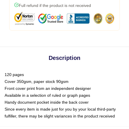
Full refund if the product is not received
Description
120 pages
Cover 350gsm, paper stock 90gsm
Front cover print from an independent designer
Available in a selection of ruled or graph pages
Handy document pocket inside the back cover
Since every item is made just for you by your local third-party
fulfiller, there may be slight variances in the product received