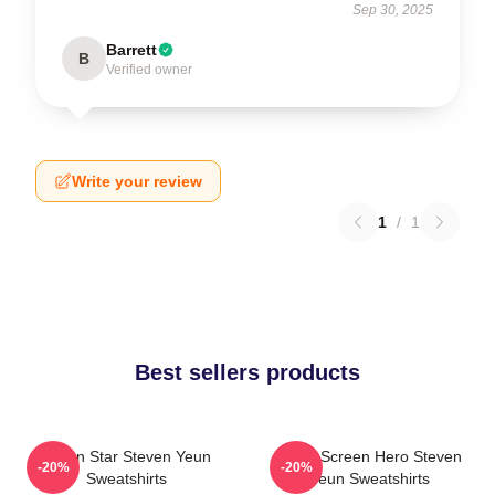
Sep 30, 2025
Barrett
B
Verified owner
Write your review
1
/
1
Best sellers products
Action Star Steven Yeun
Silver Screen Hero Steven
-20%
-20%
Sweatshirts
Yeun Sweatshirts