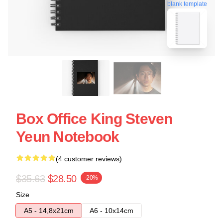
blank template
Box Office King Steven
Yeun Notebook
(4 customer reviews)
$35.63
$28.50
-20%
Size
A5 - 14,8x21cm
A6 - 10x14cm