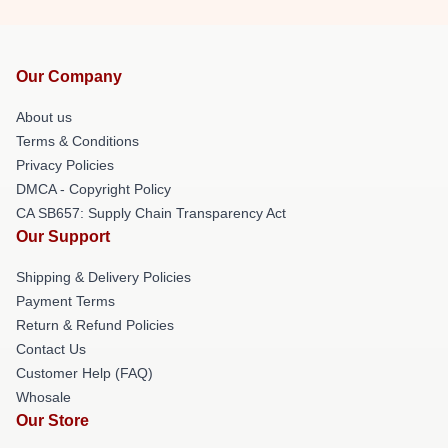
Our Company
About us
Terms & Conditions
Privacy Policies
DMCA - Copyright Policy
CA SB657: Supply Chain Transparency Act
Our Support
Shipping & Delivery Policies
Payment Terms
Return & Refund Policies
Contact Us
Customer Help (FAQ)
Whosale
Our Store