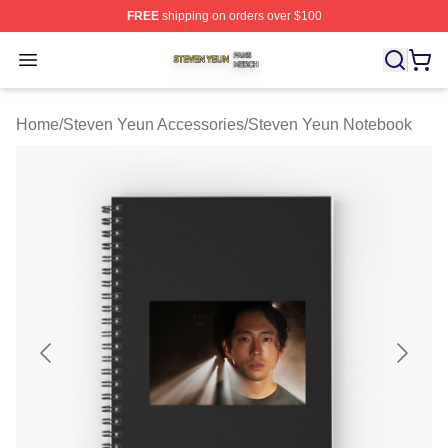
FREE
shipping on orders over $100
Steven Yeun Shop ⚡️ Officially Licensed Steven Yeun M
Open menu
Home
/
Steven Yeun Accessories
/
Steven Yeun Notebook