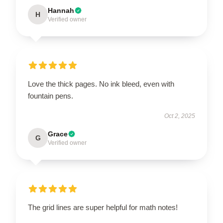
Hannah
H
Verified owner
Love the thick pages. No ink bleed, even with
fountain pens.
Oct 2, 2025
Grace
G
Verified owner
The grid lines are super helpful for math notes!