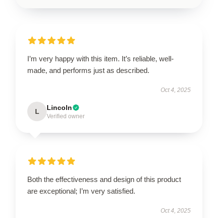
I’m very happy with this item. It’s reliable, well-
made, and performs just as described.
Oct 4, 2025
Lincoln
L
Verified owner
Both the effectiveness and design of this product
are exceptional; I’m very satisfied.
Oct 4, 2025