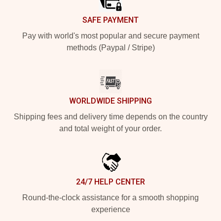
SAFE PAYMENT
Pay with world's most popular and secure payment
methods (Paypal / Stripe)
WORLDWIDE SHIPPING
Shipping fees and delivery time depends on the country
and total weight of your order.
24/7 HELP CENTER
Round-the-clock assistance for a smooth shopping
experience