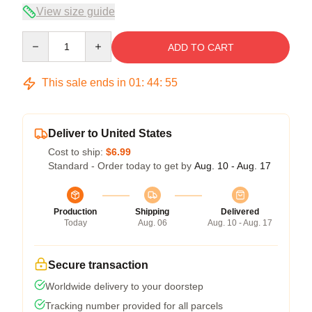
View size guide
Quantity
ADD TO CART
This sale ends in
01
:
44
:
54
Deliver to United States
Cost to ship:
$6.99
Standard - Order today to get by
Aug. 10 - Aug. 17
Production
Shipping
Delivered
Today
Aug. 06
Aug. 10 - Aug. 17
Secure transaction
Worldwide delivery to your doorstep
Tracking number provided for all parcels