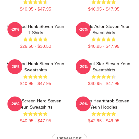
$40.95 - $47.95
$40.95 - $47.95
Hollywood Hunk Steven Yeun
Versatile Actor Steven Yeun
-20%
-20%
T-Shirts
Sweatshirts
$26.50 - $30.50
$40.95 - $47.95
Hollywood Hunk Steven Yeun
Breakout Star Steven Yeun
-20%
-20%
Sweatshirts
Sweatshirts
$40.95 - $47.95
$40.95 - $47.95
Silver Screen Hero Steven
Screen Heartthrob Steven
-20%
-20%
Yeun Sweatshirts
Yeun Hoodies
$40.95 - $47.95
$42.95 - $49.95