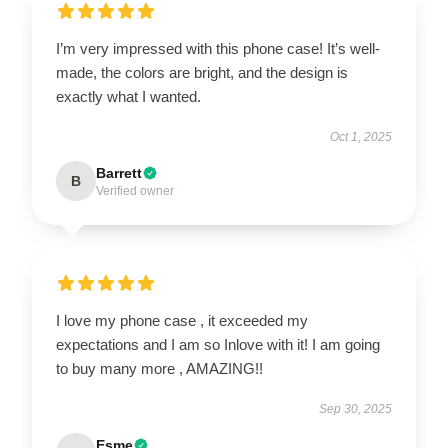
I’m very impressed with this phone case! It’s well-
made, the colors are bright, and the design is
exactly what I wanted.
Oct 1, 2025
Barrett
B
Verified owner
I love my phone case , it exceeded my
expectations and I am so Inlove with it! I am going
to buy many more , AMAZING!!
Sep 30, 2025
Esme