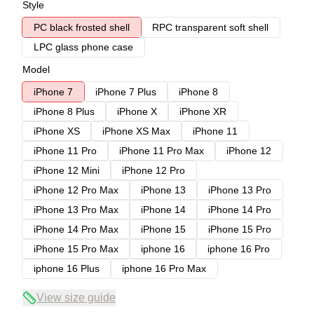
Style
PC black frosted shell
RPC transparent soft shell
LPC glass phone case
Model
iPhone 7
iPhone 7 Plus
iPhone 8
iPhone 8 Plus
iPhone X
iPhone XR
iPhone XS
iPhone XS Max
iPhone 11
iPhone 11 Pro
iPhone 11 Pro Max
iPhone 12
iPhone 12 Mini
iPhone 12 Pro
iPhone 12 Pro Max
iPhone 13
iPhone 13 Pro
iPhone 13 Pro Max
iPhone 14
iPhone 14 Pro
iPhone 14 Pro Max
iPhone 15
iPhone 15 Pro
iPhone 15 Pro Max
iphone 16
iphone 16 Pro
iphone 16 Plus
iphone 16 Pro Max
View size guide