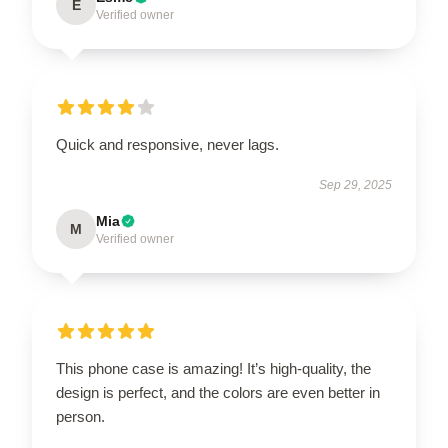
E
Verified owner
Quick and responsive, never lags.
Sep 29, 2025
Mia
M
Verified owner
This phone case is amazing! It’s high-quality, the
design is perfect, and the colors are even better in
person.