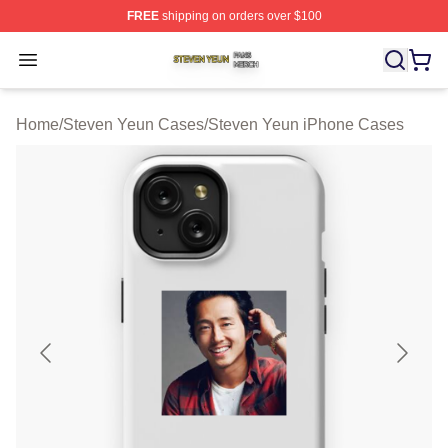
FREE
shipping on orders over $100
Steven Yeun Shop ⚡️ Officially Licensed Steven Yeun M
Open menu
Home
/
Steven Yeun Cases
/
Steven Yeun iPhone Cases