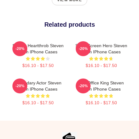
VIEW MORE
Related products
Screen Heartthrob Steven
Silver Screen Hero Steven
-20%
-20%
Yeun IPhone Cases
Yeun IPhone Cases
$16.10 - $17.50
$16.10 - $17.50
Legendary Actor Steven
Box Office King Steven
-20%
-20%
Yeun IPhone Cases
Yeun IPhone Cases
$16.10 - $17.50
$16.10 - $17.50
Footer