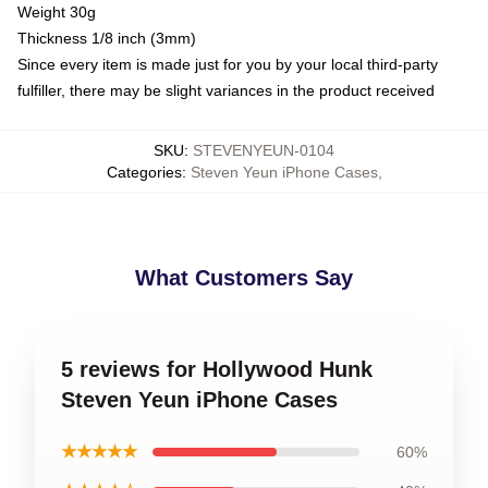
Weight 30g
Thickness 1/8 inch (3mm)
Since every item is made just for you by your local third-party
fulfiller, there may be slight variances in the product received
SKU
:
STEVENYEUN-0104
Categories
:
Steven Yeun iPhone Cases
,
What Customers Say
5 reviews for Hollywood Hunk
Steven Yeun iPhone Cases
★★★★★
60%