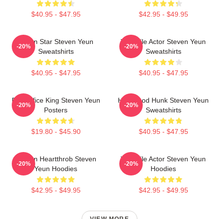
$40.95 - $47.95
$42.95 - $49.95
Action Star Steven Yeun
Versatile Actor Steven Yeun
-20%
-20%
Sweatshirts
Sweatshirts
$40.95 - $47.95
$40.95 - $47.95
Box Office King Steven Yeun
Hollywood Hunk Steven Yeun
-20%
-20%
Posters
Sweatshirts
$19.80 - $45.90
$40.95 - $47.95
Screen Heartthrob Steven
Versatile Actor Steven Yeun
-20%
-20%
Yeun Hoodies
Hoodies
$42.95 - $49.95
$42.95 - $49.95