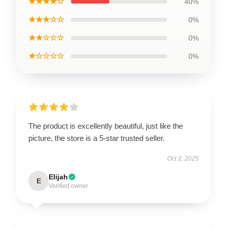
★★★★☆
40%
★★★☆☆
0%
★★☆☆☆
0%
★☆☆☆☆
0%
The product is excellently beautiful, just like the
picture, the store is a 5-star trusted seller.
Oct 2, 2025
Elijah
E
Verified owner