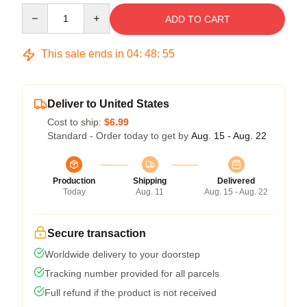
Quantity
ADD TO CART
This sale ends in
04
:
48
:
54
Deliver to United States
Cost to ship:
$6.99
Standard - Order today to get by
Aug. 15 - Aug. 22
Production
Shipping
Delivered
Today
Aug. 11
Aug. 15 - Aug. 22
Secure transaction
Worldwide delivery to your doorstep
Tracking number provided for all parcels
Full refund if the product is not received