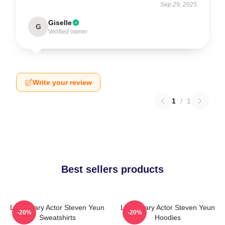
Sep 29, 2025
Giselle
G
Verified owner
Write your review
1
/
1
Best sellers products
Legendary Actor Steven Yeun
Legendary Actor Steven Yeun
-20%
-20%
Sweatshirts
Hoodies