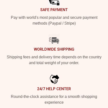
SAFE PAYMENT
Pay with world's most popular and secure payment
methods (Paypal / Stripe)
WORLDWIDE SHIPPING
Shipping fees and delivery time depends on the country
and total weight of your order.
24/7 HELP CENTER
Round-the-clock assistance for a smooth shopping
experience