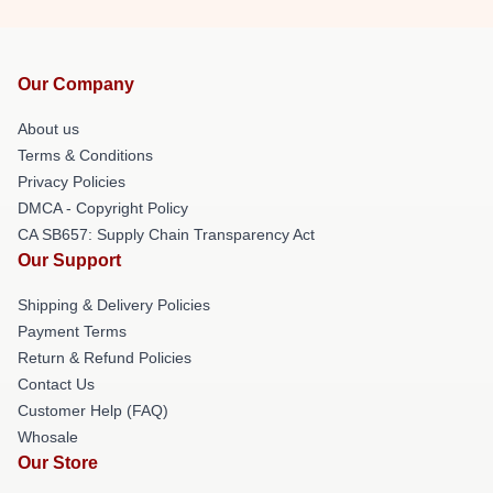
Our Company
About us
Terms & Conditions
Privacy Policies
DMCA - Copyright Policy
CA SB657: Supply Chain Transparency Act
Our Support
Shipping & Delivery Policies
Payment Terms
Return & Refund Policies
Contact Us
Customer Help (FAQ)
Whosale
Our Store