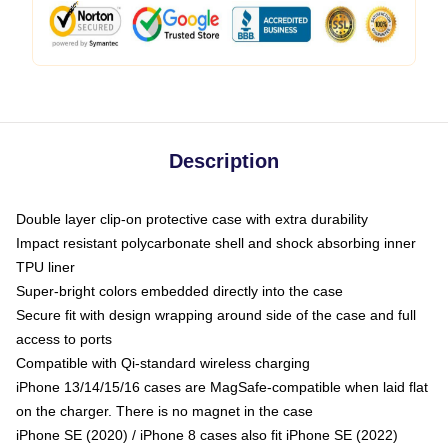
Description
Double layer clip-on protective case with extra durability
Impact resistant polycarbonate shell and shock absorbing inner
TPU liner
Super-bright colors embedded directly into the case
Secure fit with design wrapping around side of the case and full
access to ports
Compatible with Qi-standard wireless charging
iPhone 13/14/15/16 cases are MagSafe-compatible when laid flat
on the charger. There is no magnet in the case
iPhone SE (2020) / iPhone 8 cases also fit iPhone SE (2022)