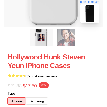
blank template
Hollywood Hunk Steven
Yeun IPhone Cases
(5 customer reviews)
$21.88
$17.50
-20%
Type
iPhone
Samsung