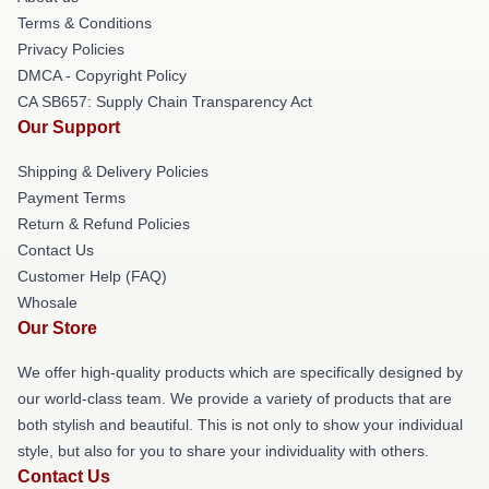
Terms & Conditions
Privacy Policies
DMCA - Copyright Policy
CA SB657: Supply Chain Transparency Act
Our Support
Shipping & Delivery Policies
Payment Terms
Return & Refund Policies
Contact Us
Customer Help (FAQ)
Whosale
Our Store
We offer high-quality products which are specifically designed by
our world-class team. We provide a variety of products that are
both stylish and beautiful. This is not only to show your individual
style, but also for you to share your individuality with others.
Contact Us