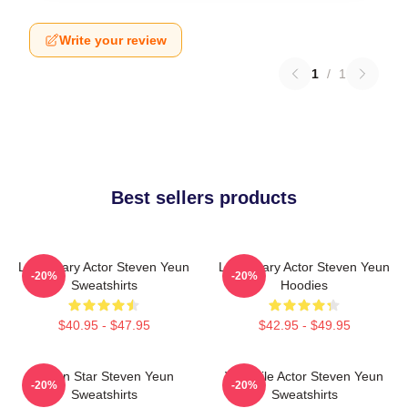
Write your review
1
/
1
Best sellers products
Legendary Actor Steven Yeun
Legendary Actor Steven Yeun
-20%
-20%
Sweatshirts
Hoodies
$40.95 - $47.95
$42.95 - $49.95
Action Star Steven Yeun
Versatile Actor Steven Yeun
-20%
-20%
Sweatshirts
Sweatshirts