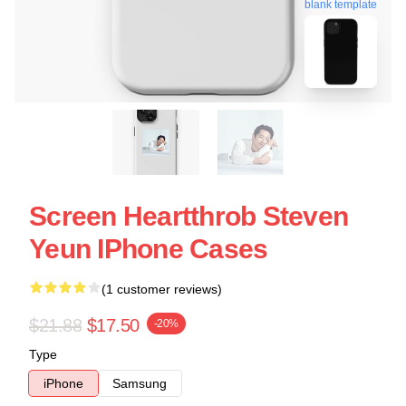
blank template
Screen Heartthrob Steven
Yeun IPhone Cases
(1 customer reviews)
$21.88
$17.50
-20%
Type
iPhone
Samsung