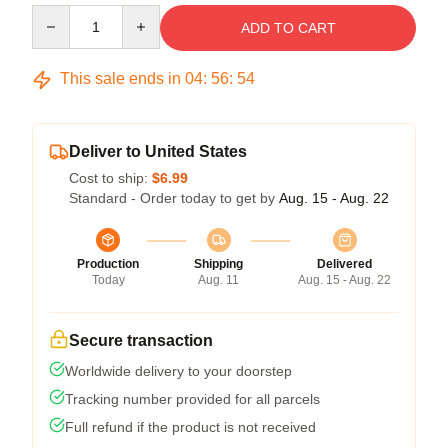
Quantity
ADD TO CART
This sale ends in
04
:
56
:
54
Deliver to United States
Cost to ship:
$6.99
Standard - Order today to get by
Aug. 15 - Aug. 22
Production
Shipping
Delivered
Today
Aug. 11
Aug. 15 - Aug. 22
Secure transaction
Worldwide delivery to your doorstep
Tracking number provided for all parcels
Full refund if the product is not received