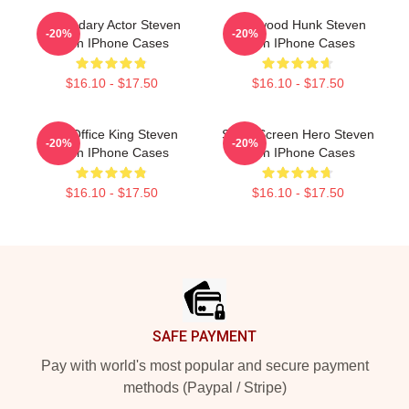
Legendary Actor Steven
Hollywood Hunk Steven
-20%
-20%
Yeun IPhone Cases
Yeun IPhone Cases
$16.10 - $17.50
$16.10 - $17.50
Box Office King Steven
Silver Screen Hero Steven
-20%
-20%
Yeun IPhone Cases
Yeun IPhone Cases
$16.10 - $17.50
$16.10 - $17.50
Footer
SAFE PAYMENT
Pay with world's most popular and secure payment
methods (Paypal / Stripe)