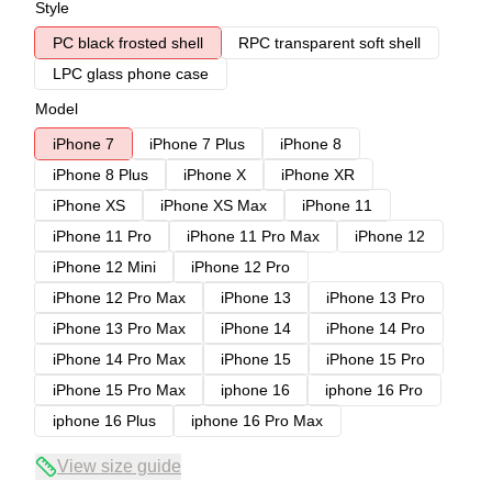
Style
PC black frosted shell
RPC transparent soft shell
LPC glass phone case
Model
iPhone 7
iPhone 7 Plus
iPhone 8
iPhone 8 Plus
iPhone X
iPhone XR
iPhone XS
iPhone XS Max
iPhone 11
iPhone 11 Pro
iPhone 11 Pro Max
iPhone 12
iPhone 12 Mini
iPhone 12 Pro
iPhone 12 Pro Max
iPhone 13
iPhone 13 Pro
iPhone 13 Pro Max
iPhone 14
iPhone 14 Pro
iPhone 14 Pro Max
iPhone 15
iPhone 15 Pro
iPhone 15 Pro Max
iphone 16
iphone 16 Pro
iphone 16 Plus
iphone 16 Pro Max
View size guide