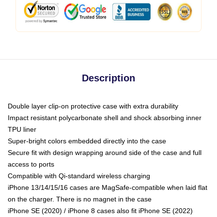
Description
Double layer clip-on protective case with extra durability
Impact resistant polycarbonate shell and shock absorbing inner
TPU liner
Super-bright colors embedded directly into the case
Secure fit with design wrapping around side of the case and full
access to ports
Compatible with Qi-standard wireless charging
iPhone 13/14/15/16 cases are MagSafe-compatible when laid flat
on the charger. There is no magnet in the case
iPhone SE (2020) / iPhone 8 cases also fit iPhone SE (2022)