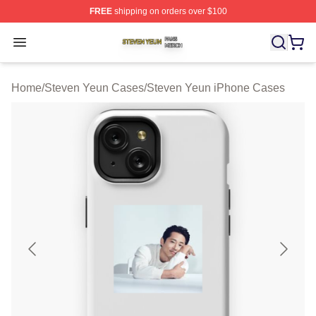
FREE
shipping on orders over $100
Steven Yeun Shop ⚡️ Officially Licensed Steven Yeun M
Open menu
Home
/
Steven Yeun Cases
/
Steven Yeun iPhone Cases