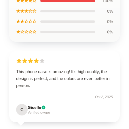
★★★★☆
100%
★★★☆☆
0%
★★☆☆☆
0%
★☆☆☆☆
0%
This phone case is amazing! It’s high-quality, the
design is perfect, and the colors are even better in
person.
Oct 2, 2025
Giselle
G
Verified owner