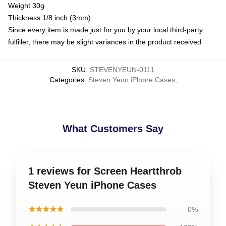
Weight 30g
Thickness 1/8 inch (3mm)
Since every item is made just for you by your local third-party
fulfiller, there may be slight variances in the product received
SKU
:
STEVENYEUN-0111
Categories
:
Steven Yeun iPhone Cases
,
What Customers Say
1 reviews for Screen Heartthrob
Steven Yeun iPhone Cases
★★★★★
0%