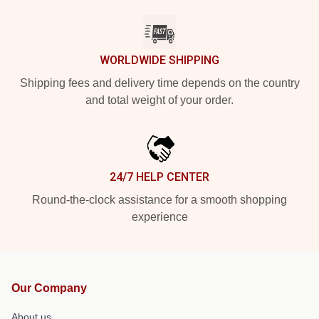
WORLDWIDE SHIPPING
Shipping fees and delivery time depends on the country
and total weight of your order.
24/7 HELP CENTER
Round-the-clock assistance for a smooth shopping
experience
Our Company
About us