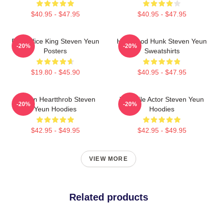
$40.95 - $47.95
$40.95 - $47.95
Box Office King Steven Yeun
Hollywood Hunk Steven Yeun
-20%
-20%
Posters
Sweatshirts
$19.80 - $45.90
$40.95 - $47.95
Screen Heartthrob Steven
Versatile Actor Steven Yeun
-20%
-20%
Yeun Hoodies
Hoodies
$42.95 - $49.95
$42.95 - $49.95
VIEW MORE
Related products