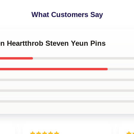
What Customers Say
en Heartthrob Steven Yeun Pins