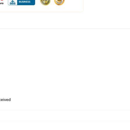
eceived