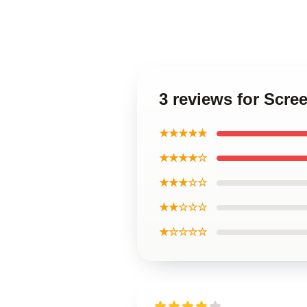
3 reviews for Scre
★★★★★
★★★★☆
★★★☆☆
★★☆☆☆
★☆☆☆☆