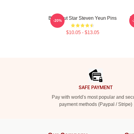
Breakout Star Steven Yeun Pins
H
-20%
$10.05 - $13.05
Footer
SAFE PAYMENT
Pay with world's most popular and sec
payment methods (Paypal / Stripe)