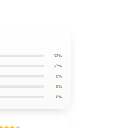
33%
67%
0%
0%
0%