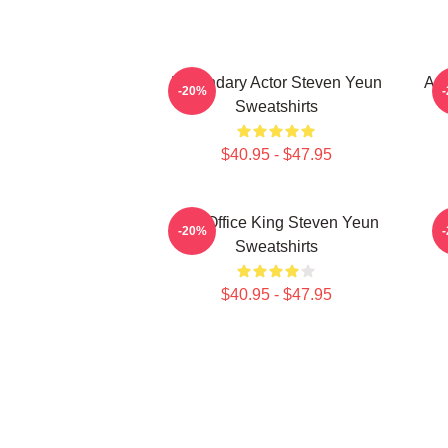
Legendary Actor Steven Yeun
Act
-20%
Sweatshirts
$40.95 - $47.95
Box Office King Steven Yeun
-20%
Sweatshirts
$40.95 - $47.95