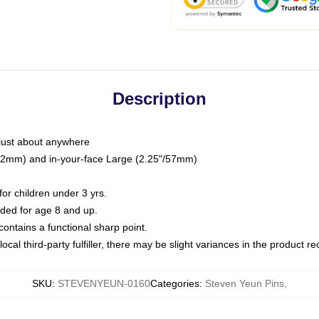
Description
just about anywhere
"/32mm) and in-your-face Large (2.25"/57mm)
r children under 3 yrs.
ed for age 8 and up.
ntains a functional sharp point.
ocal third-party fulfiller, there may be slight variances in the product r
SKU
:
STEVENYEUN-0160
Categories
:
Steven Yeun Pins
,