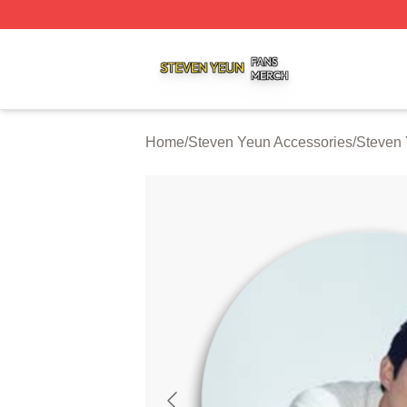
Steven Yeun Shop ⚡️ Officially Licensed Steven Yeun Mer
Home
/
Steven Yeun Accessories
/
Steven 