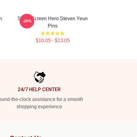
n
Silver Screen Hero Steven Yeun
-20%
Pins
$10.05 - $13.05
24/7 HELP CENTER
und-the-clock assistance for a smooth
shopping experience