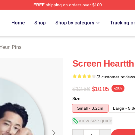
FREE
shipping on orders over $100
ch Store
Home
Shop
Shop by category
Tracking o
Yeun Pins
Screen Heartth
(3 customer reviews
$12.56
$10.05
-20%
Size
Small - 3.2cm
Large - 5.
View size guide
Quantity