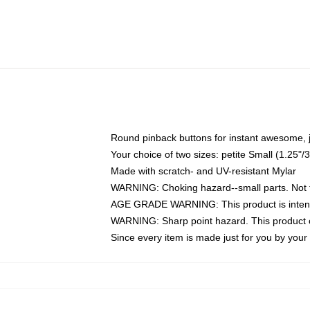
Round pinback buttons for instant awesome, 
Your choice of two sizes: petite Small (1.25
Made with scratch- and UV-resistant Mylar
WARNING: Choking hazard--small parts. Not fo
AGE GRADE WARNING: This product is intend
WARNING: Sharp point hazard. This product co
Since every item is made just for you by your l