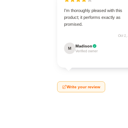
I’m thoroughly pleased with this
product; it performs exactly as
promised.
Oct 1,
Madison
M
Verified owner
Write your review