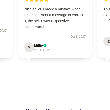
Nice seller. I made a mistake when
Thi
ordering. I sent a message to correct
expe
it, the seller was responsive. I
perf
recommend
 2025
Oct 1, 2025
E
Millie
M
Verified owner