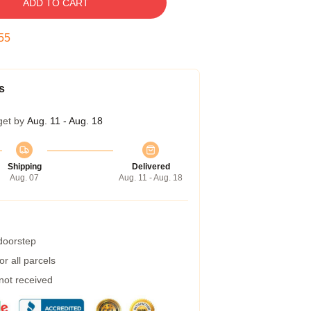
ADD TO CART
54
s
get by
Aug. 11 - Aug. 18
Shipping
Delivered
Aug. 07
Aug. 11 - Aug. 18
 doorstep
r all parcels
 not received