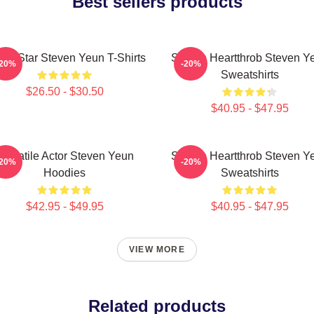
Best sellers products
ion Star Steven Yeun T-Shirts
Screen Heartthrob Steven Y
-20%
-20%
Sweatshirts
$26.50 - $30.50
$40.95 - $47.95
Versatile Actor Steven Yeun
Screen Heartthrob Steven Y
-20%
-20%
Hoodies
Sweatshirts
$42.95 - $49.95
$40.95 - $47.95
VIEW MORE
Related products