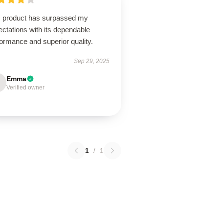
s product has surpassed my
ctations with its dependable
ormance and superior quality.
Sep 29, 2025
Emma
Verified owner
1
/
1