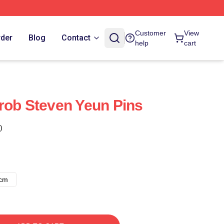
Customer
View
rder
Blog
Contact
help
cart
rob Steven Yeun Pins
)
8cm