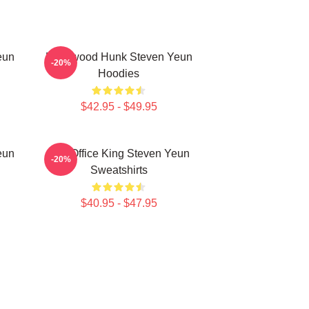
eun
Hollywood Hunk Steven Yeun
-20%
Hoodies
$42.95 - $49.95
eun
Box Office King Steven Yeun
-20%
Sweatshirts
$40.95 - $47.95