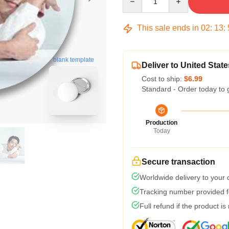
This sale ends in
02
:
13
:
blank template
Deliver to United State
Cost to ship:
$6.99
Standard - Order today to 
Production
Today
Secure transaction
Worldwide delivery to your
Tracking number provided fo
Full refund if the product is