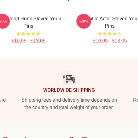
ollywood Hunk Steven Yeun
Versatile Actor Steven Yeu
-20%
-20%
Pins
Pins
$10.05 - $13.05
$10.05 - $13.05
WORLDWIDE SHIPPING
ure
Shipping fees and delivery time depends on
Ro
the country and total weight of your order.