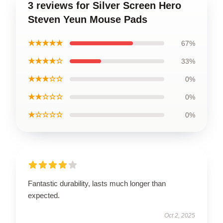
3 reviews for Silver Screen Hero
Steven Yeun Mouse Pads
★★★★★
67%
★★★★☆
33%
★★★☆☆
0%
★★☆☆☆
0%
★☆☆☆☆
0%
Fantastic durability, lasts much longer than
expected.
Oct 2, 2025