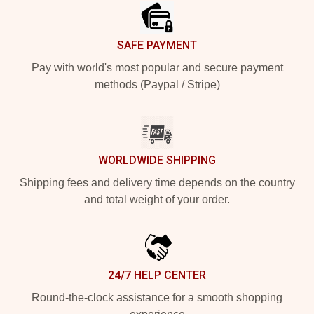
SAFE PAYMENT
Pay with world's most popular and secure payment
methods (Paypal / Stripe)
WORLDWIDE SHIPPING
Shipping fees and delivery time depends on the country
and total weight of your order.
24/7 HELP CENTER
Round-the-clock assistance for a smooth shopping