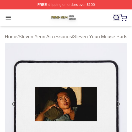
FREE
shipping on orders over $100
Steven Yeun Shop ⚡️ Officially Licensed Steven Yeun M
Open menu
Home
/
Steven Yeun Accessories
/
Steven Yeun Mouse Pads