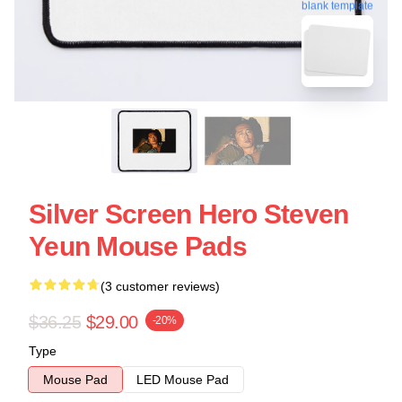
blank template
Silver Screen Hero Steven
Yeun Mouse Pads
(3 customer reviews)
$36.25
$29.00
-20%
Type
Mouse Pad
LED Mouse Pad