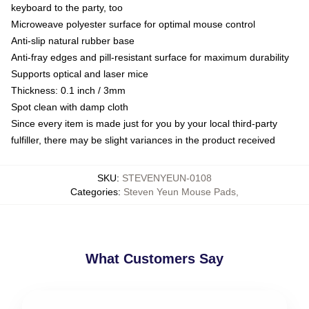
keyboard to the party, too
Microweave polyester surface for optimal mouse control
Anti-slip natural rubber base
Anti-fray edges and pill-resistant surface for maximum durability
Supports optical and laser mice
Thickness: 0.1 inch / 3mm
Spot clean with damp cloth
Since every item is made just for you by your local third-party
fulfiller, there may be slight variances in the product received
SKU
:
STEVENYEUN-0108
Categories
:
Steven Yeun Mouse Pads
,
What Customers Say