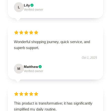
Lily
L
Verified owner
Wonderful shopping journey, quick service, and
superb support.
Oct 1, 2025
Matthew
M
Verified owner
This product is transformative; it has significantly
simplified my daily routine.