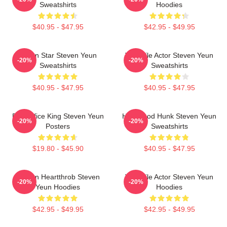
Sweatshirts
Hoodies
$40.95 - $47.95
$42.95 - $49.95
Action Star Steven Yeun
Versatile Actor Steven Yeun
-20%
-20%
Sweatshirts
Sweatshirts
$40.95 - $47.95
$40.95 - $47.95
Box Office King Steven Yeun
Hollywood Hunk Steven Yeun
-20%
-20%
Posters
Sweatshirts
$19.80 - $45.90
$40.95 - $47.95
Screen Heartthrob Steven
Versatile Actor Steven Yeun
-20%
-20%
Yeun Hoodies
Hoodies
$42.95 - $49.95
$42.95 - $49.95