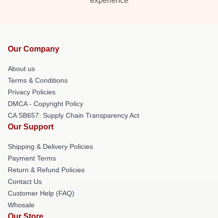
experience
Our Company
About us
Terms & Conditions
Privacy Policies
DMCA - Copyright Policy
CA SB657: Supply Chain Transparency Act
Our Support
Shipping & Delivery Policies
Payment Terms
Return & Refund Policies
Contact Us
Customer Help (FAQ)
Whosale
Our Store