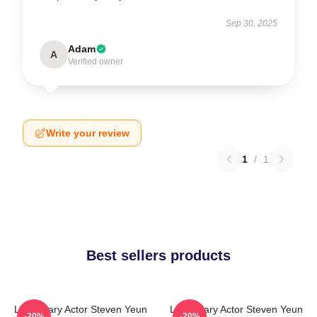
Sep 30, 2025
Adam
A
Verified owner
Write your review
1
/
1
Best sellers products
Legendary Actor Steven Yeun
Legendary Actor Steven Yeun
-20%
-20%