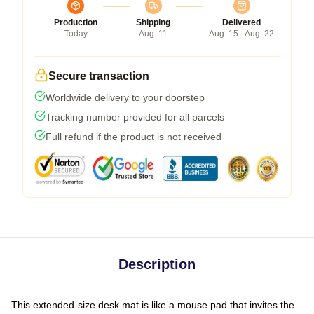
Production
Shipping
Delivered
Today
Aug. 11
Aug. 15 - Aug. 22
Secure transaction
Worldwide delivery to your doorstep
Tracking number provided for all parcels
Full refund if the product is not received
Description
This extended-size desk mat is like a mouse pad that invites the