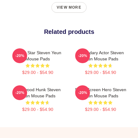
VIEW MORE
Related products
Action Star Steven Yeun
Legendary Actor Steven
-20%
-20%
Mouse Pads
Yeun Mouse Pads
$29.00 - $54.90
$29.00 - $54.90
Hollywood Hunk Steven
Silver Screen Hero Steven
-20%
-20%
Yeun Mouse Pads
Yeun Mouse Pads
$29.00 - $54.90
$29.00 - $54.90
Footer