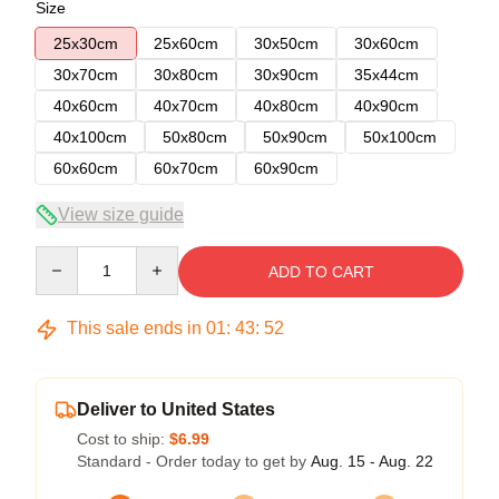
Size
25x30cm
25x60cm
30x50cm
30x60cm
30x70cm
30x80cm
30x90cm
35x44cm
40x60cm
40x70cm
40x80cm
40x90cm
40x100cm
50x80cm
50x90cm
50x100cm
60x60cm
60x70cm
60x90cm
View size guide
Quantity
ADD TO CART
This sale ends in
01
:
43
:
52
Deliver to United States
Cost to ship:
$6.99
Standard - Order today to get by
Aug. 15 - Aug. 22