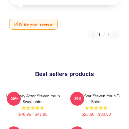
Write your review
1
/
1
Best sellers products
Legendary Actor Steven Yeun
Action Star Steven Yeun T-
-20%
-20%
Sweatshirts
Shirts
$40.95 - $47.95
$26.50 - $30.50