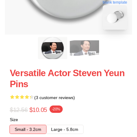
blank template
Versatile Actor Steven Yeun
Pins
(3 customer reviews)
$12.56
$10.05
-20%
Size
Small - 3.2cm
Large - 5.8cm