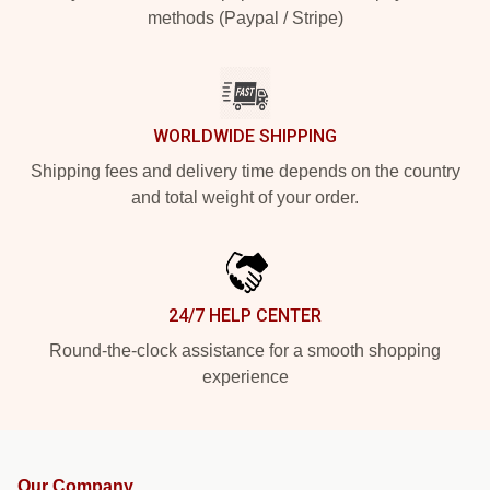
methods (Paypal / Stripe)
WORLDWIDE SHIPPING
Shipping fees and delivery time depends on the country
and total weight of your order.
24/7 HELP CENTER
Round-the-clock assistance for a smooth shopping
experience
Our Company