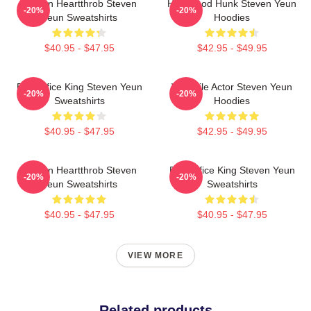
Screen Heartthrob Steven
Hollywood Hunk Steven Yeun
-20%
-20%
Yeun Sweatshirts
Hoodies
$40.95 - $47.95
$42.95 - $49.95
Box Office King Steven Yeun
Versatile Actor Steven Yeun
-20%
-20%
Sweatshirts
Hoodies
$40.95 - $47.95
$42.95 - $49.95
Screen Heartthrob Steven
Box Office King Steven Yeun
-20%
-20%
Yeun Sweatshirts
Sweatshirts
$40.95 - $47.95
$40.95 - $47.95
VIEW MORE
Related products