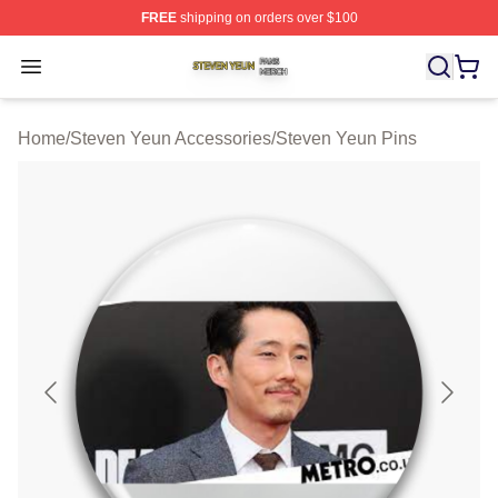
FREE
shipping on orders over $100
Steven Yeun Shop ⚡️ Officially Licensed Steven Yeun M
Open menu
Home
/
Steven Yeun Accessories
/
Steven Yeun Pins