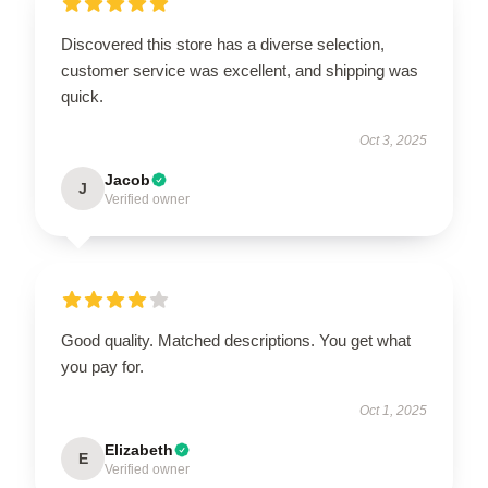
Discovered this store has a diverse selection,
customer service was excellent, and shipping was
quick.
Oct 3, 2025
Jacob
J
Verified owner
Good quality. Matched descriptions. You get what
you pay for.
Oct 1, 2025
Elizabeth
E
Verified owner