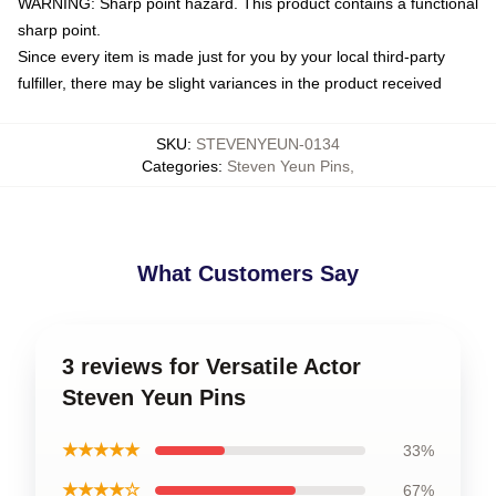
WARNING: Sharp point hazard. This product contains a functional
sharp point.
Since every item is made just for you by your local third-party
fulfiller, there may be slight variances in the product received
SKU
:
STEVENYEUN-0134
Categories
:
Steven Yeun Pins
,
What Customers Say
3 reviews for Versatile Actor
Steven Yeun Pins
★★★★★
33%
★★★★☆
67%