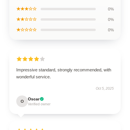
★★★☆☆
0%
★★☆☆☆
0%
★☆☆☆☆
0%
Impressive standard, strongly recommended, with
wonderful service.
Oct 5, 2025
Oscar
O
Verified owner