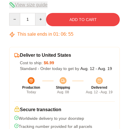
View size guide
Quantity
ADD TO CART
This sale ends in
01
:
06
:
54
Deliver to United States
Cost to ship:
$6.99
Standard - Order today to get by
Aug. 12 - Aug. 19
Production
Shipping
Delivered
Today
Aug. 08
Aug. 12 - Aug. 19
Secure transaction
Worldwide delivery to your doorstep
Tracking number provided for all parcels