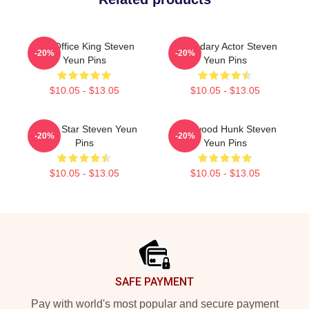
Box Office King Steven
Legendary Actor Steven
-20%
-20%
Yeun Pins
Yeun Pins
$10.05 - $13.05
$10.05 - $13.05
Action Star Steven Yeun
Hollywood Hunk Steven
-20%
-20%
Pins
Yeun Pins
$10.05 - $13.05
$10.05 - $13.05
Footer
SAFE PAYMENT
Pay with world's most popular and secure payment