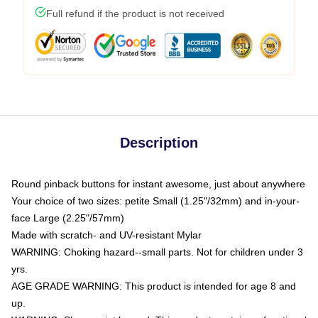
Full refund if the product is not received
Description
Round pinback buttons for instant awesome, just about anywhere
Your choice of two sizes: petite Small (1.25"/32mm) and in-your-
face Large (2.25"/57mm)
Made with scratch- and UV-resistant Mylar
WARNING: Choking hazard--small parts. Not for children under 3
yrs.
AGE GRADE WARNING: This product is intended for age 8 and
up.