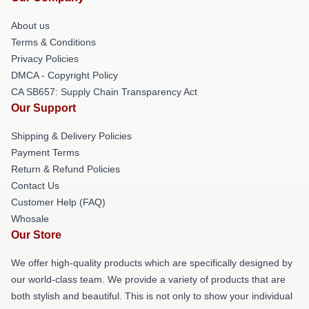
About us
Terms & Conditions
Privacy Policies
DMCA - Copyright Policy
CA SB657: Supply Chain Transparency Act
Our Support
Shipping & Delivery Policies
Payment Terms
Return & Refund Policies
Contact Us
Customer Help (FAQ)
Whosale
Our Store
We offer high-quality products which are specifically designed by
our world-class team. We provide a variety of products that are
both stylish and beautiful. This is not only to show your individual