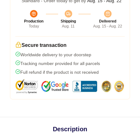
Standard - Order today to get by
Aug. 15 - Aug. 22
Production
Shipping
Delivered
Today
Aug. 11
Aug. 15 - Aug. 22
Secure transaction
Worldwide delivery to your doorstep
Tracking number provided for all parcels
Full refund if the product is not received
Description