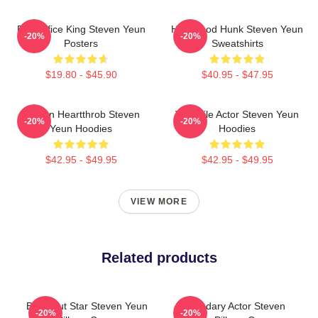
Box Office King Steven Yeun
Hollywood Hunk Steven Yeun
-20%
-20%
Posters
Sweatshirts
$19.80 - $45.90
$40.95 - $47.95
Screen Heartthrob Steven
Versatile Actor Steven Yeun
-20%
-20%
Yeun Hoodies
Hoodies
$42.95 - $49.95
$42.95 - $49.95
VIEW MORE
Related products
Breakout Star Steven Yeun
Legendary Actor Steven
-20%
-20%