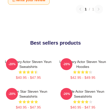
1
/
1
Best sellers products
Legendary Actor Steven Yeun
Legendary Actor Steven Yeun
-20%
-20%
Sweatshirts
Hoodies
$40.95 - $47.95
$42.95 - $49.95
Action Star Steven Yeun
Versatile Actor Steven Yeun
-20%
-20%
Sweatshirts
Sweatshirts
$40.95 - $47.95
$40.95 - $47.95