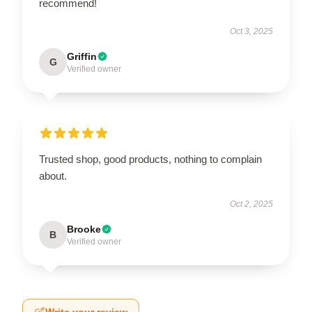
recommend!
Oct 3, 2025
Griffin
G
Verified owner
Trusted shop, good products, nothing to complain
about.
Oct 2, 2025
Brooke
B
Verified owner
Write your review