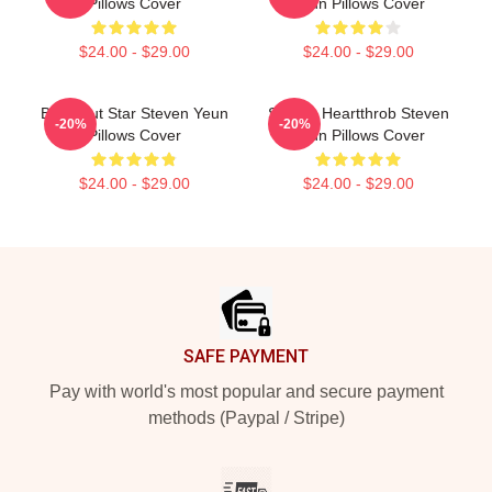
Pillows Cover
Yeun Pillows Cover
$24.00 - $29.00
$24.00 - $29.00
Breakout Star Steven Yeun
Screen Heartthrob Steven
-20%
-20%
Pillows Cover
Yeun Pillows Cover
$24.00 - $29.00
$24.00 - $29.00
Footer
SAFE PAYMENT
Pay with world's most popular and secure payment
methods (Paypal / Stripe)