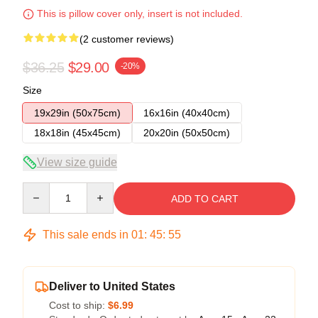
This is pillow cover only, insert is not included.
(2 customer reviews)
$36.25
$29.00
-20%
Size
19x29in (50x75cm)
16x16in (40x40cm)
18x18in (45x45cm)
20x20in (50x50cm)
View size guide
Quantity
ADD TO CART
This sale ends in
01
:
45
:
54
Deliver to United States
Cost to ship:
$6.99