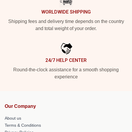
WORLDWIDE SHIPPING
Shipping fees and delivery time depends on the country
and total weight of your order.
24/7 HELP CENTER
Round-the-clock assistance for a smooth shopping
experience
Our Company
About us
Terms & Conditions