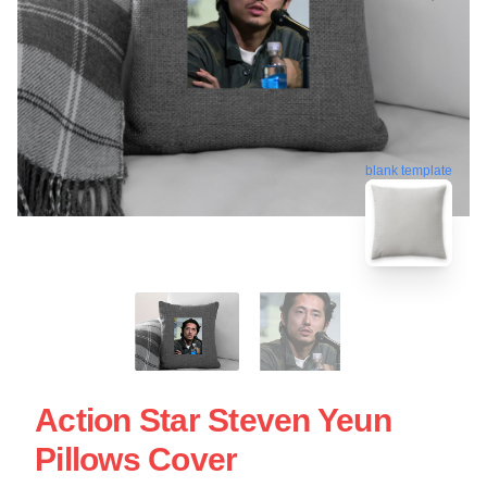
blank template
Action Star Steven Yeun
Pillows Cover