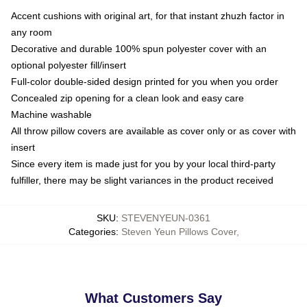
Accent cushions with original art, for that instant zhuzh factor in
any room
Decorative and durable 100% spun polyester cover with an
optional polyester fill/insert
Full-color double-sided design printed for you when you order
Concealed zip opening for a clean look and easy care
Machine washable
All throw pillow covers are available as cover only or as cover with
insert
Since every item is made just for you by your local third-party
fulfiller, there may be slight variances in the product received
SKU
:
STEVENYEUN-0361
Categories
:
Steven Yeun Pillows Cover
,
What Customers Say