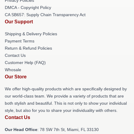
Privacy Policies
DMCA - Copyright Policy
CA SB657: Supply Chain Transparency Act
Our Support
Shipping & Delivery Policies
Payment Terms
Return & Refund Policies
Contact Us
Customer Help (FAQ)
Whosale
Our Store
We offer high-quality products which are specifically designed by
our world-class team. We provide a variety of products that are
both stylish and beautiful. This is not only to show your individual
style, but also for you to share your individuality with others.
Contact Us
Our Head Office
: 78 SW 7th St, Miami, FL 33130