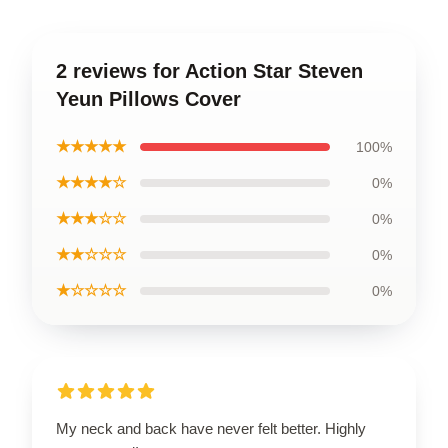
2 reviews for Action Star Steven
Yeun Pillows Cover
★★★★★
100%
★★★★☆
0%
★★★☆☆
0%
★★☆☆☆
0%
★☆☆☆☆
0%
My neck and back have never felt better. Highly