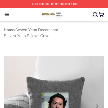
FREE
shipping on orders over $100
Steven Yeun Shop ⚡️ Officially Licensed Steven Yeun M
Open menu
Home
/
Steven Yeun Decoration
/
Steven Yeun Pillows Cover