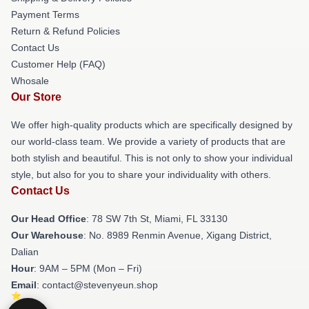
Payment Terms
Return & Refund Policies
Contact Us
Customer Help (FAQ)
Whosale
Our Store
We offer high-quality products which are specifically designed by
our world-class team. We provide a variety of products that are
both stylish and beautiful. This is not only to show your individual
style, but also for you to share your individuality with others.
Contact Us
Our Head Office
: 78 SW 7th St, Miami, FL 33130
Our Warehouse
: No. 8989 Renmin Avenue, Xigang District,
Dalian
Hour
: 9AM – 5PM (Mon – Fri)
Email
: contact@stevenyeun.shop