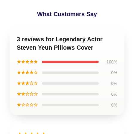
What Customers Say
3 reviews for Legendary Actor
Steven Yeun Pillows Cover
★★★★★
100%
★★★★☆
0%
★★★☆☆
0%
★★☆☆☆
0%
★☆☆☆☆
0%