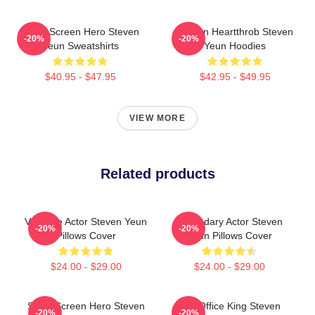
Silver Screen Hero Steven
Screen Heartthrob Steven
-20%
-20%
Yeun Sweatshirts
Yeun Hoodies
$40.95 - $47.95
$42.95 - $49.95
VIEW MORE
Related products
Versatile Actor Steven Yeun
Legendary Actor Steven
-20%
-20%
Pillows Cover
Yeun Pillows Cover
$24.00 - $29.00
$24.00 - $29.00
Silver Screen Hero Steven
Box Office King Steven
-20%
-20%