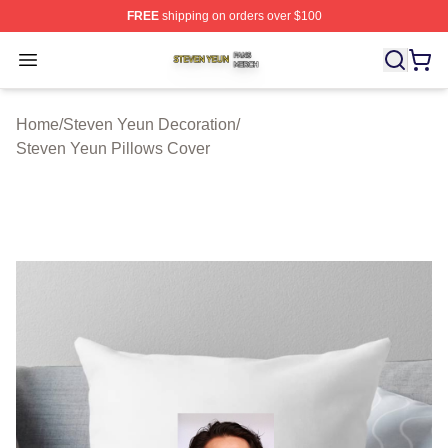
FREE
shipping on orders over $100
Steven Yeun Shop ⚡️ Officially Licensed Steven Yeun M
Open menu
Home
/
Steven Yeun Decoration
/
Steven Yeun Pillows Cover