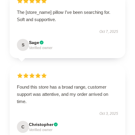
The [store_name] pillow I’ve been searching for.
Soft and supportive.
Oct 7, 2025
Sage
S
Verified owner
Found this store has a broad range, customer
support was attentive, and my order arrived on
time.
Oct 3, 2025
Christopher
C
Verified owner