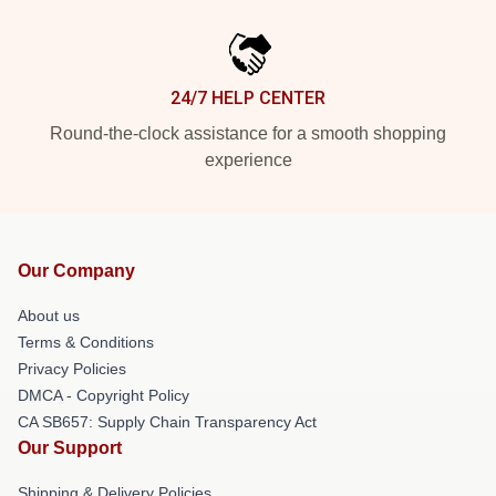
24/7 HELP CENTER
Round-the-clock assistance for a smooth shopping
experience
Our Company
About us
Terms & Conditions
Privacy Policies
DMCA - Copyright Policy
CA SB657: Supply Chain Transparency Act
Our Support
Shipping & Delivery Policies