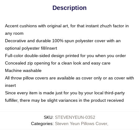
Description
Accent cushions with original art, for that instant zhuzh factor in
any room
Decorative and durable 100% spun polyester cover with an
optional polyester fill/insert
Full-color double-sided design printed for you when you order
Concealed zip opening for a clean look and easy care
Machine washable
All throw pillow covers are available as cover only or as cover with
insert
Since every item is made just for you by your local third-party
fulfiller, there may be slight variances in the product received
SKU
:
STEVENYEUN-0352
Categories
:
Steven Yeun Pillows Cover
,