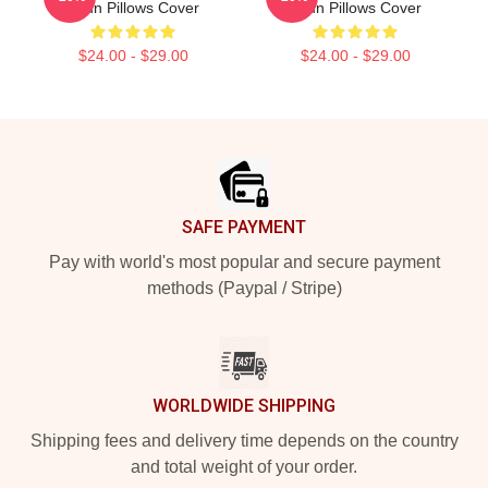
Yeun Pillows Cover
Yeun Pillows Cover
$24.00 - $29.00
$24.00 - $29.00
Footer
SAFE PAYMENT
Pay with world's most popular and secure payment
methods (Paypal / Stripe)
WORLDWIDE SHIPPING
Shipping fees and delivery time depends on the country
and total weight of your order.