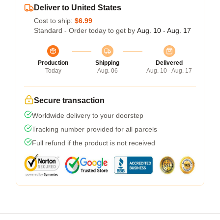
Deliver to United States
Cost to ship:
$6.99
Standard - Order today to get by
Aug. 10 - Aug. 17
Production
Shipping
Delivered
Today
Aug. 06
Aug. 10 - Aug. 17
Secure transaction
Worldwide delivery to your doorstep
Tracking number provided for all parcels
Full refund if the product is not received