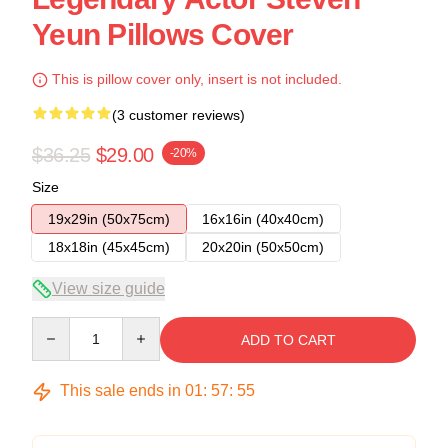
Yeun Pillows Cover
This is pillow cover only, insert is not included.
(3 customer reviews)
$36.25
$29.00
-20%
Size
19x29in (50x75cm)
16x16in (40x40cm)
18x18in (45x45cm)
20x20in (50x50cm)
View size guide
Quantity
ADD TO CART
This sale ends in
01
:
57
:
54