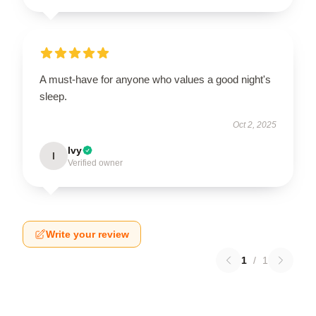
A must-have for anyone who values a good night's
sleep.
Oct 2, 2025
Ivy
I
Verified owner
Write your review
1
/
1