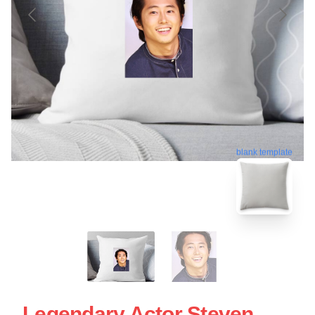
blank template
Legendary Actor Steven