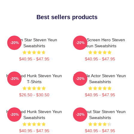
Best sellers products
Action Star Steven Yeun
Silver Screen Hero Steven
-20%
-20%
Sweatshirts
Yeun Sweatshirts
$40.95 - $47.95
$40.95 - $47.95
Hollywood Hunk Steven Yeun
Versatile Actor Steven Yeun
-20%
-20%
T-Shirts
Sweatshirts
$26.50 - $30.50
$40.95 - $47.95
Hollywood Hunk Steven Yeun
Breakout Star Steven Yeun
-20%
-20%
Sweatshirts
Sweatshirts
$40.95 - $47.95
$40.95 - $47.95