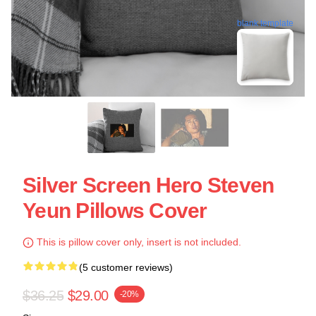
blank template
Silver Screen Hero Steven
Yeun Pillows Cover
This is pillow cover only, insert is not included.
(5 customer reviews)
$36.25
$29.00
-20%