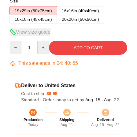
Size
19x29in (50x75cm)
16x16in (40x40cm)
18x18in (45x45cm)
20x20in (50x50cm)
View size guide
Quantity
ADD TO CART
This sale ends in
04
:
40
:
54
Deliver to United States
Cost to ship:
$6.99
Standard - Order today to get by
Aug. 15 - Aug. 22
Production
Shipping
Delivered
Today
Aug. 11
Aug. 15 - Aug. 22