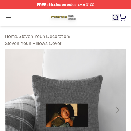
FREE
shipping on orders over $100
Steven Yeun Shop ⚡️ Officially Licensed Steven Yeun M
Open menu
Home
/
Steven Yeun Decoration
/
Steven Yeun Pillows Cover