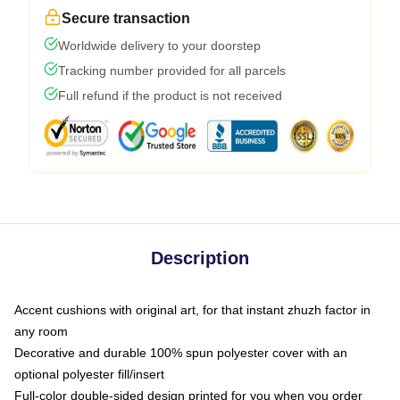
Secure transaction
Worldwide delivery to your doorstep
Tracking number provided for all parcels
Full refund if the product is not received
Description
Accent cushions with original art, for that instant zhuzh factor in
any room
Decorative and durable 100% spun polyester cover with an
optional polyester fill/insert
Full-color double-sided design printed for you when you order