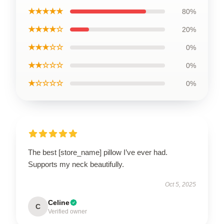
★★★★★
80%
★★★★☆
20%
★★★☆☆
0%
★★☆☆☆
0%
★☆☆☆☆
0%
The best [store_name] pillow I’ve ever had.
Supports my neck beautifully.
Oct 5, 2025
Celine
C
Verified owner