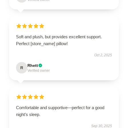
Soft and plush, but provides excellent support.
Perfect [store_name] pillow!
Oct 2, 2025
Rhett
R
Verified owner
Comfortable and supportive—perfect for a good
night’s sleep.
Sep 30, 2025