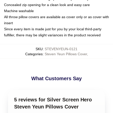
Concealed zip opening for a clean look and easy care
Machine washable
All throw pillow covers are available as cover only or as cover with
insert
Since every item is made just for you by your local third-party
fulfiller, there may be slight variances in the product received
SKU
:
STEVENYEUN-0121
Categories
:
Steven Yeun Pillows Cover
,
What Customers Say
5 reviews for Silver Screen Hero
Steven Yeun Pillows Cover