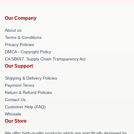
Our Company
About us
Terms & Conditions
Privacy Policies
DMCA - Copyright Policy
CA SB657: Supply Chain Transparency Act
Our Support
Shipping & Delivery Policies
Payment Terms
Return & Refund Policies
Contact Us
Customer Help (FAQ)
Whosale
Our Store
We offer high-quality products which are specifically designed by