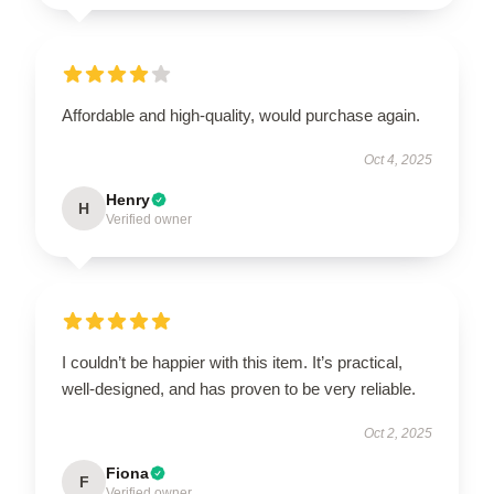
Affordable and high-quality, would purchase again.
Oct 4, 2025
Henry
H
Verified owner
I couldn’t be happier with this item. It’s practical,
well-designed, and has proven to be very reliable.
Oct 2, 2025
Fiona
F
Verified owner