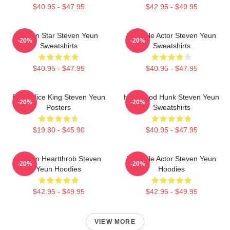
$40.95 - $47.95
$42.95 - $49.95
Action Star Steven Yeun
Versatile Actor Steven Yeun
-20%
-20%
Sweatshirts
Sweatshirts
$40.95 - $47.95
$40.95 - $47.95
Box Office King Steven Yeun
Hollywood Hunk Steven Yeun
-20%
-20%
Posters
Sweatshirts
$19.80 - $45.90
$40.95 - $47.95
Screen Heartthrob Steven
Versatile Actor Steven Yeun
-20%
-20%
Yeun Hoodies
Hoodies
$42.95 - $49.95
$42.95 - $49.95
VIEW MORE