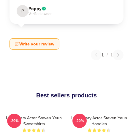
Poppy
P
Verified owner
Write your review
1
/
1
Best sellers products
Legendary Actor Steven Yeun
Legendary Actor Steven Yeun
-20%
-20%
Sweatshirts
Hoodies