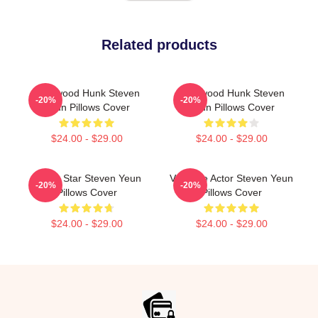
Related products
Hollywood Hunk Steven
Hollywood Hunk Steven
-20%
-20%
Yeun Pillows Cover
Yeun Pillows Cover
$24.00 - $29.00
$24.00 - $29.00
Action Star Steven Yeun
Versatile Actor Steven Yeun
-20%
-20%
Pillows Cover
Pillows Cover
$24.00 - $29.00
$24.00 - $29.00
Footer