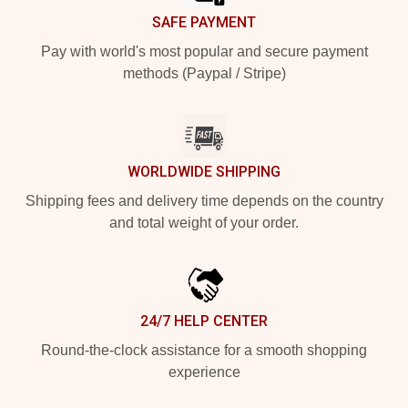
SAFE PAYMENT
Pay with world's most popular and secure payment
methods (Paypal / Stripe)
WORLDWIDE SHIPPING
Shipping fees and delivery time depends on the country
and total weight of your order.
24/7 HELP CENTER
Round-the-clock assistance for a smooth shopping
experience