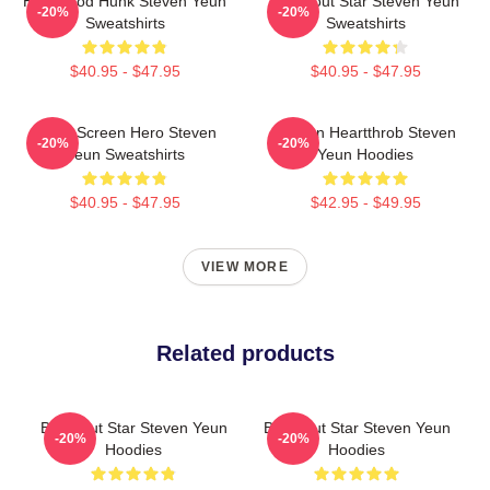
Hollywood Hunk Steven Yeun
Breakout Star Steven Yeun
-20%
-20%
Sweatshirts
Sweatshirts
$40.95 - $47.95
$40.95 - $47.95
Silver Screen Hero Steven
Screen Heartthrob Steven
-20%
-20%
Yeun Sweatshirts
Yeun Hoodies
$40.95 - $47.95
$42.95 - $49.95
VIEW MORE
Related products
Breakout Star Steven Yeun
Breakout Star Steven Yeun
-20%
-20%
Hoodies
Hoodies