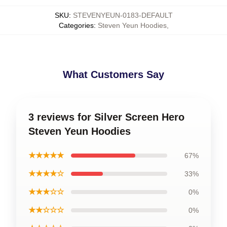
SKU
:
STEVENYEUN-0183-DEFAULT
Categories
:
Steven Yeun Hoodies
,
What Customers Say
3 reviews for Silver Screen Hero
Steven Yeun Hoodies
★★★★★
67%
★★★★☆
33%
★★★☆☆
0%
★★☆☆☆
0%