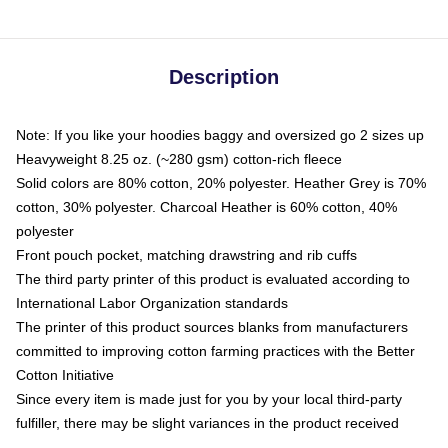
Description
Note: If you like your hoodies baggy and oversized go 2 sizes up
Heavyweight 8.25 oz. (~280 gsm) cotton-rich fleece
Solid colors are 80% cotton, 20% polyester. Heather Grey is 70%
cotton, 30% polyester. Charcoal Heather is 60% cotton, 40%
polyester
Front pouch pocket, matching drawstring and rib cuffs
The third party printer of this product is evaluated according to
International Labor Organization standards
The printer of this product sources blanks from manufacturers
committed to improving cotton farming practices with the Better
Cotton Initiative
Since every item is made just for you by your local third-party
fulfiller, there may be slight variances in the product received