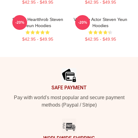
$42.95 - $49.95
$42.95 - $49.95
Screen Heartthrob Steven
Versatile Actor Steven Yeun
-20%
-20%
Yeun Hoodies
Hoodies
$42.95 - $49.95
$42.95 - $49.95
Footer
SAFE PAYMENT
Pay with world's most popular and secure payment
methods (Paypal / Stripe)