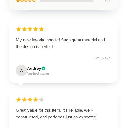
★☆☆☆☆
0%
My new favorite hoodie! Such great material and
the design is perfect
Oct 5, 2025
Audrey
A
Verified owner
Great value for this item. It’s reliable, well-
constructed, and performs just as expected.