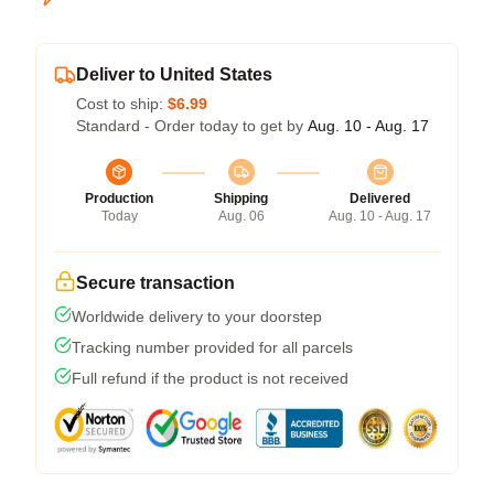
Deliver to United States
Cost to ship:
$6.99
Standard - Order today to get by
Aug. 10 - Aug. 17
Production
Shipping
Delivered
Today
Aug. 06
Aug. 10 - Aug. 17
Secure transaction
Worldwide delivery to your doorstep
Tracking number provided for all parcels
Full refund if the product is not received