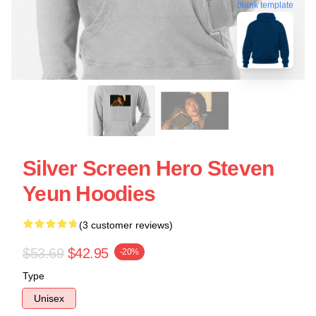
blank template
Silver Screen Hero Steven
Yeun Hoodies
(3 customer reviews)
$53.69
$42.95
-20%
Type
Unisex