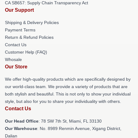
CA SB657: Supply Chain Transparency Act
Our Support
Shipping & Delivery Policies
Payment Terms
Return & Refund Policies
Contact Us
Customer Help (FAQ)
Whosale
Our Store
We offer high-quality products which are specifically designed by
our world-class team. We provide a variety of products that are
both stylish and beautiful. This is not only to show your individual
style, but also for you to share your individuality with others.
Contact Us
Our Head Office
: 78 SW 7th St, Miami, FL 33130
Our Warehouse
: No. 8989 Renmin Avenue, Xigang District,
Dalian