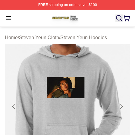
FREE
shipping on orders over $100
Steven Yeun Shop ⚡️ Officially Licensed Steven Yeun M
Open menu
Home
/
Steven Yeun Cloth
/
Steven Yeun Hoodies