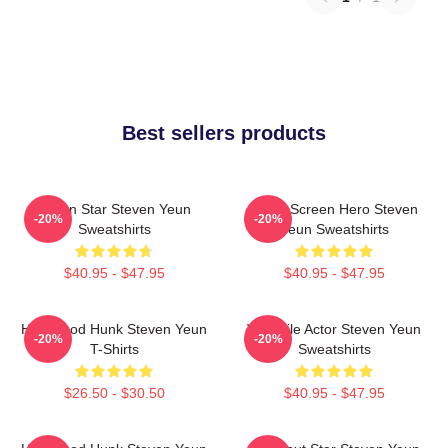
Best sellers products
Action Star Steven Yeun
Silver Screen Hero Steven
-20%
-20%
Sweatshirts
Yeun Sweatshirts
$40.95 - $47.95
$40.95 - $47.95
Hollywood Hunk Steven Yeun
Versatile Actor Steven Yeun
-20%
-20%
T-Shirts
Sweatshirts
$26.50 - $30.50
$40.95 - $47.95