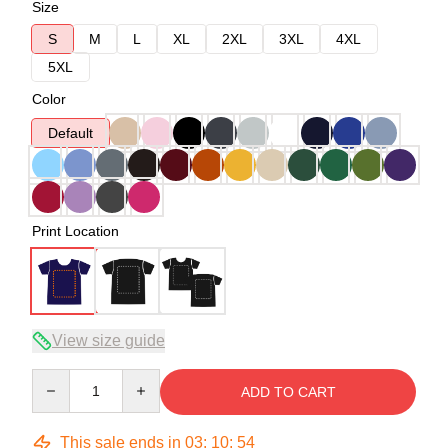
Size
S
M
L
XL
2XL
3XL
4XL
5XL
Color
Default
Print Location
View size guide
Quantity
ADD TO CART
This sale ends in
03
:
10
:
53