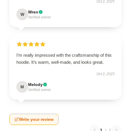
Oct 2, 2025
Wren
W
Verified owner
I’m really impressed with the craftsmanship of this
hoodie. It’s warm, well-made, and looks great.
Oct 2, 2025
Melody
M
Verified owner
Write your review
1
/
1