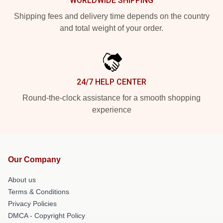
WORLDWIDE SHIPPING
Shipping fees and delivery time depends on the country
and total weight of your order.
24/7 HELP CENTER
Round-the-clock assistance for a smooth shopping
experience
Our Company
About us
Terms & Conditions
Privacy Policies
DMCA - Copyright Policy