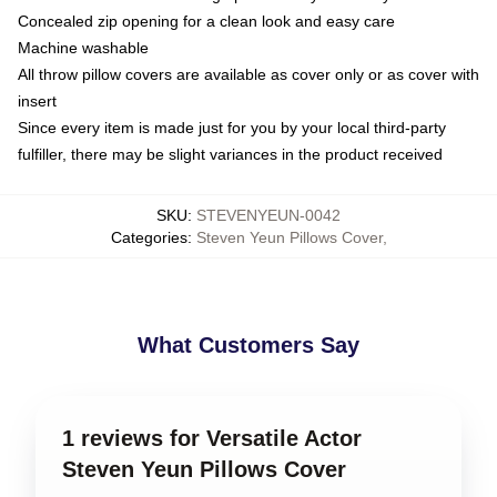
Concealed zip opening for a clean look and easy care
Machine washable
All throw pillow covers are available as cover only or as cover with
insert
Since every item is made just for you by your local third-party
fulfiller, there may be slight variances in the product received
SKU
:
STEVENYEUN-0042
Categories
:
Steven Yeun Pillows Cover
,
What Customers Say
1 reviews for Versatile Actor
Steven Yeun Pillows Cover