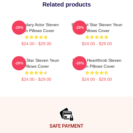
Related products
Legendary Actor Steven
Breakout Star Steven Yeun
-20%
-20%
Yeun Pillows Cover
Pillows Cover
$24.00 - $29.00
$24.00 - $29.00
Action Star Steven Yeun
Screen Heartthrob Steven
-20%
-20%
Pillows Cover
Yeun Pillows Cover
$24.00 - $29.00
$24.00 - $29.00
Footer
SAFE PAYMENT