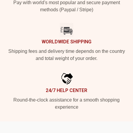
Pay with world's most popular and secure payment
methods (Paypal / Stripe)
WORLDWIDE SHIPPING
Shipping fees and delivery time depends on the country
and total weight of your order.
24/7 HELP CENTER
Round-the-clock assistance for a smooth shopping
experience