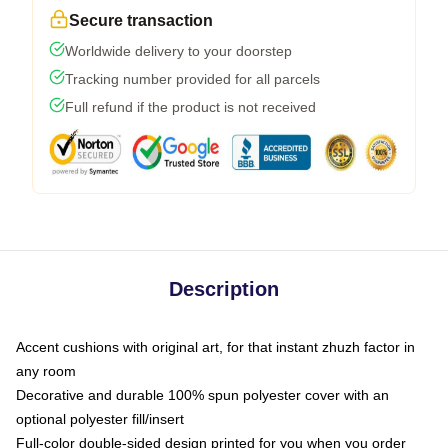
Secure transaction
Worldwide delivery to your doorstep
Tracking number provided for all parcels
Full refund if the product is not received
Description
Accent cushions with original art, for that instant zhuzh factor in
any room
Decorative and durable 100% spun polyester cover with an
optional polyester fill/insert
Full-color double-sided design printed for you when you order