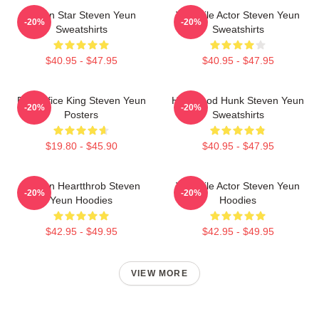
Action Star Steven Yeun
Versatile Actor Steven Yeun
-20%
-20%
Sweatshirts
Sweatshirts
$40.95 - $47.95
$40.95 - $47.95
Box Office King Steven Yeun
Hollywood Hunk Steven Yeun
-20%
-20%
Posters
Sweatshirts
$19.80 - $45.90
$40.95 - $47.95
Screen Heartthrob Steven
Versatile Actor Steven Yeun
-20%
-20%
Yeun Hoodies
Hoodies
$42.95 - $49.95
$42.95 - $49.95
VIEW MORE