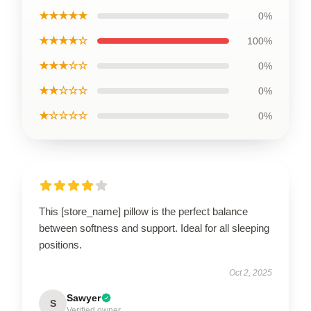
★★★★★
0%
★★★★☆
100%
★★★☆☆
0%
★★☆☆☆
0%
★☆☆☆☆
0%
This [store_name] pillow is the perfect balance
between softness and support. Ideal for all sleeping
positions.
Oct 2, 2025
Sawyer
S
Verified owner