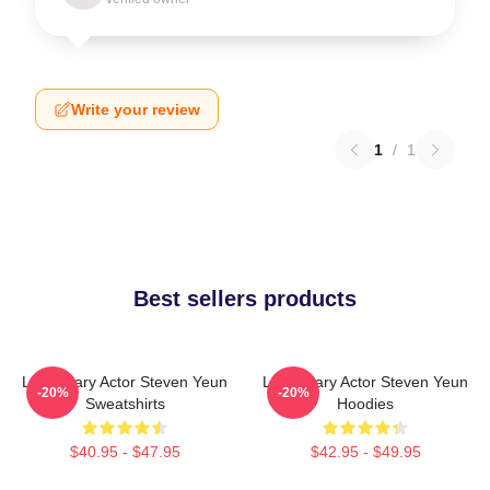
Write your review
1
/
1
Best sellers products
Legendary Actor Steven Yeun
Legendary Actor Steven Yeun
-20%
-20%
Sweatshirts
Hoodies
$40.95 - $47.95
$42.95 - $49.95