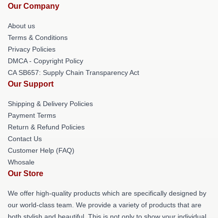
Our Company
About us
Terms & Conditions
Privacy Policies
DMCA - Copyright Policy
CA SB657: Supply Chain Transparency Act
Our Support
Shipping & Delivery Policies
Payment Terms
Return & Refund Policies
Contact Us
Customer Help (FAQ)
Whosale
Our Store
We offer high-quality products which are specifically designed by
our world-class team. We provide a variety of products that are
both stylish and beautiful. This is not only to show your individual