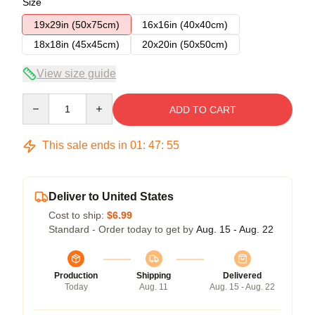
Size
19x29in (50x75cm)
16x16in (40x40cm)
18x18in (45x45cm)
20x20in (50x50cm)
View size guide
Quantity
ADD TO CART
This sale ends in
01
:
47
:
54
Deliver to United States
Cost to ship:
$6.99
Standard - Order today to get by
Aug. 15 - Aug. 22
Production
Shipping
Delivered
Today
Aug. 11
Aug. 15 - Aug. 22