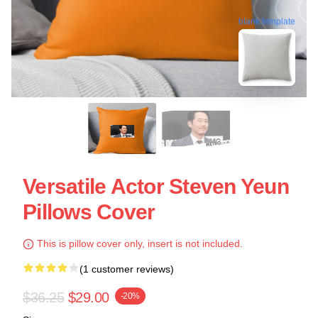
blank template
Versatile Actor Steven Yeun
Pillows Cover
This is pillow cover only, insert is not included.
(1 customer reviews)
$36.25
$29.00
-20%