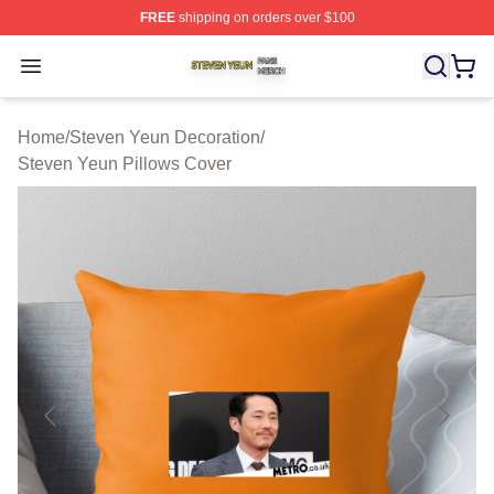
FREE
shipping on orders over $100
Steven Yeun Shop ⚡️ Officially Licensed Steven Yeun M
Open menu
Home
/
Steven Yeun Decoration
/
Steven Yeun Pillows Cover